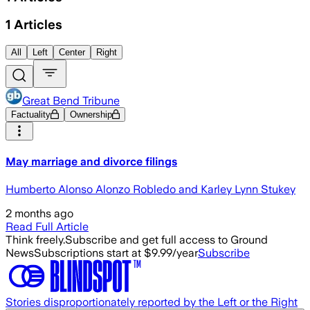
1
Articles
All
Left
Center
Right
Great Bend Tribune
Factuality
Ownership
May marriage and divorce filings
Humberto Alonso Alonzo Robledo and Karley Lynn Stukey
2 months ago
Read Full Article
Think freely.
Subscribe and get full access to Ground
News
Subscriptions start at $9.99/year
Subscribe
Stories disproportionately reported by the Left or the Right