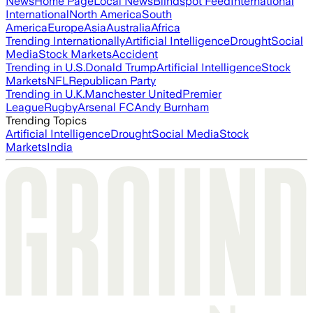
News
Home Page
Local News
Blindspot Feed
International
International
North America
South
America
Europe
Asia
Australia
Africa
Trending Internationally
Artificial Intelligence
Drought
Social
Media
Stock Markets
Accident
Trending in U.S.
Donald Trump
Artificial Intelligence
Stock
Markets
NFL
Republican Party
Trending in U.K.
Manchester United
Premier
League
Rugby
Arsenal FC
Andy Burnham
Trending Topics
Artificial Intelligence
Drought
Social Media
Stock
Markets
India