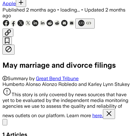
Apple
Published
2 months ago
•
loading...
•
Updated
2 months
ago
May marriage and divorce filings
Summary by
Great Bend Tribune
Humberto Alonso Alonzo Robledo and Karley Lynn Stukey
This story is only covered by news sources that have
yet to be evaluated by the independent media monitoring
agencies we use to assess the quality and reliability of
news outlets on our platform. Learn more
here.
Share menu
1
Articles