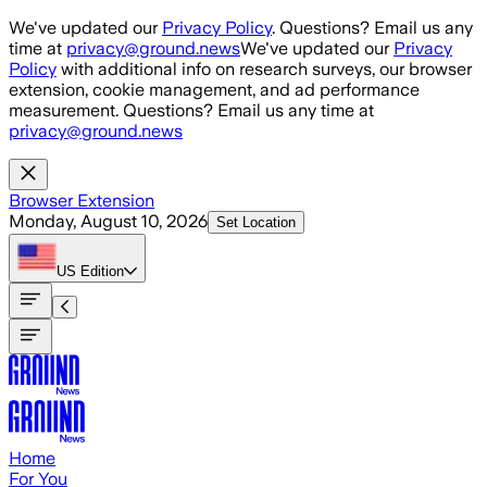
Skip to main content
We've updated our
Privacy Policy
. Questions? Email us any
time at
privacy@ground.news
We've updated our
Privacy
Policy
with additional info on research surveys, our browser
extension, cookie management, and ad performance
measurement. Questions? Email us any time at
privacy@ground.news
Browser Extension
Monday, August 10, 2026
Set Location
US
Edition
Home
For You