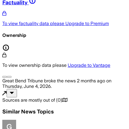
Factuality
To view factuality data please
Upgrade to Premium
Ownership
To view ownership data please
Upgrade to Vantage
Great Bend Tribune
broke the news
2 months ago
on
Thursday, June 4, 2026
.
Sources are mostly out of
(
0
)
Similar News Topics