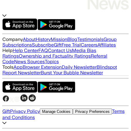
Company
About
History
Mission
Blog
Testimonials
Group
Subscriptions
Subscribe
Gift
Free Trial
Careers
Affiliates
Help
Help Center
FAQ
Contact Us
Media Bias
Ratings
Ownership and Factuality Ratings
Referral
Code
News Sources
Topics
Tools
App
Browser Extension
Daily Newsletter
Blindspot
Report Newsletter
Burst Your Bubble Newsletter
Gift
Privacy Policy
Terms
Manage Cookies
Privacy Preferences
and Conditions