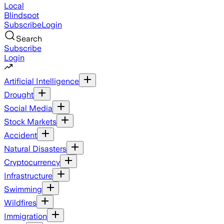
Local
Blindspot
Subscribe
Login
Search
Subscribe
Login
Artificial Intelligence
Drought
Social Media
Stock Markets
Accident
Natural Disasters
Cryptocurrency
Infrastructure
Swimming
Wildfires
Immigration