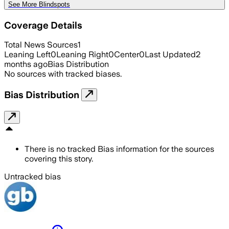
See More Blindspots
Coverage Details
Total News Sources
1
Leaning Left
0
Leaning Right
0
Center
0
Last Updated
2
months ago
Bias Distribution
No sources with tracked biases.
Bias Distribution
There is no tracked Bias information for the sources
covering this story.
Untracked bias