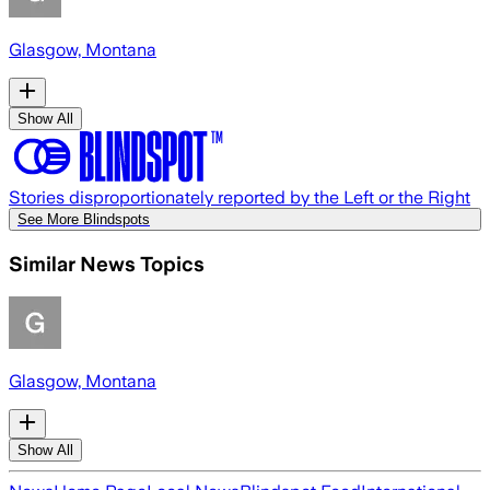
Glasgow, Montana
Show All
Stories disproportionately reported by the Left or the Right
See More Blindspots
Similar News Topics
Glasgow, Montana
Show All