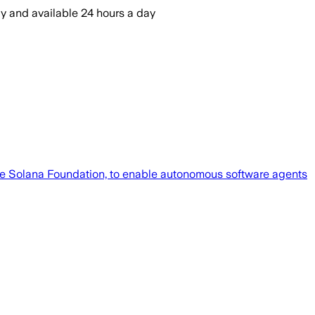
ly and available 24 hours a day
e Solana Foundation, to enable autonomous software agents