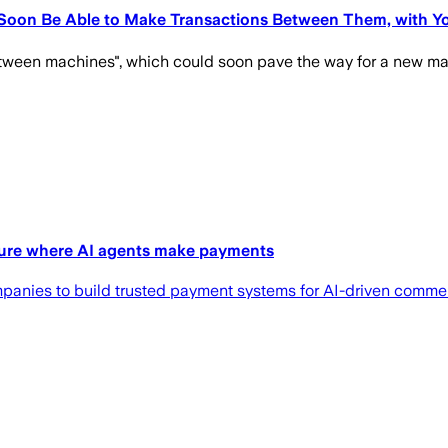
 Soon Be Able to Make Transactions Between Them, with 
ween machines", which could soon pave the way for a new maj
ture where AI agents make payments
panies to build trusted payment systems for AI-driven comme