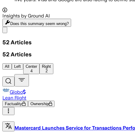
Insights by Ground AI
Does this summary
seem wrong?
Share menu
52
Articles
52
Articles
All
Left
Center
Right
4
2
Globo
Lean Right
Factuality
Ownership
Mastercard Launches Service for Transactions Per