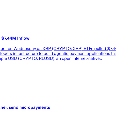
 $7.44M Inflow
dger on Wednesday as XRP (CRYPTO: XRP) ETFs pulled $7.44 mi
pers infrastructure to build agentic payment applications tha
pple USD (CRYPTO: RLUSD), an open internet-native…
other, send micropayments