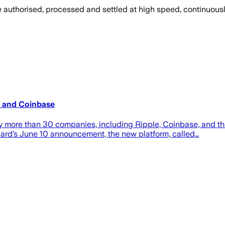
 be authorised, processed and settled at high speed, continuous
e and Coinbase
more than 30 companies, including Ripple, Coinbase, and th
card’s June 10 announcement, the new platform, called…