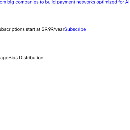
from big companies to build payment networks optimized for AI
bscriptions start at $9.99/year
Subscribe
 ago
Bias Distribution