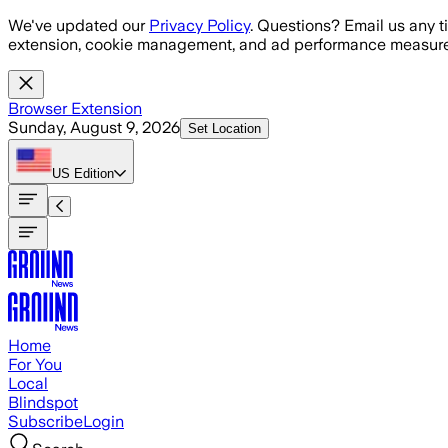
Skip to main content
We've updated our
Privacy Policy
. Questions? Email us any t
extension, cookie management, and ad performance measure
Browser Extension
Sunday, August 9, 2026
Set Location
US
Edition
Home
For You
Local
Blindspot
Subscribe
Login