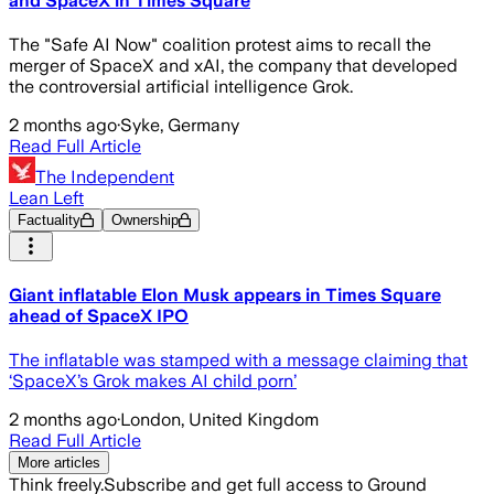
and SpaceX in Times Square
The "Safe AI Now" coalition protest aims to recall the
merger of SpaceX and xAI, the company that developed
the controversial artificial intelligence Grok.
2 months ago
·
Syke, Germany
Read Full Article
The Independent
Lean Left
Factuality
Ownership
Giant inflatable Elon Musk appears in Times Square
ahead of SpaceX IPO
The inflatable was stamped with a message claiming that
‘SpaceX’s Grok makes AI child porn’
2 months ago
·
London, United Kingdom
Read Full Article
More articles
Think freely.
Subscribe and get full access to Ground