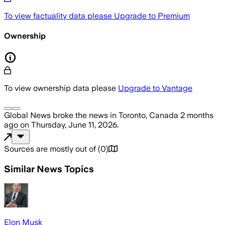
To view factuality data please
Upgrade to Premium
Ownership
To view ownership data please
Upgrade to Vantage
Global News
broke the news
in Toronto, Canada
2 months
ago
on
Thursday, June 11, 2026
.
Sources are mostly out of
(
0
)
Similar News Topics
Elon Musk