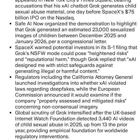
accusations that his xAI chatbot Grok generates child
sexual abuse material, one day before SpaceX's $75
billion IPO on the Nasdaq.
Safe AI Now organized the demonstration to highlight
that Grok generated an estimated 23,000 sexualized
images of children between December 2025 and
January 2026, per a congressional letter.
SpaceX warned potential investors in its S-1 filing that
Grok's NSFW mode could pose "heightened risks"
and "reputational harm," though Grok replied that "xAI
designed me with strict safeguards against
generating illegal or harmful content."
Regulators including the California Attorney General
launched investigations into whether xAI violated
laws regarding deepfakes, while the European
Commission announced it would examine if the
company "properly assessed and mitigated risks"
concerning non-consensual imagery.
Global scrutiny of Grok intensified after the UK-based
Internet Watch Foundation detected 3,440 AI videos
of child sexual abuse in 2025, up from 13 the prior
year, providing empirical foundation for worldwide
regulatory interventions.