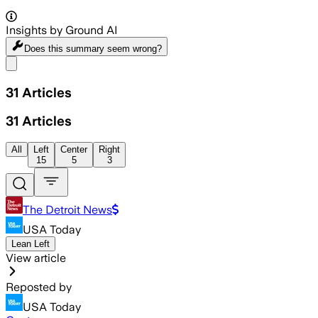
Insights by Ground AI
Does this summary
seem wrong?
Share menu
31
Articles
31
Articles
All
Left
Center
Right
15
5
3
The Detroit News
USA Today
Lean Left
View article
Reposted by
USA Today