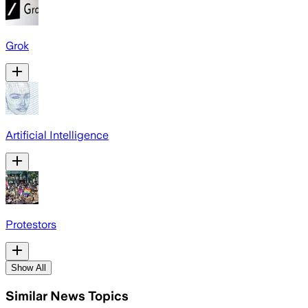
Grok
Artificial Intelligence
Protestors
Show All
Similar News Topics