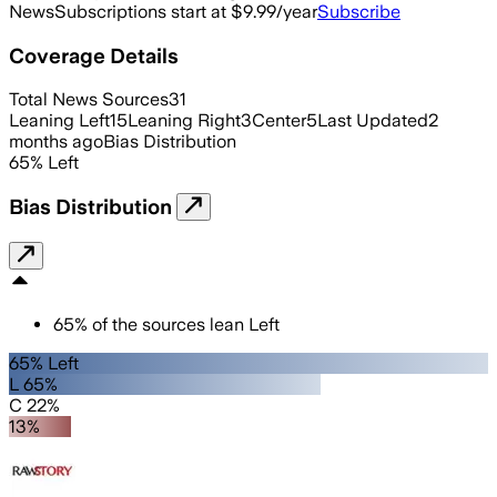
News
Subscriptions start at $9.99/year
Subscribe
Coverage Details
Total News Sources
31
Leaning Left
15
Leaning Right
3
Center
5
Last Updated
2
months ago
Bias Distribution
65
%
Left
Bias Distribution
65
%
of the sources lean
Left
65% Left
L 65%
C 22%
13%