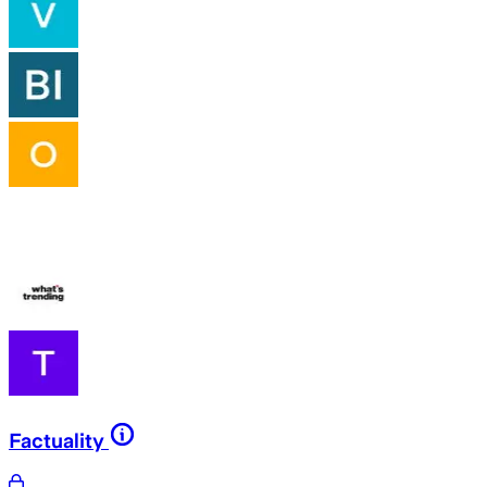
Factuality