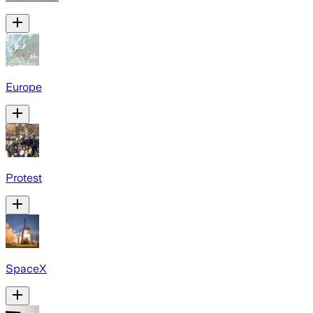
Europe
Protest
SpaceX