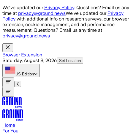
Skip to main content
We've updated our
Privacy Policy
. Questions? Email us any
time at
privacy@ground.news
We've updated our
Privacy
Policy
with additional info on research surveys, our browser
extension, cookie management, and ad performance
measurement. Questions? Email us any time at
privacy@ground.news
Browser Extension
Saturday, August 8, 2026
Set Location
US
Edition
Home
For You