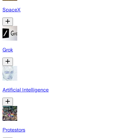
SpaceX
Grok
Artificial Intelligence
Protestors