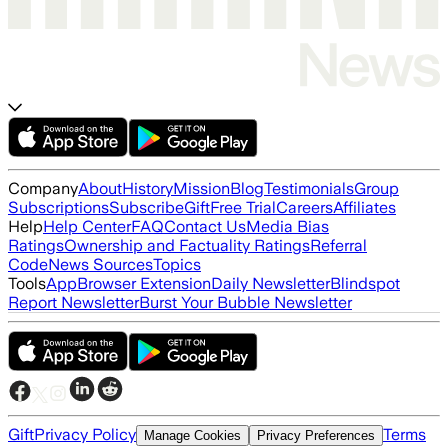
Company
About
History
Mission
Blog
Testimonials
Group
Subscriptions
Subscribe
Gift
Free Trial
Careers
Affiliates
Help
Help Center
FAQ
Contact Us
Media Bias
Ratings
Ownership and Factuality Ratings
Referral
Code
News Sources
Topics
Tools
App
Browser Extension
Daily Newsletter
Blindspot
Report Newsletter
Burst Your Bubble Newsletter
Gift
Privacy Policy
Terms
Manage Cookies
Privacy Preferences