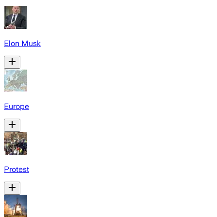
Elon Musk
Europe
Protest