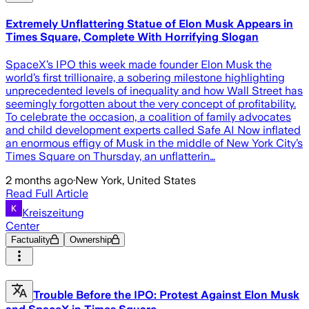
Extremely Unflattering Statue of Elon Musk Appears in
Times Square, Complete With Horrifying Slogan
SpaceX’s IPO this week made founder Elon Musk the
world’s first trillionaire, a sobering milestone highlighting
unprecedented levels of inequality and how Wall Street has
seemingly forgotten about the very concept of profitability.
To celebrate the occasion, a coalition of family advocates
and child development experts called Safe AI Now inflated
an enormous effigy of Musk in the middle of New York City’s
Times Square on Thursday, an unflatterin…
2 months ago
·
New York, United States
Read Full Article
Kreiszeitung
Center
Factuality
Ownership
Trouble Before the IPO: Protest Against Elon Musk