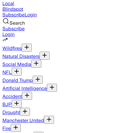
Local
Blindspot
Subscribe
Login
Search
Subscribe
Login
Wildfires
Natural Disasters
Social Media
NFL
Donald Trump
Artificial Intelligence
Accident
BJP
Drought
Manchester United
Fire