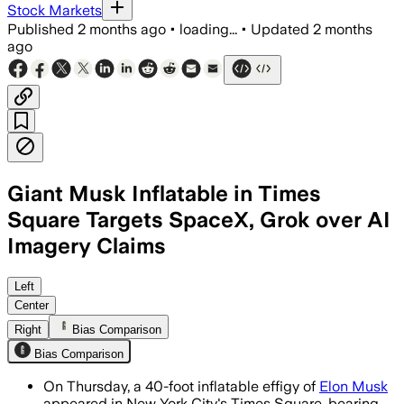
Stock Markets
Published
2 months ago
•
loading...
•
Updated
2 months
ago
Giant Musk Inflatable in Times
Square Targets SpaceX, Grok over AI
Imagery Claims
Safe AI Now says the chatbot generated
Left
Center
Right
Bias Comparison
Bias Comparison
On Thursday, a 40-foot inflatable effigy of
Elon Musk
appeared in New York City's Times Square, bearing