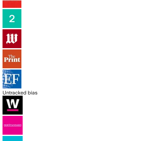
Untracked bias