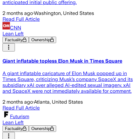
anticipated initial public offering.
2 months ago
·
Washington, United States
Read Full Article
CNN
Lean Left
Factuality
Ownership
Giant inflatable topless Elon Musk in Times Square
A giant inflatable caricature of Elon Musk popped up in
Times Square, criticizing Musk’s company SpaceX and its
subsidiary xAI over alleged AI-edited sexual imagery. xAI
and SpaceX were not immediately available for comment.
2 months ago
·
Atlanta, United States
Read Full Article
Futurism
Lean Left
Factuality
Ownership