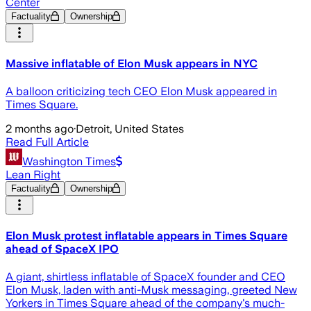
Center
Factuality
Ownership
Massive inflatable of Elon Musk appears in NYC
A balloon criticizing tech CEO Elon Musk appeared in
Times Square.
2 months ago
·
Detroit, United States
Read Full Article
Washington Times
Lean Right
Factuality
Ownership
Elon Musk protest inflatable appears in Times Square
ahead of SpaceX IPO
A giant, shirtless inflatable of SpaceX founder and CEO
Elon Musk, laden with anti-Musk messaging, greeted New
Yorkers in Times Square ahead of the company's much-