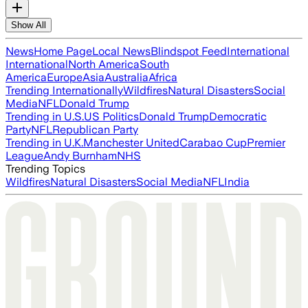
Show All
News
Home Page
Local News
Blindspot Feed
International
International
North America
South
America
Europe
Asia
Australia
Africa
Trending Internationally
Wildfires
Natural Disasters
Social
Media
NFL
Donald Trump
Trending in U.S.
US Politics
Donald Trump
Democratic
Party
NFL
Republican Party
Trending in U.K.
Manchester United
Carabao Cup
Premier
League
Andy Burnham
NHS
Trending Topics
Wildfires
Natural Disasters
Social Media
NFL
India