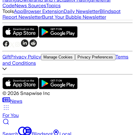
Code
News Sources
Topics
Tools
App
Browser Extension
Daily Newsletter
Blindspot
Report Newsletter
Burst Your Bubble Newsletter
Gift
Privacy Policy
Terms
Manage Cookies
Privacy Preferences
and Conditions
©
2026
Snapwise Inc
News
For You
Search
Blindspot
Local