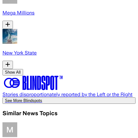
Mega Millions
New York State
Show All
Stories disproportionately reported by the Left or the Right
See More Blindspots
Similar News Topics