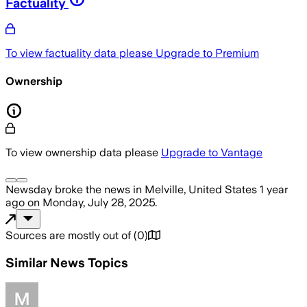
Factuality
To view factuality data please
Upgrade to Premium
Ownership
To view ownership data please
Upgrade to Vantage
Newsday
broke the news
in Melville, United States
1 year
ago
on
Monday, July 28, 2025
.
Sources are mostly out of
(
0
)
Similar News Topics