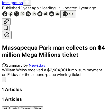
Immigration
Published
1 year ago
•
loading...
•
Updated
1 year ago
Massapequa Park man collects on $4
million Mega Millions ticket
Summary by
Newsday
William Weiss received a $2,604,001 lump-sum payment
on Friday for the second-place winning ticket.
Share menu
1
Articles
1
Articles
All
Left
Center
Right