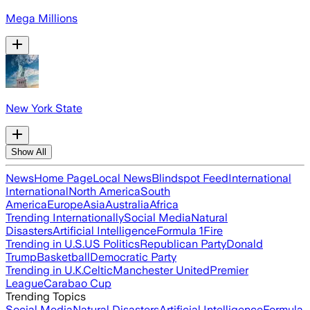
Mega Millions
New York State
Show All
News
Home Page
Local News
Blindspot Feed
International
International
North America
South
America
Europe
Asia
Australia
Africa
Trending Internationally
Social Media
Natural
Disasters
Artificial Intelligence
Formula 1
Fire
Trending in U.S.
US Politics
Republican Party
Donald
Trump
Basketball
Democratic Party
Trending in U.K.
Celtic
Manchester United
Premier
League
Carabao Cup
Trending Topics
Social Media
Natural Disasters
Artificial Intelligence
Formula