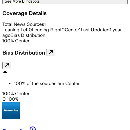
See More Blindspots
Coverage Details
Total News Sources
1
Leaning Left
0
Leaning Right
0
Center
1
Last Updated
1 year
ago
Bias Distribution
100
%
Center
Bias Distribution
100
%
of the sources are
Center
100% Center
C 100%