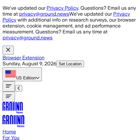
Skip to main content
We've updated our
Privacy Policy
. Questions? Email us any
time at
privacy@ground.news
We've updated our
Privacy
Policy
with additional info on research surveys, our browser
extension, cookie management, and ad performance
measurement. Questions? Email us any time at
privacy@ground.news
Browser Extension
Sunday, August 9, 2026
Set Location
US
Edition
Home
For You