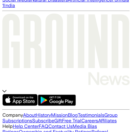
1
India
Company
About
History
Mission
Blog
Testimonials
Group
Subscriptions
Subscribe
Gift
Free Trial
Careers
Affiliates
Help
Help Center
FAQ
Contact Us
Media Bias
Ratings
Ownership and Factuality Ratings
Referral