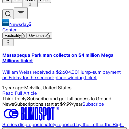
1
Newsday
Center
Factuality
Ownership
Massapequa Park man collects on $4 million Mega
Millions ticket
William Weiss received a $2,604,001 lump-sum payment
on Friday for the second-place winning ticket.
1 year ago
·
Melville, United States
Read Full Article
Think freely.
Subscribe and get full access to Ground
News
Subscriptions start at $9.99/year
Subscribe
Stories disproportionately reported by the Left or the Right