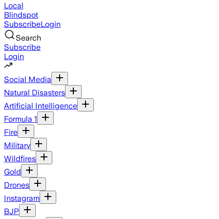
Local
Blindspot
Subscribe
Login
Search
Subscribe
Login
Social Media
Natural Disasters
Artificial Intelligence
Formula 1
Fire
Military
Wildfires
Gold
Drones
Instagram
BJP