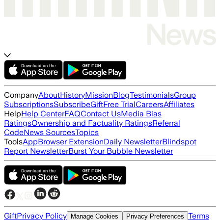
Company
About
History
Mission
Blog
Testimonials
Group
Subscriptions
Subscribe
Gift
Free Trial
Careers
Affiliates
Help
Help Center
FAQ
Contact Us
Media Bias
Ratings
Ownership and Factuality Ratings
Referral
Code
News Sources
Topics
Tools
App
Browser Extension
Daily Newsletter
Blindspot
Report Newsletter
Burst Your Bubble Newsletter
Gift
Privacy Policy
Terms
Manage Cookies
Privacy Preferences