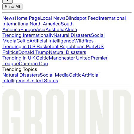
Show All
News
Home Page
Local News
Blindspot Feed
International
International
North America
South
America
Europe
Asia
Australia
Africa
Trending Internationally
Natural Disasters
Social
Media
Celtic
Artificial Intelligence
Wildfires
Trending in U.S.
Basketball
Republican Party
US
Politics
Donald Trump
Natural Disasters
Trending in U.K.
Celtic
Manchester United
Premier
League
Carabao Cup
Trending Topics
Natural Disasters
Social Media
Celtic
Artificial
Intelligence
United States