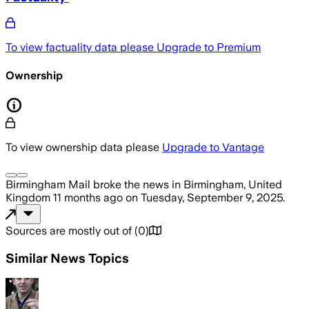
To view factuality data please
Upgrade to Premium
Ownership
To view ownership data please
Upgrade to Vantage
Birmingham Mail
broke the news
in Birmingham, United
Kingdom
11 months ago
on
Tuesday, September 9, 2025
.
Sources are mostly out of
(
0
)
Similar News Topics