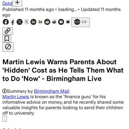
Gold
Published
11 months ago
•
loading...
•
Updated
11 months
ago
Martin Lewis Warns Parents About
'Hidden' Cost as He Tells Them What
to Do 'Now' - Birmingham Live
Summary by
Birmingham Mail
Martin Lewis
is known as the 'finance guru' for his
informative advice on money, and he recently shared some
valuable insights for parents looking to send their children
off to university
Share menu