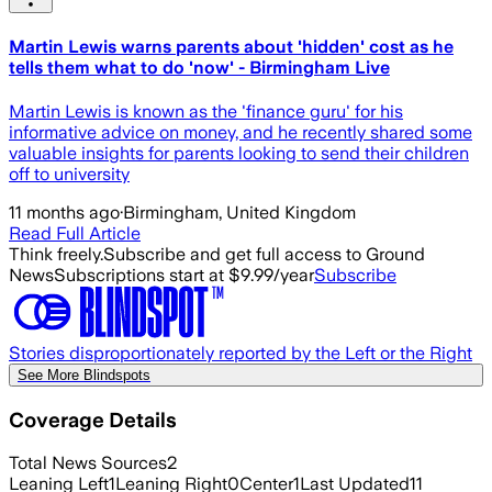
Martin Lewis warns parents about 'hidden' cost as he
tells them what to do 'now' - Birmingham Live
Martin Lewis is known as the 'finance guru' for his
informative advice on money, and he recently shared some
valuable insights for parents looking to send their children
off to university
11 months ago
·
Birmingham, United Kingdom
Read Full Article
Think freely.
Subscribe and get full access to Ground
News
Subscriptions start at $9.99/year
Subscribe
Stories disproportionately reported by the Left or the Right
See More Blindspots
Coverage Details
Total News Sources
2
Leaning Left
1
Leaning Right
0
Center
1
Last Updated
11