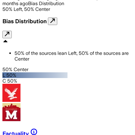
months ago
Bias Distribution
50
%
Left
,
50
%
Center
Bias Distribution
50
%
of the sources lean
Left
,
50
%
of the sources are
Center
50% Center
L 50%
C 50%
Factuality