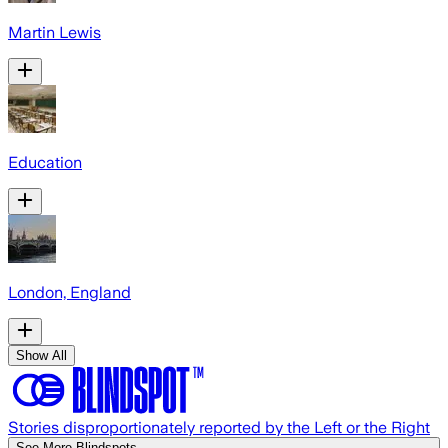
Martin Lewis
Education
London, England
Show All
Stories disproportionately reported by the Left or the Right
See More Blindspots