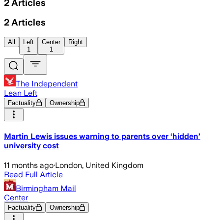
2
Articles
2
Articles
All
Left
Center
Right
1
1
The Independent
Lean Left
Factuality
Ownership
Martin Lewis issues warning to parents over ‘hidden’
university cost
11 months ago
·
London, United Kingdom
Read Full Article
Birmingham Mail
Center
Factuality
Ownership