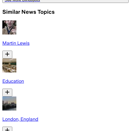
Similar News Topics
Martin Lewis
Education
London, England