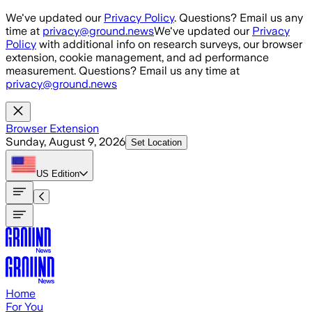
Skip to main content
We've updated our
Privacy Policy
. Questions? Email us any
time at
privacy@ground.news
We've updated our
Privacy
Policy
with additional info on research surveys, our browser
extension, cookie management, and ad performance
measurement. Questions? Email us any time at
privacy@ground.news
Browser Extension
Sunday, August 9, 2026
Set Location
US
Edition
Home
For You