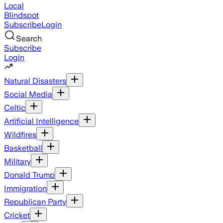
Local
Blindspot
Subscribe
Login
Search
Subscribe
Login
Natural Disasters
Social Media
Celtic
Artificial Intelligence
Wildfires
Basketball
Military
Donald Trump
Immigration
Republican Party
Cricket