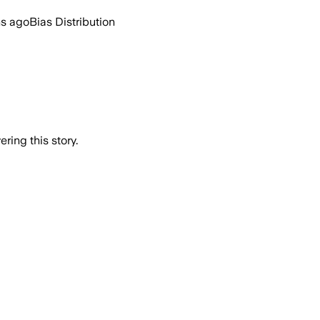
hs ago
Bias Distribution
ring this story.