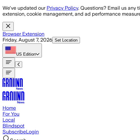
Skip to main content
We've updated our
Privacy Policy
. Questions? Email us any t
extension, cookie management, and ad performance measure
Browser Extension
Friday, August 7, 2026
Set Location
US
Edition
Home
For You
Local
Blindspot
Subscribe
Login