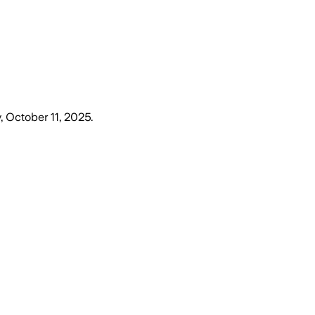
, October 11, 2025
.