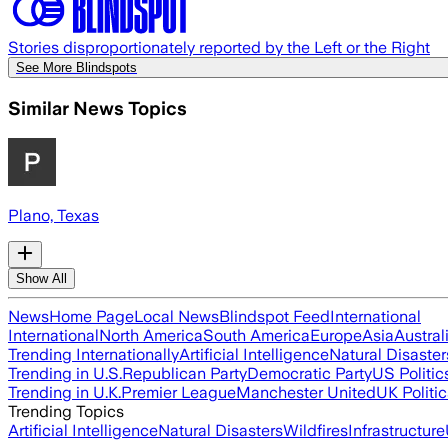
Stories disproportionately reported by the Left or the Right
See More Blindspots
Similar News Topics
Plano, Texas
Show All
News
Home Page
Local News
Blindspot Feed
International
International
North America
South America
Europe
Asia
Austral
Trending Internationally
Artificial Intelligence
Natural Disaster
Trending in U.S.
Republican Party
Democratic Party
US Politic
Trending in U.K.
Premier League
Manchester United
UK Politic
Trending Topics
Artificial Intelligence
Natural Disasters
Wildfires
Infrastructure