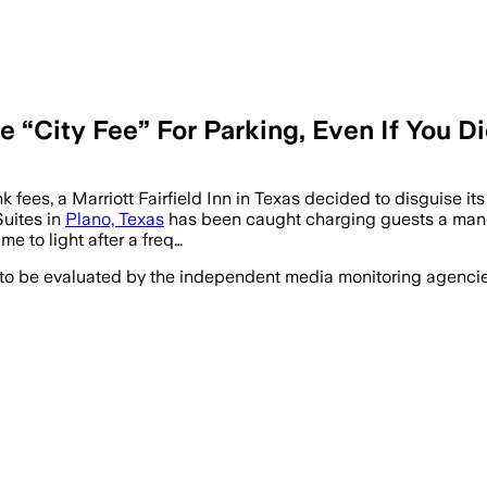
 “City Fee” For Parking, Even If You Did
 fees, a Marriott Fairfield Inn in Texas decided to disguise its
Suites in
Plano, Texas
has been caught charging guests a mandato
 to light after a freq…
 to be evaluated by the independent media monitoring agencies 