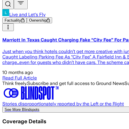
Live and Let's Fly
Factuality
Ownership
Marriott In Texas Caught Charging Fake “City Fee” For Park
Just when you think hotels couldn’t get more creative with junk
Caught Labeling Parking Fee As “City Fee” A Fairfield Inn & S
charge…even for guests who didn’t have cars. The scheme came
10 months ago
Read Full Article
Think freely.
Subscribe and get full access to Ground News
Su
Stories disproportionately reported by the Left or the Right
See More Blindspots
Coverage Details