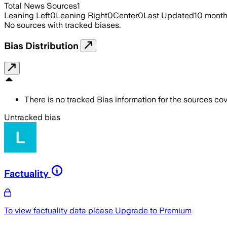
Total News Sources
1
Leaning Left
0
Leaning Right
0
Center
0
Last Updated
10 mont
No sources with tracked biases.
Bias Distribution
There is no tracked Bias information for the sources cove
Untracked bias
Factuality
To view factuality data please
Upgrade to Premium