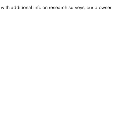
with additional info on research surveys, our browser