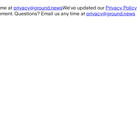
ime at
privacy@ground.news
We've updated our
Privacy Policy
ment. Questions? Email us any time at
privacy@ground.news