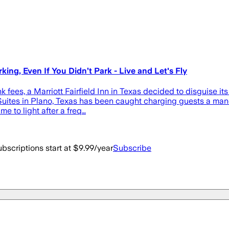
ing, Even If You Didn’t Park - Live and Let's Fly
 fees, a Marriott Fairfield Inn in Texas decided to disguise its
uites in Plano, Texas has been caught charging guests a mandat
 to light after a freq…
bscriptions start at $9.99/year
Subscribe