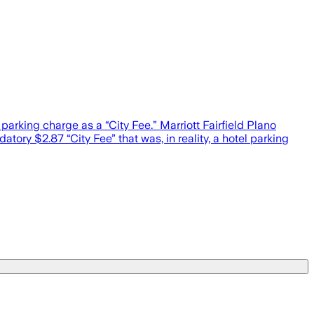
 parking charge as a “City Fee.” Marriott Fairfield Plano
ory $2.87 “City Fee” that was, in reality, a hotel parking