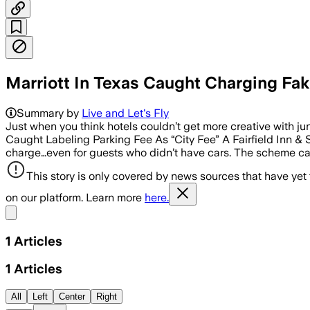
Marriott In Texas Caught Charging Fake
Summary by
Live and Let's Fly
Just when you think hotels couldn’t get more creative with junk
Caught Labeling Parking Fee As “City Fee” A Fairfield Inn & 
charge…even for guests who didn’t have cars. The scheme came
This story is only covered by news sources that have yet
on our platform. Learn more
here.
Share menu
1
Articles
1
Articles
All
Left
Center
Right