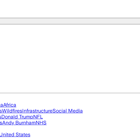
ia
Africa
s
Wildfires
Infrastructure
Social Media
s
Donald Trump
NFL
s
Andy Burnham
NHS
United States