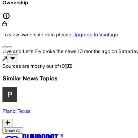
Ownership
To view ownership data please
Upgrade to Vantage
Live and Let's Fly
broke the news
10 months ago
on
Saturday
Sources are mostly out of
(
0
)
Similar News Topics
Plano, Texas
Show All