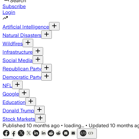
Search
Subscribe
Login
Artificial Intelligence
Natural Disasters
Wildfires
Infrastructure
Social Media
Republican Party
Democratic Party
NFL
Google
Education
Donald Trump
Stock Markets
Published
10 months ago
•
loading...
•
Updated
10 months a