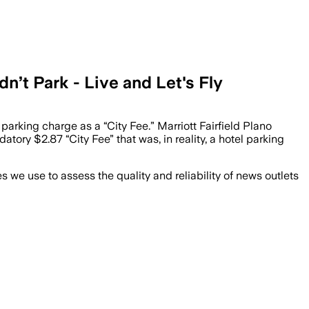
n’t Park - Live and Let's Fly
 parking charge as a “City Fee.” Marriott Fairfield Plano
ry $2.87 “City Fee” that was, in reality, a hotel parking
we use to assess the quality and reliability of news outlets