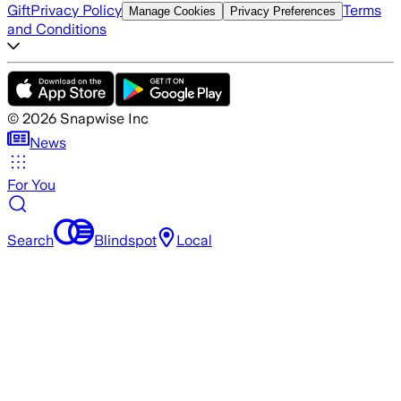
Gift
Privacy Policy
Terms
Manage Cookies
Privacy Preferences
and Conditions
©
2026
Snapwise Inc
News
For You
Search
Blindspot
Local