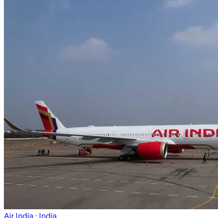
Air India
· India