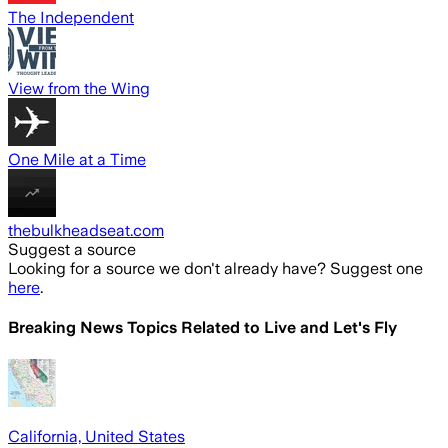
The Independent
View from the Wing
One Mile at a Time
thebulkheadseat.com
Suggest a source
Looking for a source we don't already have? Suggest one
here
.
Breaking News Topics Related to
Live and Let's Fly
California, United States