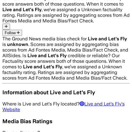
score answers both of those questions. When it comes to
Live and Let's Fly
, we’ve assigned a
Unknown
factuality
rating. Ratings are assigned by aggregating scores from Ad
Fontes Media and Media Bias/Fact Check.
Follow
The Ground News media bias check for
Live and Let's Fly
is
unknown
. Scores are assigned by aggregating bias
scores from Ad Fontes Media, Media Bias/Fact Check, and
AllSides.
Is
Live and Let's Fly
credible or reliable? Our
Factuality score answers both of those questions. When it
comes to
Live and Let's Fly
, we’ve assigned a
Unknown
factuality rating. Ratings are assigned by aggregating
scores from Ad Fontes Media and Media Bias/Fact Check.
Information about
Live and Let's Fly
Where is
Live and Let's Fly
located?
Live and Let's Fly
's
Website
Media Bias Ratings