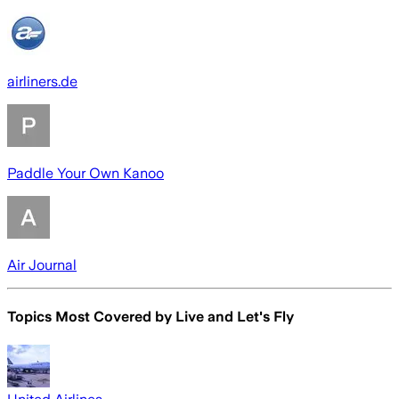
airliners.de
Paddle Your Own Kanoo
Air Journal
Topics Most Covered by
Live and Let's Fly