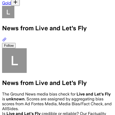
Gold
News from Live and Let's Fly
Follow
News from Live and Let's Fly
The Ground News media bias check for
Live and Let's Fly
is
unknown
. Scores are assigned by aggregating bias
scores from Ad Fontes Media, Media Bias/Fact Check, and
AllSides.
Is
Live and Let's Fly
credible or reliable? Our Factuality