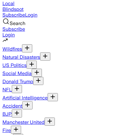
Local
Blindspot
Subscribe
Login
Search
Subscribe
Login
Wildfires
Natural Disasters
US Politics
Social Media
Donald Trump
NFL
Artificial Intelligence
Accident
BJP
Manchester United
Fire