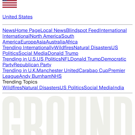
United States
News
Home Page
Local News
Blindspot Feed
International
International
North America
South
America
Europe
Asia
Australia
Africa
Trending Internationally
Wildfires
Natural Disasters
US
Politics
Social Media
Donald Trump
Trending in U.S.
US Politics
NFL
Donald Trump
Democratic
Party
Republican Party
Trending in U.K.
Manchester United
Carabao Cup
Premier
League
Andy Burnham
NHS
Trending Topics
Wildfires
Natural Disasters
US Politics
Social Media
India