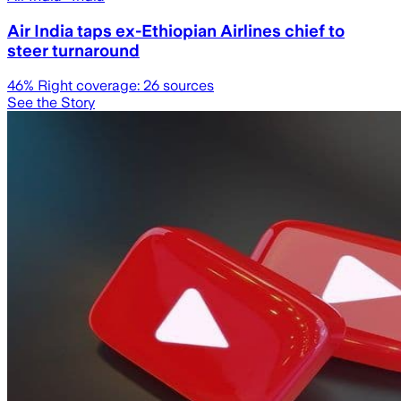
Air India taps ex-Ethiopian Airlines chief to
steer turnaround
46
% Right coverage:
26
sources
See the Story