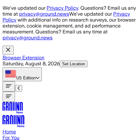
Skip to main content
We've updated our
Privacy Policy
. Questions? Email us any
time at
privacy@ground.news
We've updated our
Privacy
Policy
with additional info on research surveys, our browser
extension, cookie management, and ad performance
measurement. Questions? Email us any time at
privacy@ground.news
Browser Extension
Saturday, August 8, 2026
Set Location
US
Edition
Home
For You