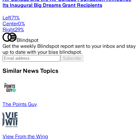
Its Inaugural Big Dreams Grant Recipients
Left
71
%
Center
0
%
Right
29
%
Blindspot
Get the weekly Blindspot report sent to your inbox and stay
up to date with your bias blindspot.
Subscribe
Similar News Topics
The Points Guy
View From the Wing