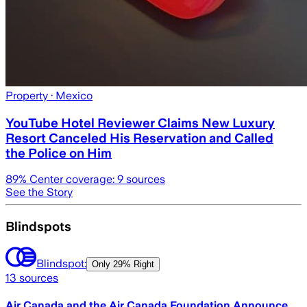
Property
· Mexico
YouTube Hotel Reviewer Claims New Luxury
Resort Canceled His Reservation and Called
the Police on Him
89
% Center coverage:
9
sources
See the Story
Blindspots
Blindspot:
Only
29% Right
13
sources
Air Canada and the Air Canada Foundation Announce