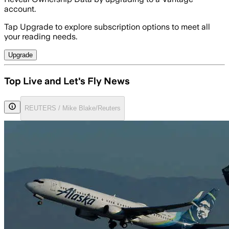
account.
Tap Upgrade to explore subscription options to meet all
your reading needs.
Upgrade
Top Live and Let's Fly News
REUTERS / Mike Blake/Reuters