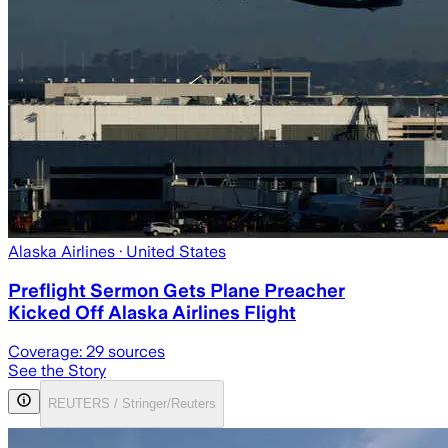
Alaska Airlines
· United States
Preflight Sermon Gets Plane Preacher
Kicked Off Alaska Airlines Flight
Coverage:
29
sources
See the Story
REUTERS / Stringer/Reuters