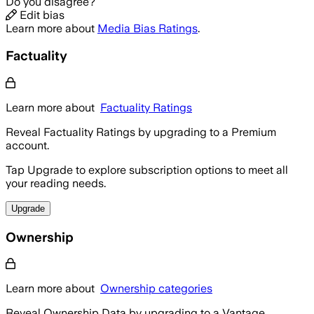
Do you disagree?
Edit bias
Learn more about
Media Bias Ratings
.
Factuality
Learn more about
Factuality Ratings
Reveal Factuality Ratings by upgrading to a Premium
account.
Tap Upgrade to explore subscription options to meet all
your reading needs.
Upgrade
Ownership
Learn more about
Ownership categories
Reveal Ownership Data by upgrading to a Vantage