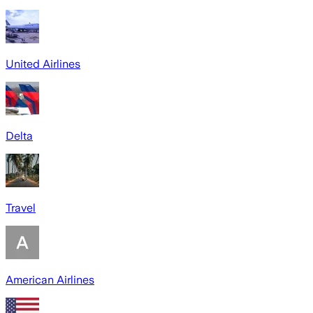
United Airlines
Delta
Travel
American Airlines