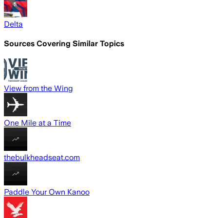
Delta
Sources Covering Similar Topics
View from the Wing
One Mile at a Time
thebulkheadseat.com
Paddle Your Own Kanoo