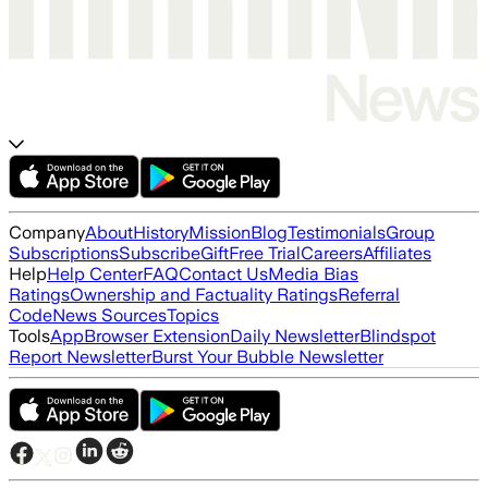
Company
About
History
Mission
Blog
Testimonials
Group
Subscriptions
Subscribe
Gift
Free Trial
Careers
Affiliates
Help
Help Center
FAQ
Contact Us
Media Bias
Ratings
Ownership and Factuality Ratings
Referral
Code
News Sources
Topics
Tools
App
Browser Extension
Daily Newsletter
Blindspot
Report Newsletter
Burst Your Bubble Newsletter