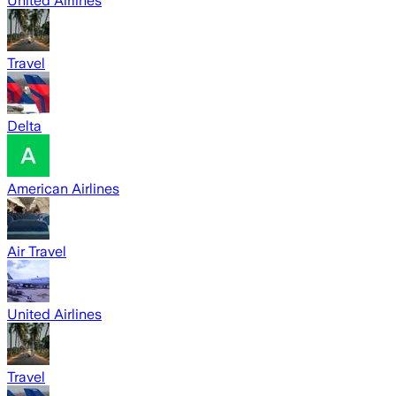
United Airlines
Travel
Delta
American Airlines
Air Travel
United Airlines
Travel