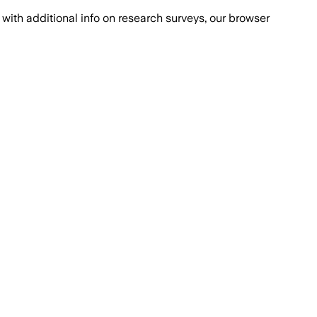
with additional info on research surveys, our browser