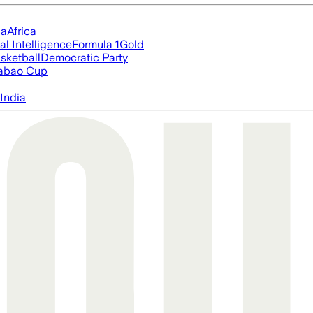
ia
Africa
ial Intelligence
Formula 1
Gold
sketball
Democratic Party
abao Cup
India