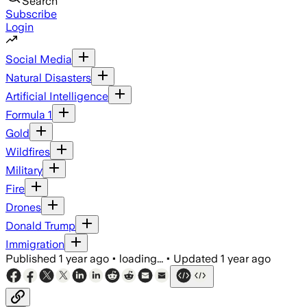
Search
Subscribe
Login
Social Media
Natural Disasters
Artificial Intelligence
Formula 1
Gold
Wildfires
Military
Fire
Drones
Donald Trump
Immigration
Published
1 year ago
•
loading...
•
Updated
1 year ago