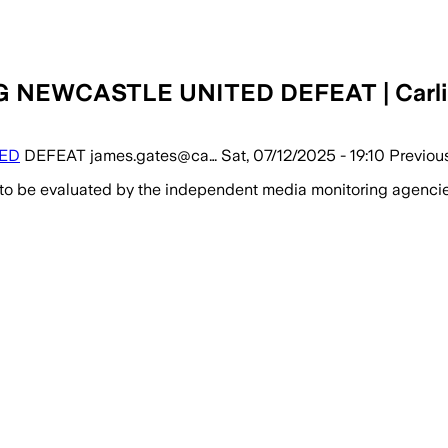
WCASTLE UNITED DEFEAT | Carlisle 
ED
DEFEAT james.gates@ca… Sat, 07/12/2025 - 19:10 Previou
 to be evaluated by the independent media monitoring agencies 