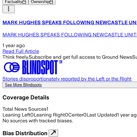
Factuality
Ownership
MARK HUGHES SPEAKS FOLLOWING NEWCASTLE UNITED D
MARK HUGHES SPEAKS FOLLOWING NEWCASTLE UNITED DEF
1 year ago
Read Full Article
Think freely.
Subscribe and get full access to Ground News
Su
Stories disproportionately reported by the Left or the Right
See More Blindspots
Coverage Details
Total News Sources
1
Leaning Left
0
Leaning Right
0
Center
0
Last Updated
1 year a
No sources with tracked biases.
Bias Distribution