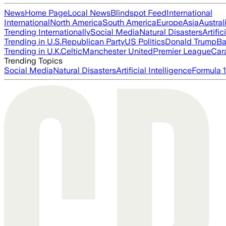
News
Home Page
Local News
Blindspot Feed
International
International
North America
South America
Europe
Asia
Austral
Trending Internationally
Social Media
Natural Disasters
Artific
Trending in U.S.
Republican Party
US Politics
Donald Trump
Ba
Trending in U.K.
Celtic
Manchester United
Premier League
Car
Trending Topics
Social Media
Natural Disasters
Artificial Intelligence
Formula 1