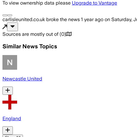
To view ownership data please
Upgrade to Vantage
carlisleunited.co.uk
broke the news
1 year ago
on
Saturday, J
Sources are mostly out of
(
0
)
Similar News Topics
Newcastle United
England