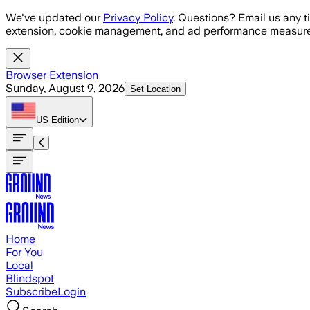
Skip to main content
We've updated our
Privacy Policy
. Questions? Email us any t
extension, cookie management, and ad performance measure
Browser Extension
Sunday, August 9, 2026
Set Location
US
Edition
Home
For You
Local
Blindspot
Subscribe
Login