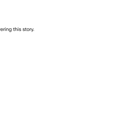
ring this story.