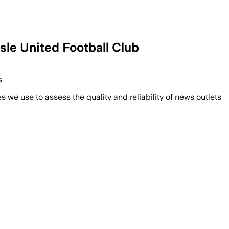
United Football Club
s
we use to assess the quality and reliability of news outlets