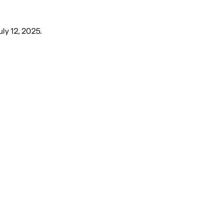
uly 12, 2025
.