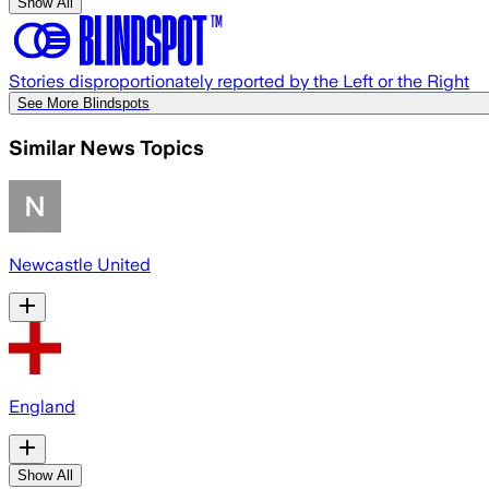
Show All
Stories disproportionately reported by the Left or the Right
See More Blindspots
Similar News Topics
Newcastle United
England
Show All