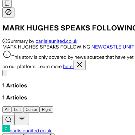
MARK HUGHES SPEAKS FOLLOWING NE
Summary by
carlisleunited.co.uk
MARK HUGHES SPEAKS FOLLOWING
NEWCASTLE UNIT
This story is only covered by news sources that have yet
on our platform. Learn more
here.
Share menu
1
Articles
1
Articles
All
Left
Center
Right
carlisleunited.co.uk