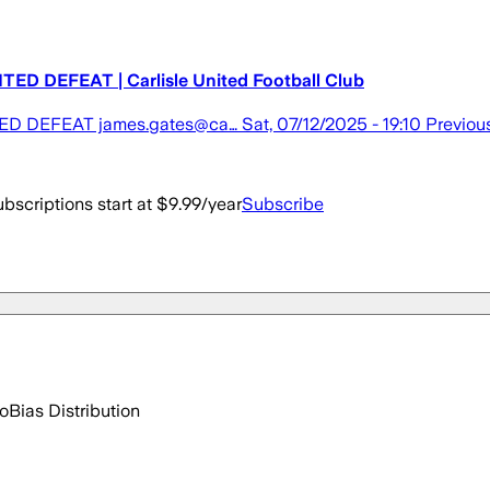
EFEAT | Carlisle United Football Club
EAT james.gates@ca… Sat, 07/12/2025 - 19:10 Previou
bscriptions start at $9.99/year
Subscribe
go
Bias Distribution