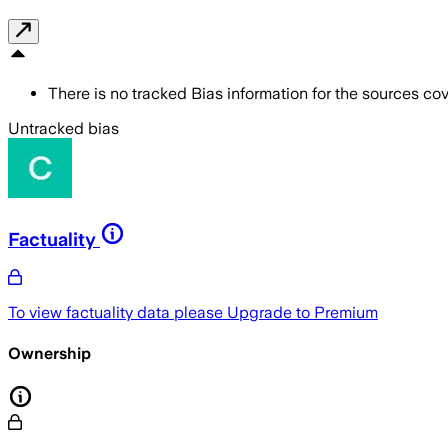
There is no tracked Bias information for the sources cove
Untracked bias
Factuality
To view factuality data please
Upgrade to Premium
Ownership