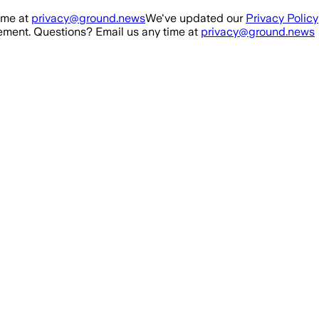
ime at
privacy@ground.news
We've updated our
Privacy Policy
ment. Questions? Email us any time at
privacy@ground.news