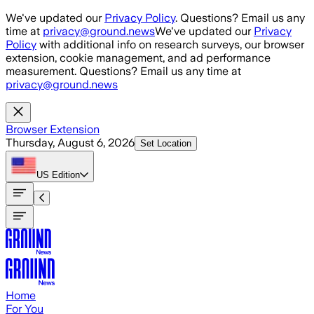
Skip to main content
We've updated our
Privacy Policy
. Questions? Email us any
time at
privacy@ground.news
We've updated our
Privacy
Policy
with additional info on research surveys, our browser
extension, cookie management, and ad performance
measurement. Questions? Email us any time at
privacy@ground.news
Browser Extension
Thursday, August 6, 2026
Set Location
US
Edition
Home
For You