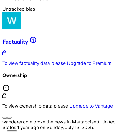
Untracked bias
Factuality
To view factuality data please
Upgrade to Premium
Ownership
To view ownership data please
Upgrade to Vantage
wanderer.com
broke the news
in Mattapoisett, United
States
1 year ago
on
Sunday, July 13, 2025
.