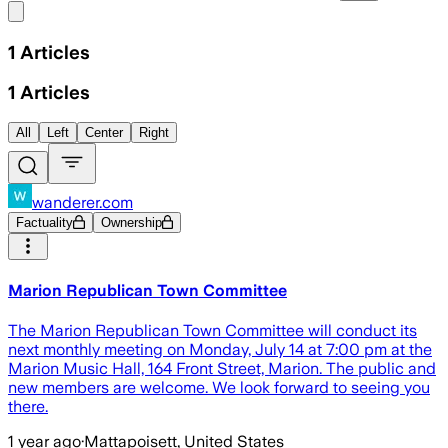
Share menu
1
Articles
1
Articles
All
Left
Center
Right
wanderer.com
Factuality
Ownership
Marion Republican Town Committee
The Marion Republican Town Committee will conduct its
next monthly meeting on Monday, July 14 at 7:00 pm at the
Marion Music Hall, 164 Front Street, Marion. The public and
new members are welcome. We look forward to seeing you
there.
1 year ago
·
Mattapoisett, United States