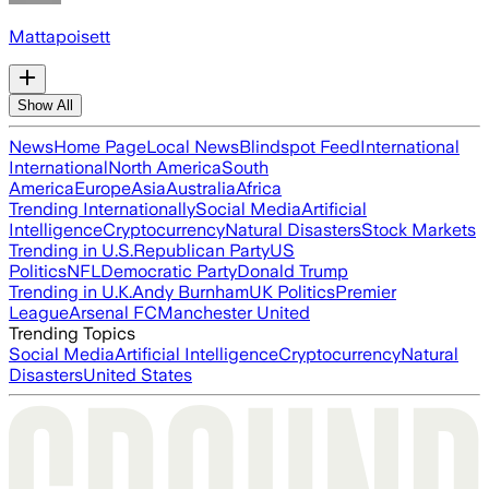
Mattapoisett
Show All
News
Home Page
Local News
Blindspot Feed
International
International
North America
South
America
Europe
Asia
Australia
Africa
Trending Internationally
Social Media
Artificial
Intelligence
Cryptocurrency
Natural Disasters
Stock Markets
Trending in U.S.
Republican Party
US
Politics
NFL
Democratic Party
Donald Trump
Trending in U.K.
Andy Burnham
UK Politics
Premier
League
Arsenal FC
Manchester United
Trending Topics
Social Media
Artificial Intelligence
Cryptocurrency
Natural
Disasters
United States