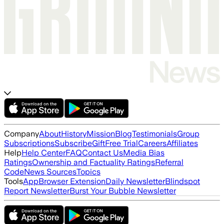
Company
About
History
Mission
Blog
Testimonials
Group
Subscriptions
Subscribe
Gift
Free Trial
Careers
Affiliates
Help
Help Center
FAQ
Contact Us
Media Bias
Ratings
Ownership and Factuality Ratings
Referral
Code
News Sources
Topics
Tools
App
Browser Extension
Daily Newsletter
Blindspot
Report Newsletter
Burst Your Bubble Newsletter