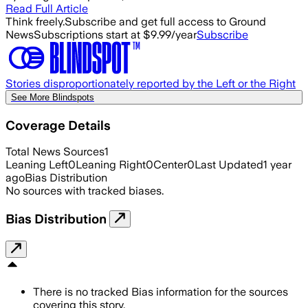
Read Full Article
Think freely.
Subscribe and get full access to Ground
News
Subscriptions start at $9.99/year
Subscribe
Stories disproportionately reported by the Left or the Right
See More Blindspots
Coverage Details
Total News Sources
1
Leaning Left
0
Leaning Right
0
Center
0
Last Updated
1 year
ago
Bias Distribution
No sources with tracked biases.
Bias Distribution
There is no tracked Bias information for the sources
covering this story.