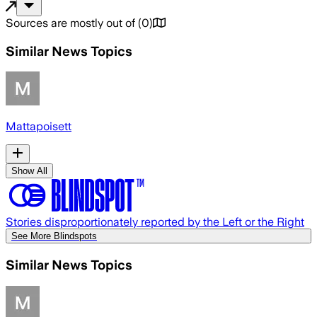
Sources are mostly out of
(
0
)
Similar News Topics
Mattapoisett
Show All
Stories disproportionately reported by the Left or the Right
See More Blindspots
Similar News Topics