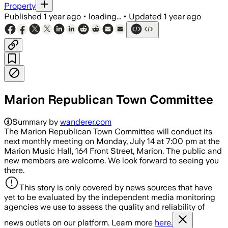
Property
Published
1 year ago
•
loading...
•
Updated
1 year ago
Marion Republican Town Committee
Summary by
wanderer.com
The Marion Republican Town Committee will conduct its
next monthly meeting on Monday, July 14 at 7:00 pm at the
Marion Music Hall, 164 Front Street, Marion. The public and
new members are welcome. We look forward to seeing you
there.
This story is only covered by news sources that have
yet to be evaluated by the independent media monitoring
agencies we use to assess the quality and reliability of
news outlets on our platform. Learn more
here.