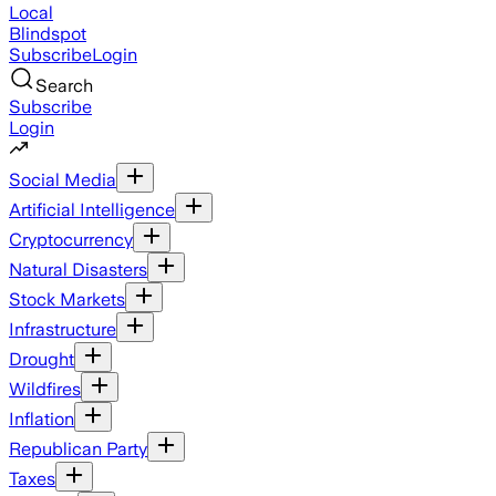
Local
Blindspot
Subscribe
Login
Search
Subscribe
Login
Social Media
Artificial Intelligence
Cryptocurrency
Natural Disasters
Stock Markets
Infrastructure
Drought
Wildfires
Inflation
Republican Party
Taxes