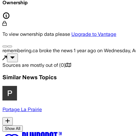
Ownership
To view ownership data please
Upgrade to Vantage
remembering.ca
broke the news
1 year ago
on
Wednesday, Au
Sources are mostly out of
(
0
)
Similar News Topics
Portage La Prairie
Show All