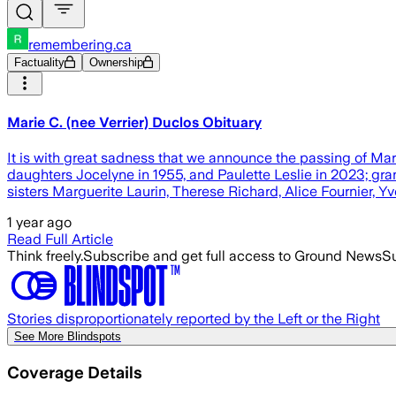
remembering.ca
Factuality
Ownership
Marie C. (nee Verrier) Duclos Obituary
It is with great sadness that we announce the passing of M
daughters Jocelyne in 1955, and Paulette Leslie in 2023; gr
sisters Marguerite Laurin, Therese Richard, Alice Fournier, 
1 year ago
Read Full Article
Think freely.
Subscribe and get full access to Ground News
Su
Stories disproportionately reported by the Left or the Right
See More Blindspots
Coverage Details