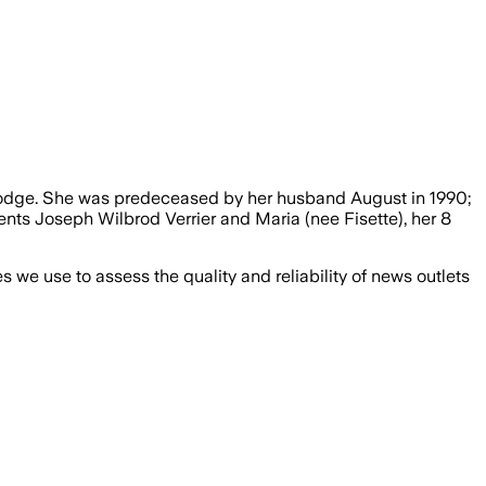
 Lodge. She was predeceased by her husband August in 1990;
nts Joseph Wilbrod Verrier and Maria (nee Fisette), her 8
we use to assess the quality and reliability of news outlets