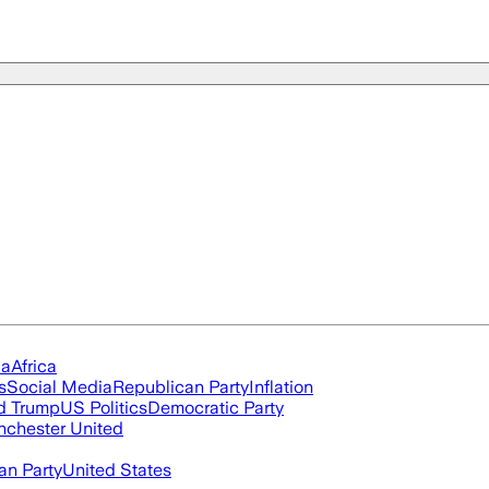
ia
Africa
s
Social Media
Republican Party
Inflation
d Trump
US Politics
Democratic Party
chester United
an Party
United States