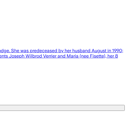
 Lodge. She was predeceased by her husband August in 1990;
nts Joseph Wilbrod Verrier and Maria (nee Fisette), her 8