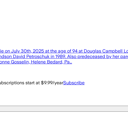
arie on July 30th, 2025 at the age of 94 at Douglas Campbell
andson David Petroschuk in 1989. Also predeceased by her pare
Yvonne Gosselin, Helene Bedard, Pa…
bscriptions start at $9.99/year
Subscribe