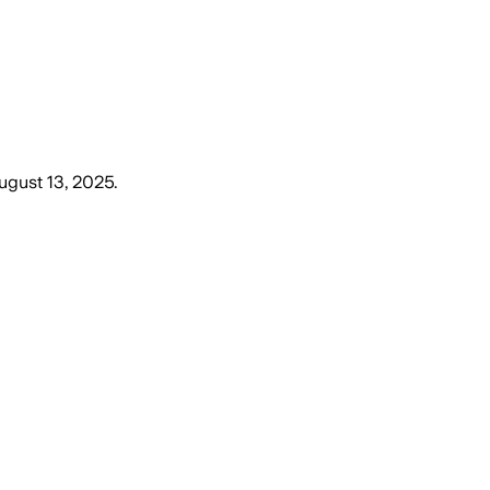
gust 13, 2025
.