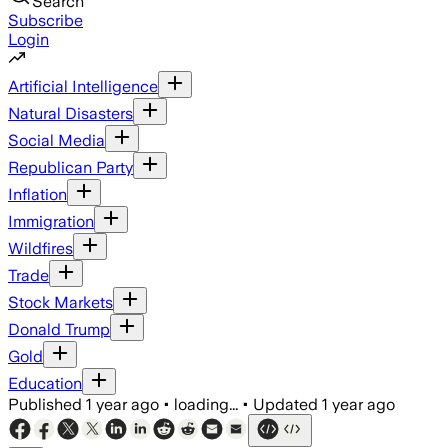
Search
Subscribe
Login
Artificial Intelligence
Natural Disasters
Social Media
Republican Party
Inflation
Immigration
Wildfires
Trade
Stock Markets
Donald Trump
Gold
Education
Published
1 year ago
•
loading...
•
Updated
1 year ago