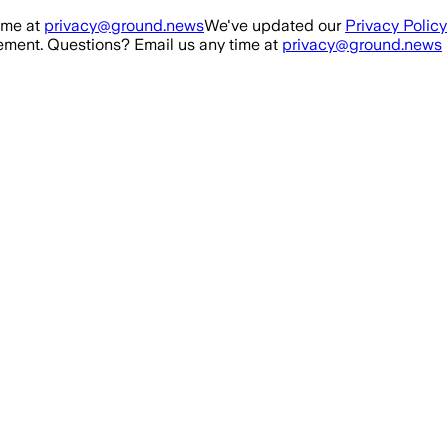
ime at
privacy@ground.news
We've updated our
Privacy Policy
ment. Questions? Email us any time at
privacy@ground.news