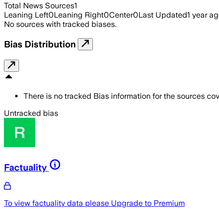
Total News Sources
1
Leaning Left
0
Leaning Right
0
Center
0
Last Updated
1 year a
No sources with tracked biases.
Bias Distribution
There is no tracked Bias information for the sources cove
Untracked bias
Factuality
To view factuality data please
Upgrade to Premium