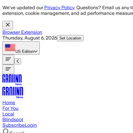
Skip to main content
We've updated our
Privacy Policy
. Questions? Email us any t
extension, cookie management, and ad performance measure
Browser Extension
Thursday, August 6, 2026
Set Location
US
Edition
Home
For You
Local
Blindspot
Subscribe
Login