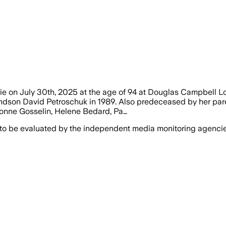
arie on July 30th, 2025 at the age of 94 at Douglas Campbell
andson David Petroschuk in 1989. Also predeceased by her pare
Yvonne Gosselin, Helene Bedard, Pa…
 to be evaluated by the independent media monitoring agencies 