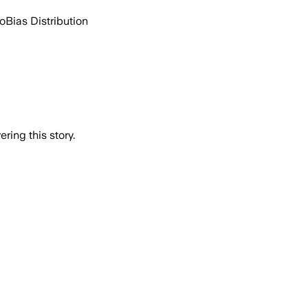
go
Bias Distribution
ring this story.