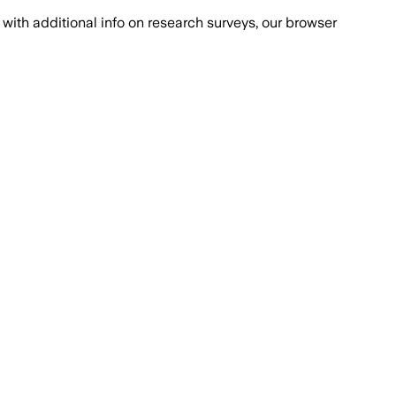
with additional info on research surveys, our browser