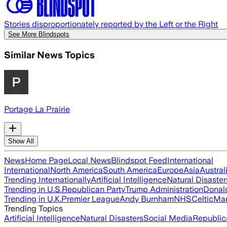
Stories disproportionately reported by the Left or the Right
See More Blindspots
Similar News Topics
Portage La Prairie
Show All
News
Home Page
Local News
Blindspot Feed
International
International
North America
South America
Europe
Asia
Austral
Trending Internationally
Artificial Intelligence
Natural Disaster
Trending in U.S.
Republican Party
Trump Administration
Donal
Trending in U.K.
Premier League
Andy Burnham
NHS
Celtic
Man
Trending Topics
Artificial Intelligence
Natural Disasters
Social Media
Republic