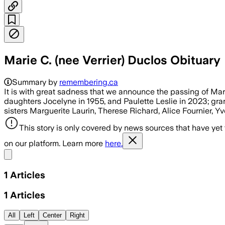
Marie C. (nee Verrier) Duclos Obituary
Summary by
remembering.ca
It is with great sadness that we announce the passing of M
daughters Jocelyne in 1955, and Paulette Leslie in 2023; gr
sisters Marguerite Laurin, Therese Richard, Alice Fournier, 
This story is only covered by news sources that have yet
on our platform. Learn more
here.
Share menu
1
Articles
1
Articles
All
Left
Center
Right