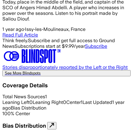
Today, place in the middle of the field, and captain of the
SCO of Angers Himad Abdelli. A player who increases in
power over the seasons. Listen to his portrait made by
Saliou Diouf.
1 year ago
·
Issy-les-Moulineaux, France
Read Full Article
Think freely.
Subscribe and get full access to Ground
News
Subscriptions start at $9.99/year
Subscribe
Stories disproportionately reported by the Left or the Right
See More Blindspots
Coverage Details
Total News Sources
1
Leaning Left
0
Leaning Right
0
Center
1
Last Updated
1 year
ago
Bias Distribution
100
%
Center
Bias Distribution