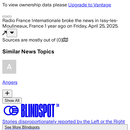
To view ownership data please
Upgrade to Vantage
Radio France Internationale
broke the news
in Issy-les-
Moulineaux, France
1 year ago
on
Friday, April 25, 2025
.
Sources are mostly out of
(
0
)
Similar News Topics
Angers
Show All
Stories disproportionately reported by the Left or the Right
See More Blindspots