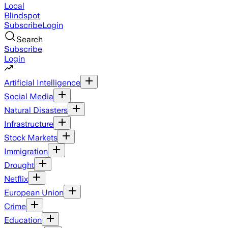
Local
Blindspot
Subscribe
Login
Search
Subscribe
Login
Artificial Intelligence
Social Media
Natural Disasters
Infrastructure
Stock Markets
Immigration
Drought
Netflix
European Union
Crime
Education