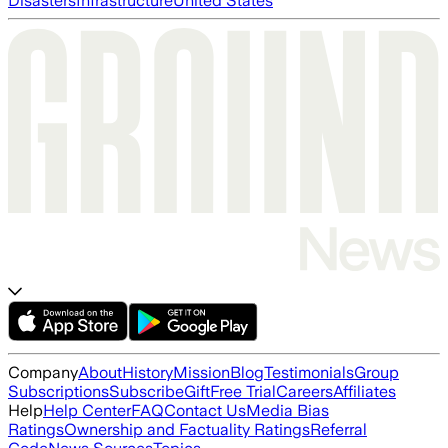
Disasters
Infrastructure
United States
Company
About
History
Mission
Blog
Testimonials
Group
Subscriptions
Subscribe
Gift
Free Trial
Careers
Affiliates
Help
Help Center
FAQ
Contact Us
Media Bias
Ratings
Ownership and Factuality Ratings
Referral