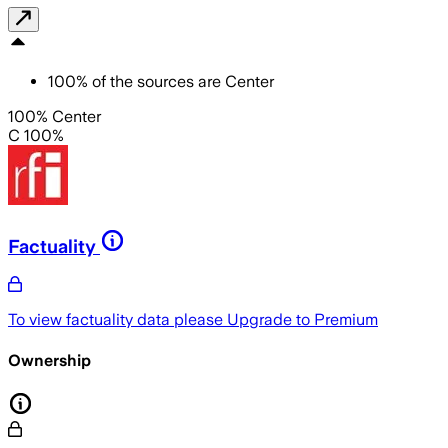
100
%
of the sources are
Center
100% Center
C 100%
Factuality
To view factuality data please
Upgrade to Premium
Ownership