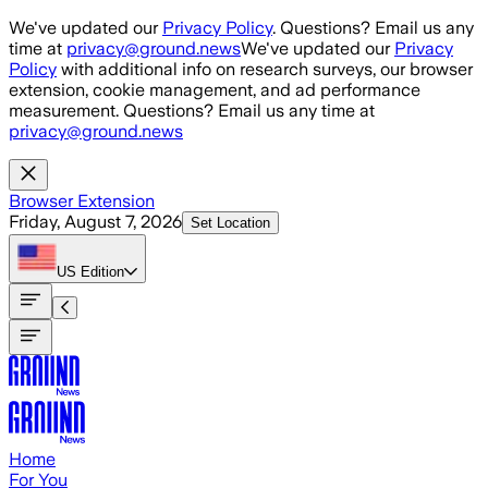
Skip to main content
We've updated our
Privacy Policy
. Questions? Email us any
time at
privacy@ground.news
We've updated our
Privacy
Policy
with additional info on research surveys, our browser
extension, cookie management, and ad performance
measurement. Questions? Email us any time at
privacy@ground.news
Browser Extension
Friday, August 7, 2026
Set Location
US
Edition
Home
For You