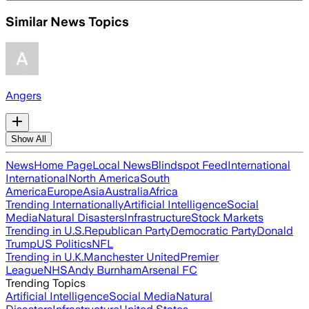
Similar News Topics
Angers
Show All
News
Home Page
Local News
Blindspot Feed
International
International
North America
South
America
Europe
Asia
Australia
Africa
Trending Internationally
Artificial Intelligence
Social
Media
Natural Disasters
Infrastructure
Stock Markets
Trending in U.S.
Republican Party
Democratic Party
Donald
Trump
US Politics
NFL
Trending in U.K.
Manchester United
Premier
League
NHS
Andy Burnham
Arsenal FC
Trending Topics
Artificial Intelligence
Social Media
Natural