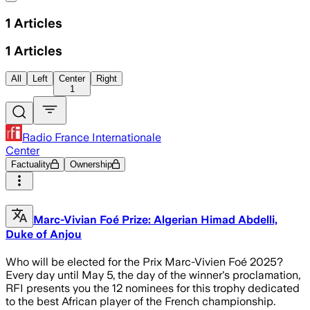
1
Articles
1
Articles
All
Left
Center
Right
1
Radio France Internationale
Center
Factuality
Ownership
Marc-Vivian Foé Prize: Algerian Himad Abdelli,
Duke of Anjou
Who will be elected for the Prix Marc-Vivien Foé 2025?
Every day until May 5, the day of the winner's proclamation,
RFI presents you the 12 nominees for this trophy dedicated
to the best African player of the French championship.