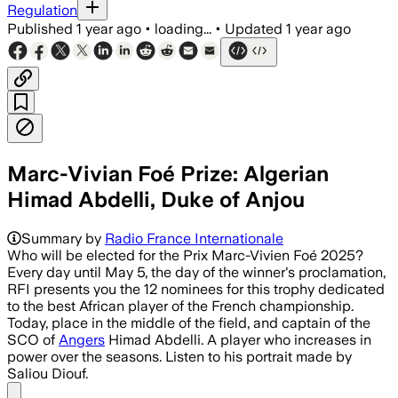
Regulation
Published
1 year ago
•
loading...
•
Updated
1 year ago
Marc-Vivian Foé Prize: Algerian
Himad Abdelli, Duke of Anjou
Summary by
Radio France Internationale
Who will be elected for the Prix Marc-Vivien Foé 2025?
Every day until May 5, the day of the winner's proclamation,
RFI presents you the 12 nominees for this trophy dedicated
to the best African player of the French championship.
Today, place in the middle of the field, and captain of the
SCO of
Angers
Himad Abdelli. A player who increases in
power over the seasons. Listen to his portrait made by
Saliou Diouf.
Share menu