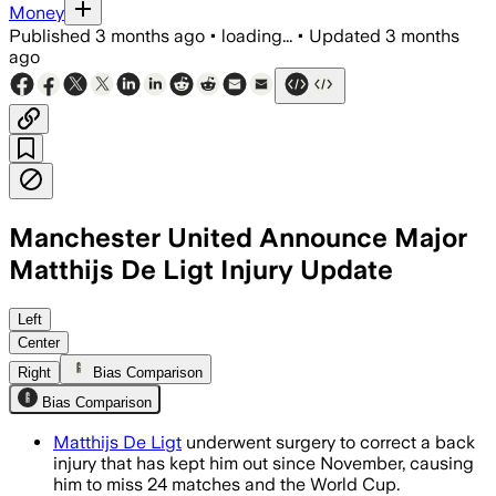
Money
Published
3 months ago
•
loading...
•
Updated
3 months
ago
Manchester United Announce Major
Matthijs De Ligt Injury Update
Left
Center
Right
Bias Comparison
Bias Comparison
Matthijs De Ligt
underwent surgery to correct a back
injury that has kept him out since November, causing
him to miss 24 matches and the World Cup.