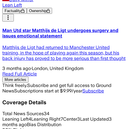
Lean Left
Factuality
Ownership
Man Utd star Matthijs de Ligt undergoes surgery and
issues emotional statement
Matthijs de Ligt had returned to Manchester United
training, in the hope of playing again this season, but his
back injury has proved to be more serious than first thought
3 months ago
·
London, United Kingdom
Read Full Article
More articles
Think freely.
Subscribe and get full access to Ground
News
Subscriptions start at $9.99/year
Subscribe
Coverage Details
Total News Sources
34
Leaning Left
4
Leaning Right
7
Center
3
Last Updated
3
months ago
Bias Distribution