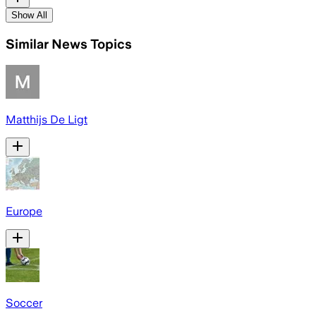
Show All
Similar News Topics
Matthijs De Ligt
Europe
Soccer