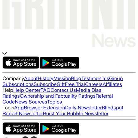
Company
About
History
Mission
Blog
Testimonials
Group
Subscriptions
Subscribe
Gift
Free Trial
Careers
Affiliates
Help
Help Center
FAQ
Contact Us
Media Bias
Ratings
Ownership and Factuality Ratings
Referral
Code
News Sources
Topics
Tools
App
Browser Extension
Daily Newsletter
Blindspot
Report Newsletter
Burst Your Bubble Newsletter