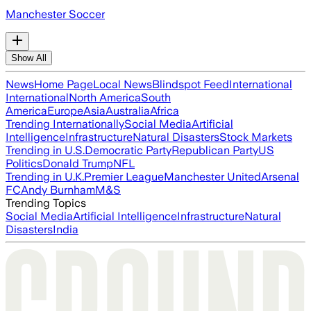
Manchester Soccer
Show All
News
Home Page
Local News
Blindspot Feed
International
International
North America
South
America
Europe
Asia
Australia
Africa
Trending Internationally
Social Media
Artificial
Intelligence
Infrastructure
Natural Disasters
Stock Markets
Trending in U.S.
Democratic Party
Republican Party
US
Politics
Donald Trump
NFL
Trending in U.K.
Premier League
Manchester United
Arsenal
FC
Andy Burnham
M&S
Trending Topics
Social Media
Artificial Intelligence
Infrastructure
Natural
Disasters
India