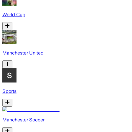
World Cup
Manchester United
Sports
Manchester Soccer