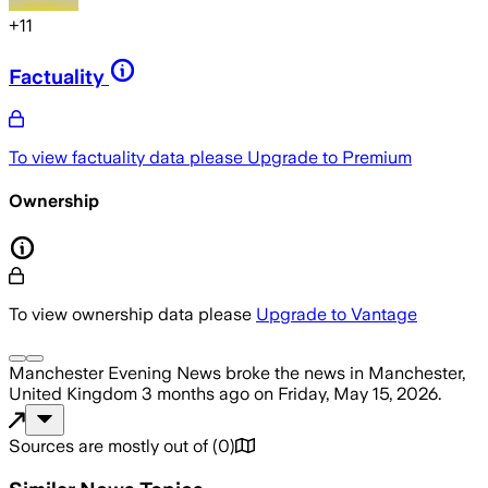
+
11
Factuality
To view factuality data please
Upgrade to Premium
Ownership
To view ownership data please
Upgrade to Vantage
Manchester Evening News
broke the news
in Manchester,
United Kingdom
3 months ago
on
Friday, May 15, 2026
.
Sources are mostly out of
(
0
)