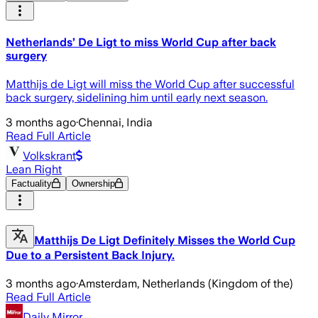
Netherlands’ De Ligt to miss World Cup after back
surgery
Matthijs de Ligt will miss the World Cup after successful
back surgery, sidelining him until early next season.
3 months ago
·
Chennai, India
Read Full Article
Volkskrant
Lean Right
Factuality
Ownership
Matthijs De Ligt Definitely Misses the World Cup
Due to a Persistent Back Injury.
3 months ago
·
Amsterdam, Netherlands (Kingdom of the)
Read Full Article
Daily Mirror