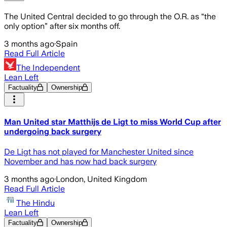
The United Central decided to go through the O.R. as “the
only option” after six months off.
3 months ago
·
Spain
Read Full Article
The Independent
Lean Left
Factuality
Ownership
Man United star Matthijs de Ligt to miss World Cup after
undergoing back surgery
De Ligt has not played for Manchester United since
November and has now had back surgery
3 months ago
·
London, United Kingdom
Read Full Article
The Hindu
Lean Left
Factuality
Ownership