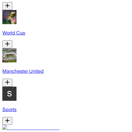
World Cup
Manchester United
Sports