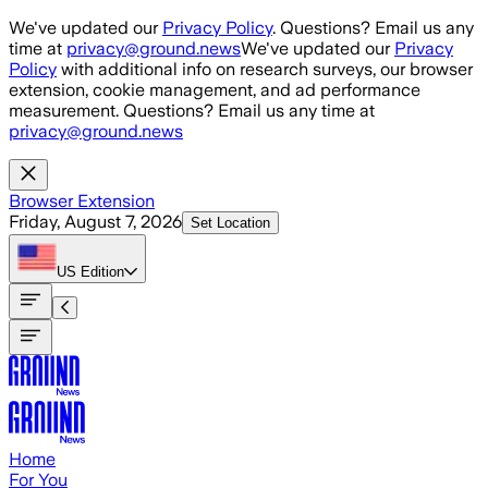
Skip to main content
We've updated our
Privacy Policy
. Questions? Email us any
time at
privacy@ground.news
We've updated our
Privacy
Policy
with additional info on research surveys, our browser
extension, cookie management, and ad performance
measurement. Questions? Email us any time at
privacy@ground.news
Browser Extension
Friday, August 7, 2026
Set Location
US
Edition
Home
For You