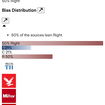
50
%
Right
Bias Distribution
50
%
of the sources lean
Right
50% Right
L 29%
C 21%
R 50%