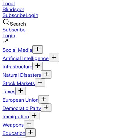
Local
Blindspot
Subscribe
Login
Search
Subscribe
Login
Social Media
Artificial Intelligence
Infrastructure
Natural Disasters
Stock Markets
Taxes
European Union
Democratic Party
Immigration
Weapons
Education