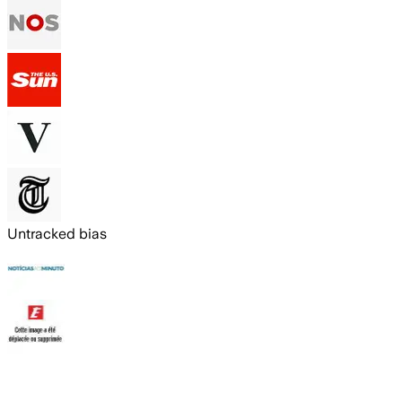
Untracked bias