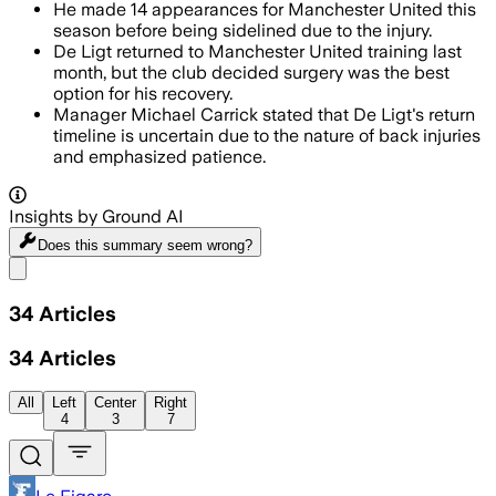
He made 14 appearances for Manchester United this
season before being sidelined due to the injury.
De Ligt returned to Manchester United training last
month, but the club decided surgery was the best
option for his recovery.
Manager Michael Carrick stated that De Ligt's return
timeline is uncertain due to the nature of back injuries
and emphasized patience.
Insights by Ground AI
Does this summary
seem wrong?
Share menu
34
Articles
34
Articles
All
Left
Center
Right
4
3
7