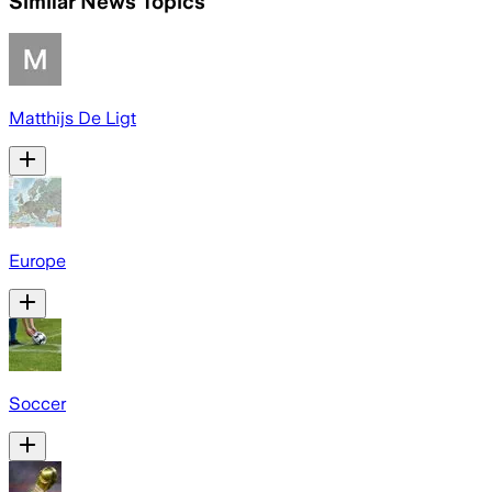
Similar News Topics
Matthijs De Ligt
Europe
Soccer