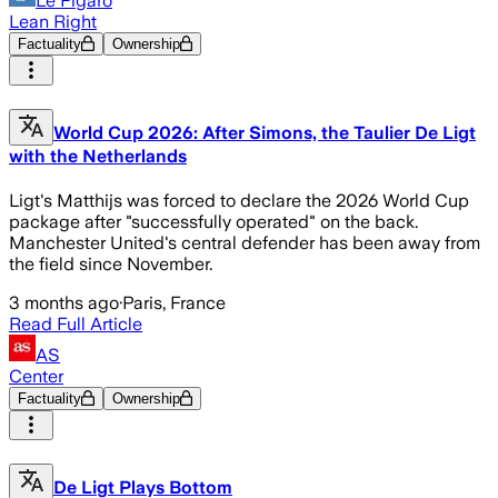
Le Figaro
Lean Right
Factuality
Ownership
World Cup 2026: After Simons, the Taulier De Ligt
with the Netherlands
Ligt's Matthijs was forced to declare the 2026 World Cup
package after "successfully operated" on the back.
Manchester United's central defender has been away from
the field since November.
3 months ago
·
Paris, France
Read Full Article
AS
Center
Factuality
Ownership
De Ligt Plays Bottom