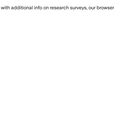
with additional info on research surveys, our browser