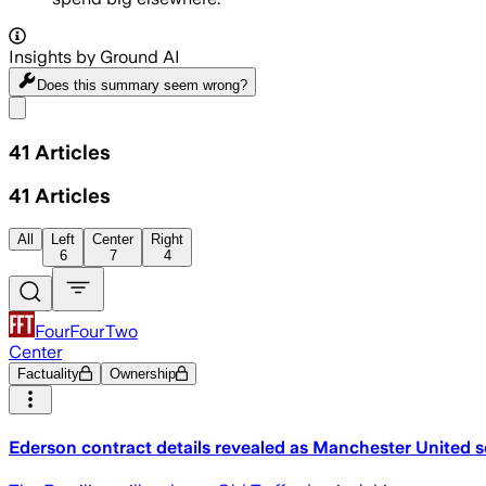
Insights by Ground AI
Does this summary
seem wrong?
Share menu
41
Articles
41
Articles
All
Left
Center
Right
6
7
4
FourFourTwo
Center
Factuality
Ownership
Ederson contract details revealed as Manchester United se