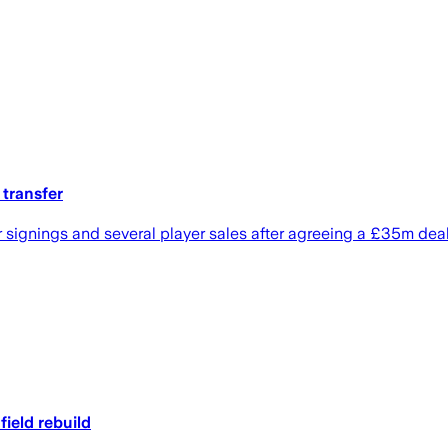
 transfer
r signings and several player sales after agreeing a £35m deal
ield rebuild