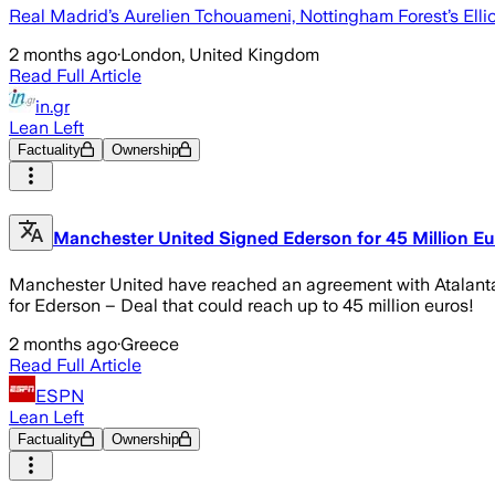
Real Madrid’s Aurelien Tchouameni, Nottingham Forest’s Elli
2 months ago
·
London, United Kingdom
Read Full Article
in.gr
Lean Left
Factuality
Ownership
Manchester United Signed Ederson for 45 Million Eu
Manchester United have reached an agreement with Atalanta 
for Ederson – Deal that could reach up to 45 million euros!
2 months ago
·
Greece
Read Full Article
ESPN
Lean Left
Factuality
Ownership