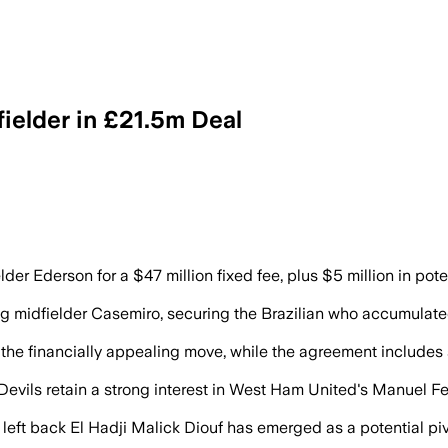
ielder in £21.5m Deal
der Ederson for a $47 million fixed fee, plus $5 million in pote
g midfielder Casemiro, securing the Brazilian who accumulated
 the financially appealing move, while the agreement includes an
d Devils retain a strong interest in West Ham United's Manuel F
ft back El Hadji Malick Diouf has emerged as a potential pivot