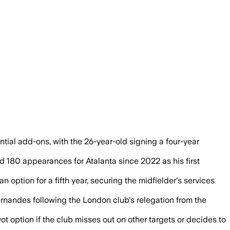
ntial add-ons, with the 26-year-old signing a four-year
 180 appearances for Atalanta since 2022 as his first
 option for a fifth year, securing the midfielder's services
ernandes following the London club's relegation from the
 option if the club misses out on other targets or decides to