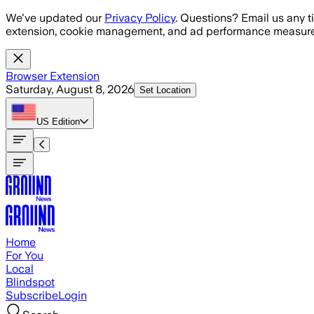
Skip to main content
We've updated our
Privacy Policy
. Questions? Email us any t
extension, cookie management, and ad performance measure
Browser Extension
Saturday, August 8, 2026
Set Location
US
Edition
Home
For You
Local
Blindspot
Subscribe
Login