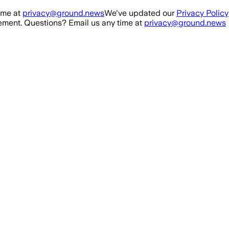
ime at
privacy@ground.news
We've updated our
Privacy Policy
ment. Questions? Email us any time at
privacy@ground.news