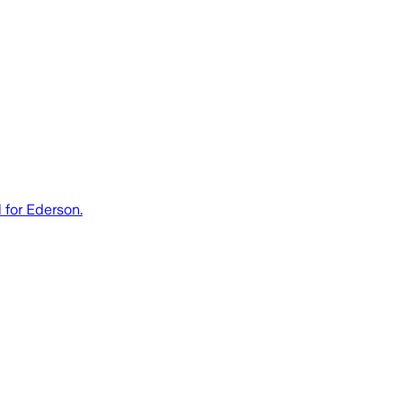
 for Ederson.