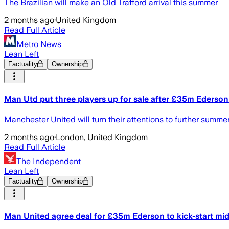
The Brazilian will make an Old Trafford arrival this summer
2 months ago
·
United Kingdom
Read Full Article
Metro News
Lean Left
Factuality
Ownership
Man Utd put three players up for sale after £35m Ederson
Manchester United will turn their attentions to further summe
2 months ago
·
London, United Kingdom
Read Full Article
The Independent
Lean Left
Factuality
Ownership
Man United agree deal for £35m Ederson to kick-start midf