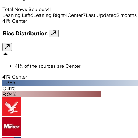
Total News Sources
41
Leaning Left
6
Leaning Right
4
Center
7
Last Updated
2 months
41
%
Center
Bias Distribution
41
%
of the sources are
Center
41% Center
L 35%
C 41%
R 24%