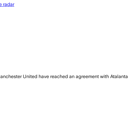
e radar
 Manchester United have reached an agreement with Atalanta