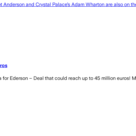
ot Anderson and Crystal Palace’s Adam Wharton are also on th
ros
for Ederson – Deal that could reach up to 45 million euros!