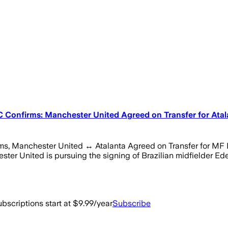
Confirms: Manchester United Agreed on Transfer for Atalan
 Manchester United ↔ Atalanta Agreed on Transfer for MF Eder
r United is pursuing the signing of Brazilian midfielder Ede
bscriptions start at $9.99/year
Subscribe