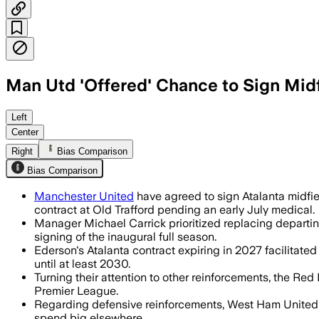
Man Utd 'Offered' Chance to Sign Midf
Left
Center
Right
Bias Comparison
Bias Comparison
Manchester United
have agreed to sign Atalanta midfiel
contract at Old Trafford pending an early July medical.
Manager Michael Carrick prioritized replacing departin
signing of the inaugural full season.
Ederson's Atalanta contract expiring in 2027 facilitated
until at least 2030.
Turning their attention to other reinforcements, the Re
Premier League.
Regarding defensive reinforcements, West Ham United le
spend big elsewhere.