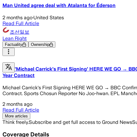
Man United agree deal with Atalanta for Éderson
2 months ago
·
United States
Read Full Article
조선일보
Lean Right
Factuality
Ownership
'Michael Carrick's First Signing' HERE WE GO → BBC 
Year Contract
Michael Carrick's First Signing HERE WE GO → BBC Confirms,
Contract. Sports Chosun Reporter No Joo-hwan. EPL Mancheste
2 months ago
Read Full Article
More articles
Think freely.
Subscribe and get full access to Ground News
Su
Coverage Details