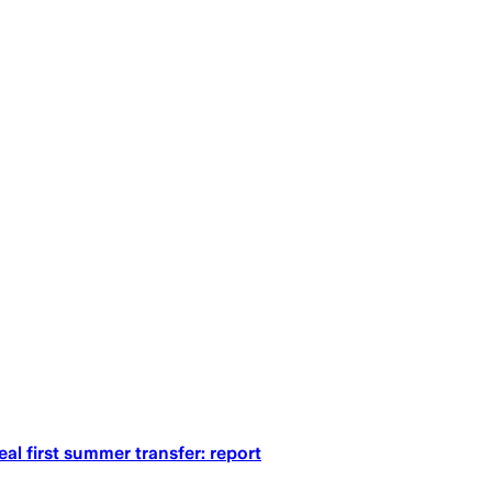
al first summer transfer: report