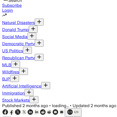
Search
Subscribe
Login
Natural Disasters
Donald Trump
Social Media
Democratic Party
US Politics
Republican Party
MLB
Wildfires
BJP
Artificial Intelligence
Immigration
Stock Markets
Published
2 months ago
•
loading...
•
Updated
2 months ago