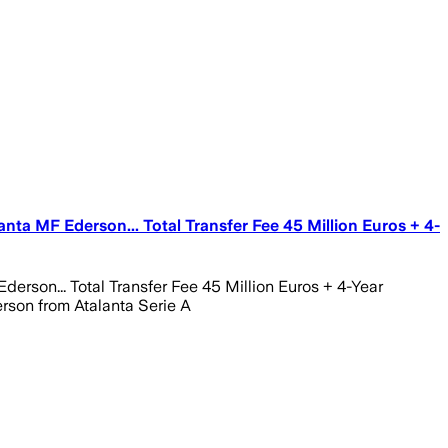
ta MF Ederson... Total Transfer Fee 45 Million Euros + 4-
son... Total Transfer Fee 45 Million Euros + 4-Year
rson from Atalanta Serie A