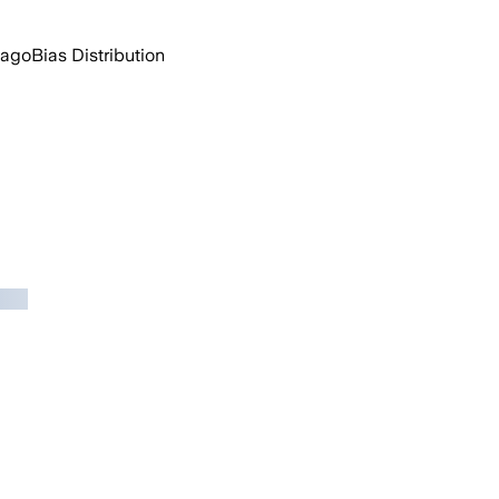
 ago
Bias Distribution