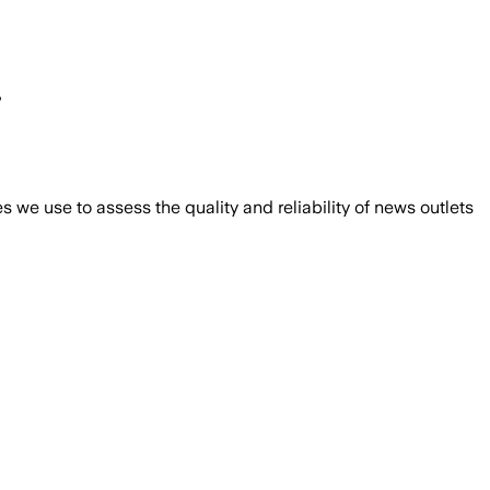
r
we use to assess the quality and reliability of news outlets