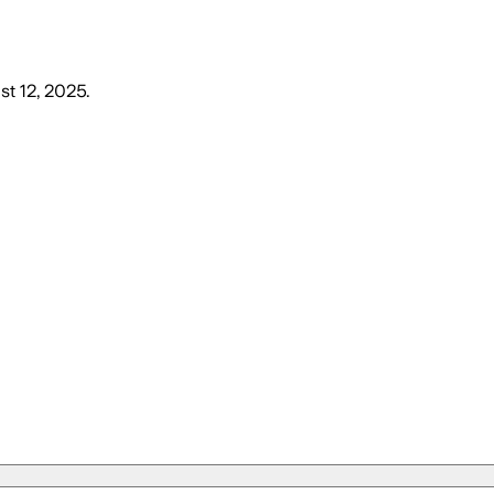
st 12, 2025
.