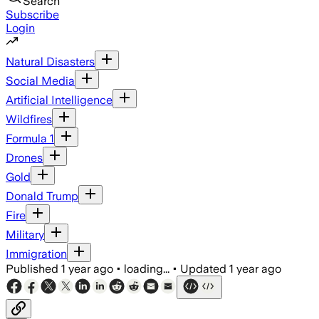
Search
Subscribe
Login
Natural Disasters
Social Media
Artificial Intelligence
Wildfires
Formula 1
Drones
Gold
Donald Trump
Fire
Military
Immigration
Published
1 year ago
•
loading...
•
Updated
1 year ago