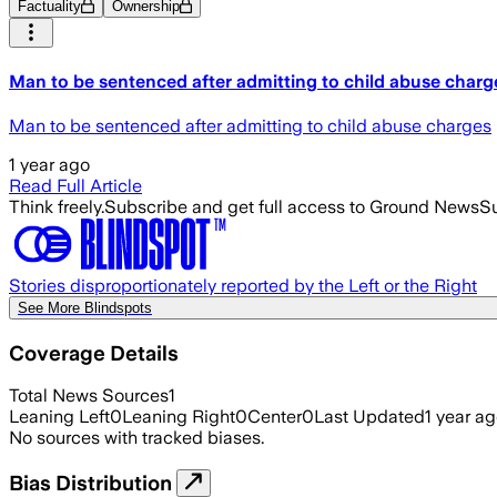
Factuality
Ownership
Man to be sentenced after admitting to child abuse charg
Man to be sentenced after admitting to child abuse charges
1 year ago
Read Full Article
Think freely.
Subscribe and get full access to Ground News
Su
Stories disproportionately reported by the Left or the Right
See More Blindspots
Coverage Details
Total News Sources
1
Leaning Left
0
Leaning Right
0
Center
0
Last Updated
1 year a
No sources with tracked biases.
Bias Distribution