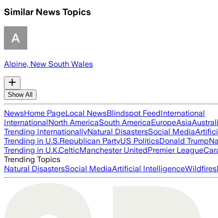
Similar News Topics
Alpine, New South Wales
Show All
News
Home Page
Local News
Blindspot Feed
International
International
North America
South America
Europe
Asia
Austral
Trending Internationally
Natural Disasters
Social Media
Artific
Trending in U.S.
Republican Party
US Politics
Donald Trump
Na
Trending in U.K.
Celtic
Manchester United
Premier League
Car
Trending Topics
Natural Disasters
Social Media
Artificial Intelligence
Wildfires