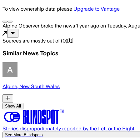
To view ownership data please
Upgrade to Vantage
Alpine Observer
broke the news
1 year ago
on
Tuesday, Augu
Sources are mostly out of
(
0
)
Similar News Topics
Alpine, New South Wales
Show All
Stories disproportionately reported by the Left or the Right
See More Blindspots