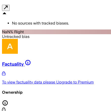
No sources with tracked biases.
NaN% Right
Untracked bias
Factuality
To view factuality data please
Upgrade to Premium
Ownership