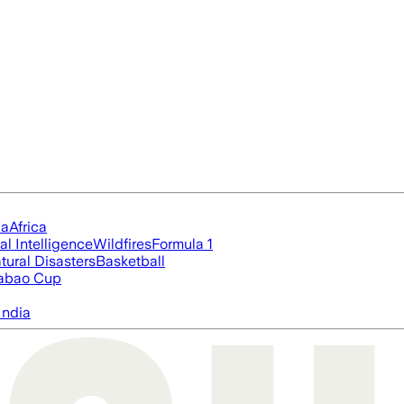
ia
Africa
ial Intelligence
Wildfires
Formula 1
tural Disasters
Basketball
abao Cup
India