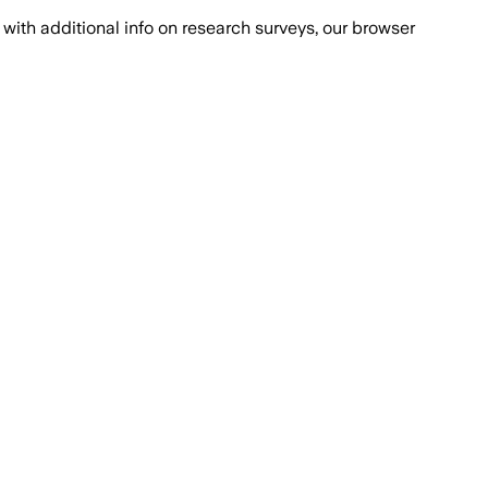
with additional info on research surveys, our browser