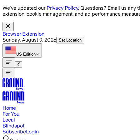
Skip to main content
We've updated our
Privacy Policy
. Questions? Email us any t
extension, cookie management, and ad performance measure
Browser Extension
Sunday, August 9, 2026
Set Location
US
Edition
Home
For You
Local
Blindspot
Subscribe
Login