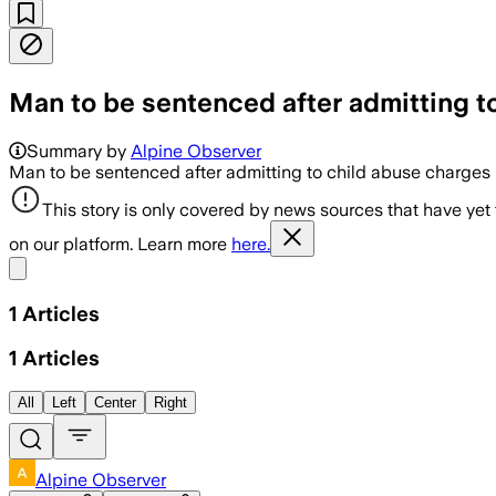
Man to be sentenced after admitting t
Summary by
Alpine Observer
Man to be sentenced after admitting to child abuse charges
This story is only covered by news sources that have yet
on our platform. Learn more
here.
Share menu
1
Articles
1
Articles
All
Left
Center
Right
Alpine Observer