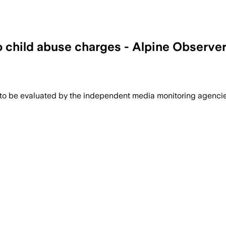
o child abuse charges - Alpine Observe
 to be evaluated by the independent media monitoring agencies 