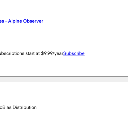
es - Alpine Observer
bscriptions start at $9.99/year
Subscribe
go
Bias Distribution