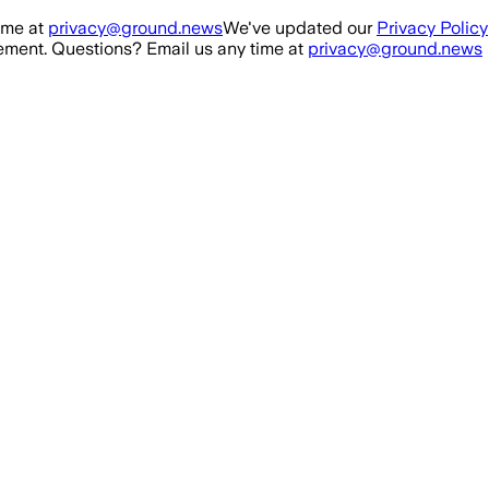
ime at
privacy@ground.news
We've updated our
Privacy Policy
ment. Questions? Email us any time at
privacy@ground.news