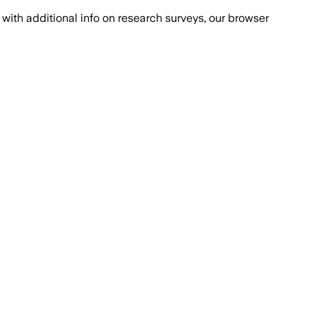
with additional info on research surveys, our browser