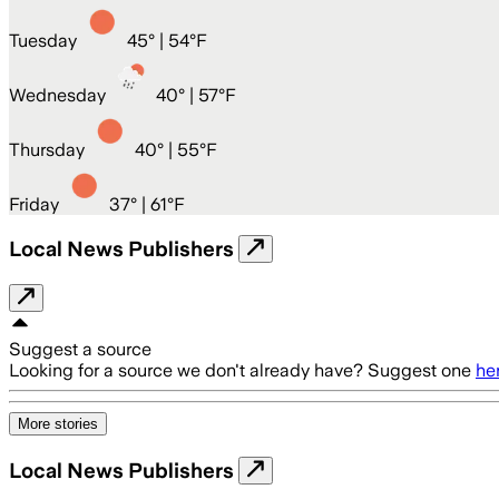
Tuesday
45
° |
54°F
Wednesday
40
° |
57°F
Thursday
40
° |
55°F
Friday
37
° |
61°F
Local News Publishers
Suggest a source
Looking for a source we don't already have? Suggest one
he
More stories
Local News Publishers