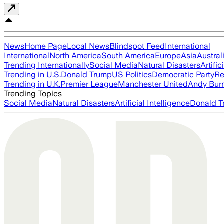
News
Home Page
Local News
Blindspot Feed
International
International
North America
South America
Europe
Asia
Austral
Trending Internationally
Social Media
Natural Disasters
Artific
Trending in U.S.
Donald Trump
US Politics
Democratic Party
Re
Trending in U.K.
Premier League
Manchester United
Andy Bur
Trending Topics
Social Media
Natural Disasters
Artificial Intelligence
Donald T