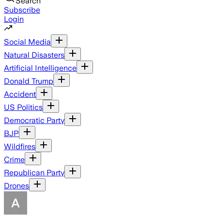
Search
Subscribe
Login
Social Media
Natural Disasters
Artificial Intelligence
Donald Trump
Accident
US Politics
Democratic Party
BJP
Wildfires
Crime
Republican Party
Drones