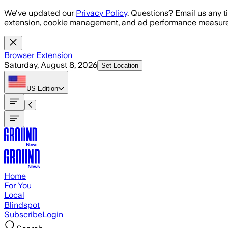
Skip to main content
We've updated our
Privacy Policy
. Questions? Email us any t
extension, cookie management, and ad performance measure
Browser Extension
Saturday, August 8, 2026
Set Location
US
Edition
Home
For You
Local
Blindspot
Subscribe
Login