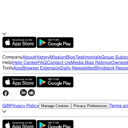
Company
About
History
Mission
Blog
Testimonials
Group Subsc
Help
Help Center
FAQ
Contact Us
Media Bias Ratings
Ownersh
Tools
App
Browser Extension
Daily Newsletter
Blindspot Repor
Gift
Privacy Policy
Terms an
Manage Cookies
Privacy Preferences