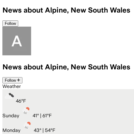
News about Alpine, New South Wales
Follow
News about Alpine, New South Wales
Follow
Weather
46
°
F
Sunday
41
° |
61°F
Monday
43
° |
54°F