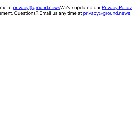
ime at
privacy@ground.news
We've updated our
Privacy Policy
ment. Questions? Email us any time at
privacy@ground.news