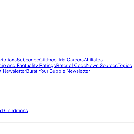
riptions
Subscribe
Gift
Free Trial
Careers
Affiliates
ip and Factuality Ratings
Referral Code
News Sources
Topics
t Newsletter
Burst Your Bubble Newsletter
d Conditions