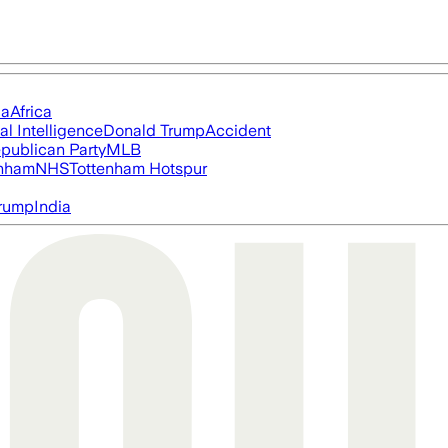
ia
Africa
ial Intelligence
Donald Trump
Accident
publican Party
MLB
nham
NHS
Tottenham Hotspur
rump
India