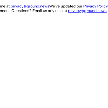
ime at
privacy@ground.news
We've updated our
Privacy Policy
ment. Questions? Email us any time at
privacy@ground.news