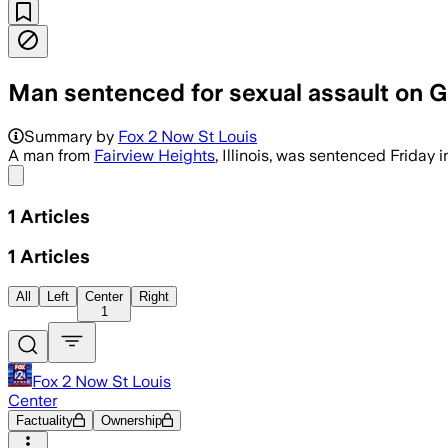
Man sentenced for sexual assault on 
Summary by
Fox 2 Now St Louis
A man from
Fairview Heights
, Illinois, was sentenced Friday
Share menu
1
Articles
1
Articles
All
Left
Center
Right
1
Fox 2 Now St Louis
Center
Factuality
Ownership