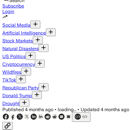
Search
Subscribe
Login
Social Media
Artificial Intelligence
Stock Markets
Natural Disasters
US Politics
Cryptocurrency
Wildfires
TikTok
Republican Party
Donald Trump
Drought
Published
4 months ago
•
loading...
•
Updated
4 months ago