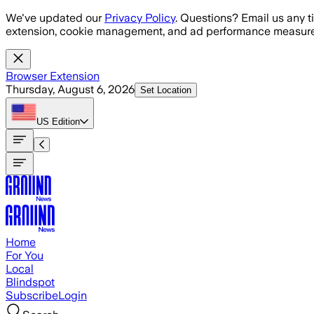
Skip to main content
We've updated our
Privacy Policy
. Questions? Email us any t
extension, cookie management, and ad performance measure
Browser Extension
Thursday, August 6, 2026
Set Location
US
Edition
Home
For You
Local
Blindspot
Subscribe
Login