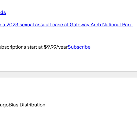
nds
in a 2023 sexual assault case at Gateway Arch National Park.
bscriptions start at $9.99/year
Subscribe
 ago
Bias Distribution