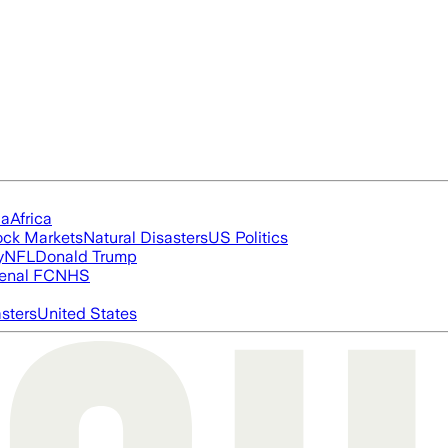
ia
Africa
ock Markets
Natural Disasters
US Politics
y
NFL
Donald Trump
enal FC
NHS
asters
United States