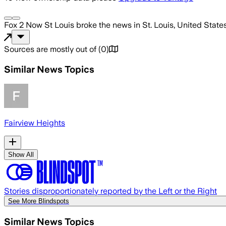
Fox 2 Now St Louis
broke the news
in St. Louis, United State
Sources are mostly out of
(
0
)
Similar News Topics
Fairview Heights
Show All
Stories disproportionately reported by the Left or the Right
See More Blindspots
Similar News Topics