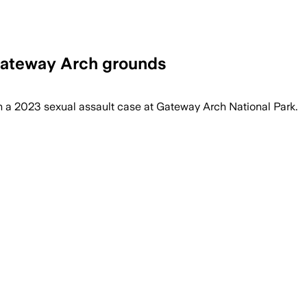
Gateway Arch grounds
 in a 2023 sexual assault case at Gateway Arch National Park.