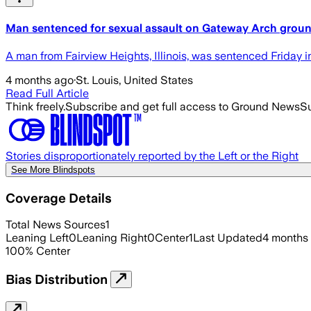
Man sentenced for sexual assault on Gateway Arch grou
A man from Fairview Heights, Illinois, was sentenced Friday 
4 months ago
·
St. Louis, United States
Read Full Article
Think freely.
Subscribe and get full access to Ground News
Su
Stories disproportionately reported by the Left or the Right
See More Blindspots
Coverage Details
Total News Sources
1
Leaning Left
0
Leaning Right
0
Center
1
Last Updated
4 months
100
%
Center
Bias Distribution