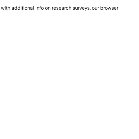
with additional info on research surveys, our browser