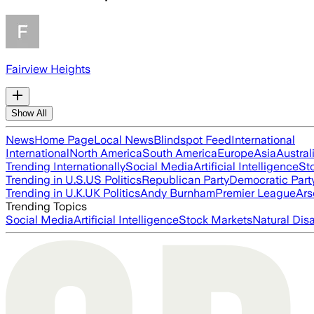
Fairview Heights
Show All
News
Home Page
Local News
Blindspot Feed
International
International
North America
South America
Europe
Asia
Austral
Trending Internationally
Social Media
Artificial Intelligence
St
Trending in U.S.
US Politics
Republican Party
Democratic Part
Trending in U.K.
UK Politics
Andy Burnham
Premier League
Ars
Trending Topics
Social Media
Artificial Intelligence
Stock Markets
Natural Dis