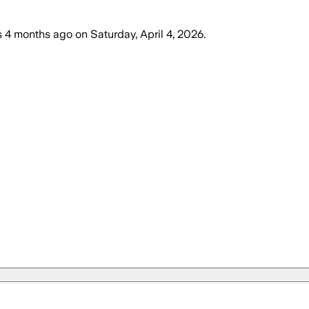
s
4 months ago
on
Saturday, April 4, 2026
.