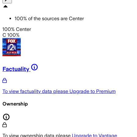
100
%
of the sources are
Center
100% Center
C 100%
Factuality
To view factuality data please
Upgrade to Premium
Ownership
To view ownership data please
Upgrade to Vantage