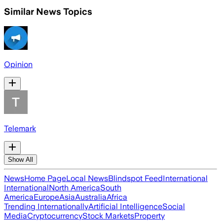
Similar News Topics
Opinion
Telemark
Show All
News
Home Page
Local News
Blindspot Feed
International
International
North America
South
America
Europe
Asia
Australia
Africa
Trending Internationally
Artificial Intelligence
Social
Media
Cryptocurrency
Stock Markets
Property