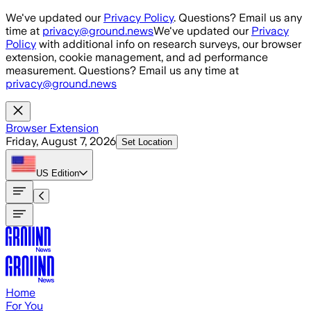
Skip to main content
We've updated our
Privacy Policy
. Questions? Email us any
time at
privacy@ground.news
We've updated our
Privacy
Policy
with additional info on research surveys, our browser
extension, cookie management, and ad performance
measurement. Questions? Email us any time at
privacy@ground.news
Browser Extension
Friday, August 7, 2026
Set Location
US
Edition
Home
For You