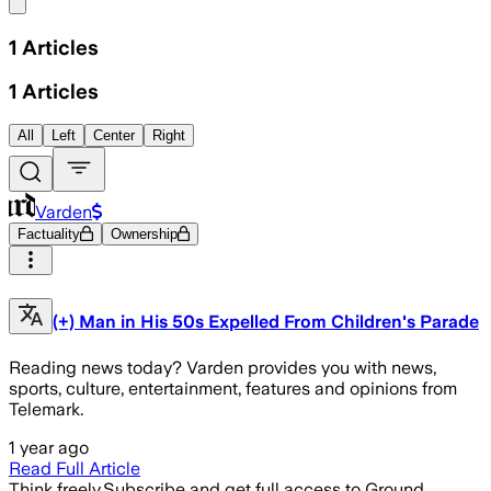
Share menu
1
Articles
1
Articles
All
Left
Center
Right
Varden
Factuality
Ownership
(+) Man in His 50s Expelled From Children's Parade
Reading news today? Varden provides you with news,
sports, culture, entertainment, features and opinions from
Telemark.
1 year ago
Read Full Article
Think freely.
Subscribe and get full access to Ground