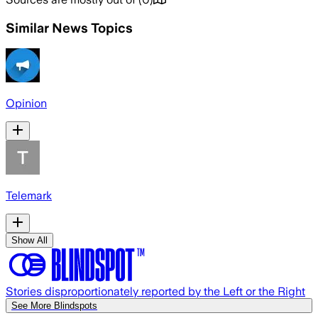
Similar News Topics
Opinion
Telemark
Show All
Stories disproportionately reported by the Left or the Right
See More Blindspots