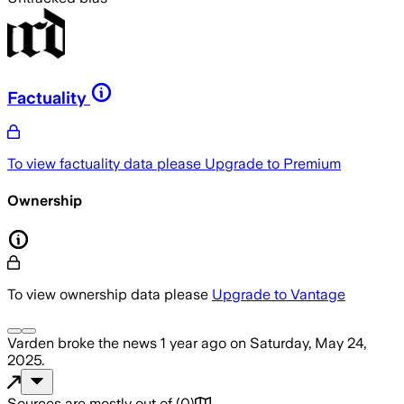
Factuality
To view factuality data please
Upgrade to Premium
Ownership
To view ownership data please
Upgrade to Vantage
Varden
broke the news
1 year ago
on
Saturday, May 24,
2025
.
Sources are mostly out of
(
0
)