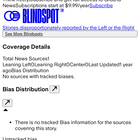
News
Subscriptions start at $9.99/year
Subscribe
Stories disproportionately reported by the Left or the Right
See More Blindspots
Coverage Details
Total News Sources
1
Leaning Left
0
Leaning Right
0
Center
0
Last Updated
1 year
ago
Bias Distribution
No sources with tracked biases.
Bias Distribution
There is no tracked Bias information for the sources
covering this story.
Untracked bias