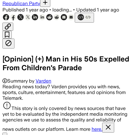
Republican Party
Published
1 year ago
•
loading...
•
Updated
1 year ago
[Opinion] (+) Man in His 50s Expelled
From Children's Parade
Summary by
Varden
Reading news today? Varden provides you with news,
sports, culture, entertainment, features and opinions from
Telemark.
This story is only covered by news sources that have
yet to be evaluated by the independent media monitoring
agencies we use to assess the quality and reliability of
news outlets on our platform. Learn more
here.