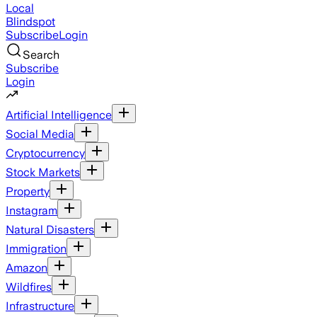
Local
Blindspot
Subscribe
Login
Search
Subscribe
Login
Artificial Intelligence
Social Media
Cryptocurrency
Stock Markets
Property
Instagram
Natural Disasters
Immigration
Amazon
Wildfires
Infrastructure