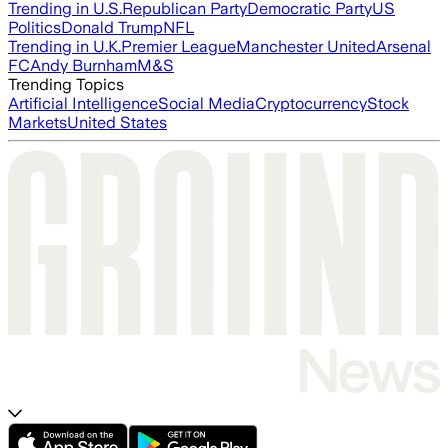
Trending in U.S.
Republican Party
Democratic Party
US
Politics
Donald Trump
NFL
Trending in U.K.
Premier League
Manchester United
Arsenal
FC
Andy Burnham
M&S
Trending Topics
Artificial Intelligence
Social Media
Cryptocurrency
Stock
Markets
United States