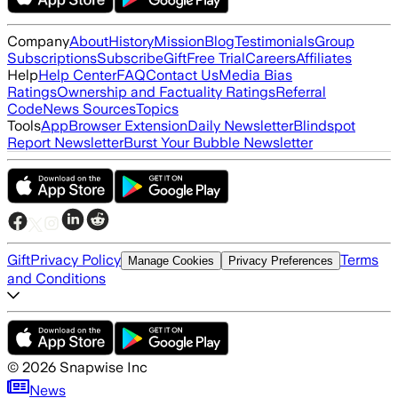
Company
About
History
Mission
Blog
Testimonials
Group
Subscriptions
Subscribe
Gift
Free Trial
Careers
Affiliates
Help
Help Center
FAQ
Contact Us
Media Bias
Ratings
Ownership and Factuality Ratings
Referral
Code
News Sources
Topics
Tools
App
Browser Extension
Daily Newsletter
Blindspot
Report Newsletter
Burst Your Bubble Newsletter
Gift
Privacy Policy
Terms
Manage Cookies
Privacy Preferences
and Conditions
©
2026
Snapwise Inc
News