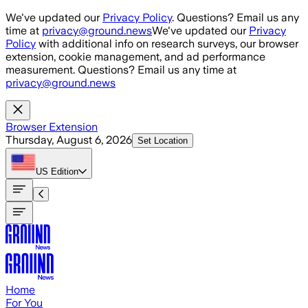
Skip to main content
We've updated our
Privacy Policy
. Questions? Email us any
time at
privacy@ground.news
We've updated our
Privacy
Policy
with additional info on research surveys, our browser
extension, cookie management, and ad performance
measurement. Questions? Email us any time at
privacy@ground.news
Browser Extension
Thursday, August 6, 2026
Set Location
US
Edition
Home
For You