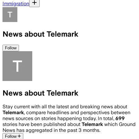
Immigration
News about Telemark
Follow
News about Telemark
Stay current with all the latest and breaking news about
Telemark
, compare headlines and perspectives between
news sources on stories happening today. In total,
699
stories have been published about
Telemark
which Ground
News has aggregated in the past 3 months.
Follow