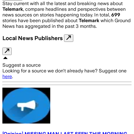
Stay current with all the latest and breaking news about
Telemark
, compare headlines and perspectives between
news sources on stories happening today. In total,
699
stories have been published about
Telemark
which Ground
News has aggregated in the past 3 months.
Local News Publishers
Suggest a source
Looking for a source we don't already have? Suggest one
here
.
[Opinion] MISSING MAN LAST SEEN THIS MORNING