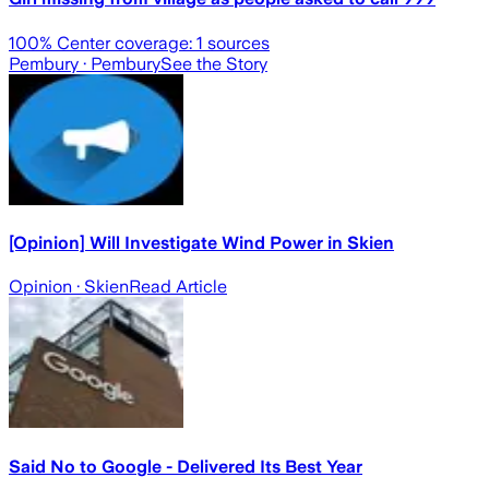
100
% Center coverage:
1
sources
Pembury
· Pembury
See the Story
[Opinion] Will Investigate Wind Power in Skien
Opinion
· Skien
Read Article
Said No to Google - Delivered Its Best Year