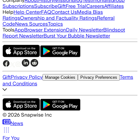
Company
About
History
Mission
Blog
Testimonials
Group
Subscriptions
Subscribe
Gift
Free Trial
Careers
Affiliates
Help
Help Center
FAQ
Contact Us
Media Bias
Ratings
Ownership and Factuality Ratings
Referral
Code
News Sources
Topics
Tools
App
Browser Extension
Daily Newsletter
Blindspot
Report Newsletter
Burst Your Bubble Newsletter
Gift
Privacy Policy
Terms
Manage Cookies
Privacy Preferences
and Conditions
©
2026
Snapwise Inc
News
For You