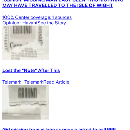
MAY HAVE TRAVELLED TO THE ISLE OF WIGHT
100
% Center coverage:
1
sources
Opinion
· Havant
See the Story
Lost the "Note" After This
Telemark
· Telemark
Read Article
Girl missing from village as people asked to call 999