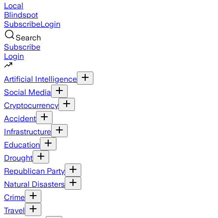
Local
Blindspot
Subscribe
Login
Search
Subscribe
Login
Artificial Intelligence
Social Media
Cryptocurrency
Accident
Infrastructure
Education
Drought
Republican Party
Natural Disasters
Crime
Travel