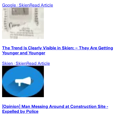
Google
· Skien
Read Article
The Trend Is Clearly Visible in Skien: – They Are Getting
Younger and Younger
Skien
· Skien
Read Article
[Opinion] Man Messing Around at Construction Site -
Expelled by Police