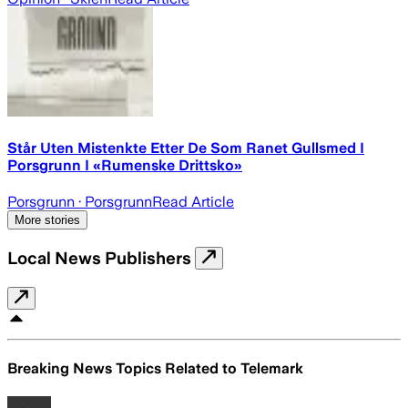
Står Uten Mistenkte Etter De Som Ranet Gullsmed I
Porsgrunn I «Rumenske Drittsko»
Porsgrunn
· Porsgrunn
Read Article
More stories
Local News Publishers
Breaking News Topics Related to
Telemark