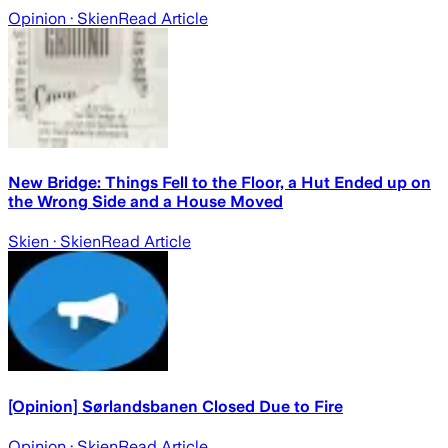
Opinion
· Skien
Read Article
New Bridge: Things Fell to the Floor, a Hut Ended up on
the Wrong Side and a House Moved
Skien
· Skien
Read Article
[Opinion] Sørlandsbanen Closed Due to Fire
Opinion
· Skien
Read Article