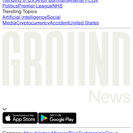
Trending in U.K.
Andy Burnham
Arsenal FC
UK
Politics
Premier League
NHS
Trending Topics
Artificial Intelligence
Social
Media
Cryptocurrency
Accident
United States