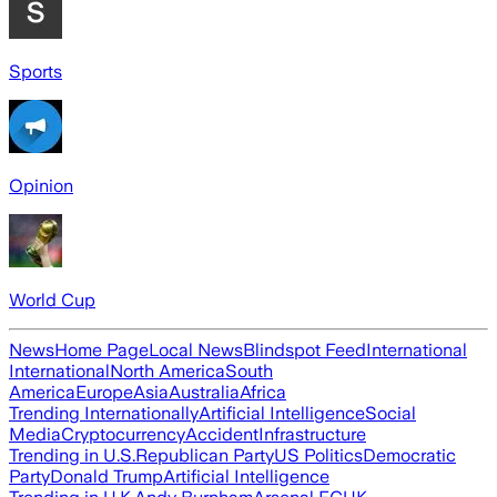
Sports
Opinion
World Cup
News
Home Page
Local News
Blindspot Feed
International
International
North America
South
America
Europe
Asia
Australia
Africa
Trending Internationally
Artificial Intelligence
Social
Media
Cryptocurrency
Accident
Infrastructure
Trending in U.S.
Republican Party
US Politics
Democratic
Party
Donald Trump
Artificial Intelligence