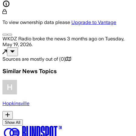
To view ownership data please
Upgrade to Vantage
WKDZ Radio
broke the news
3 months ago
on
Tuesday,
May 19, 2026
.
Sources are mostly out of
(
0
)
Similar News Topics
Hopkinsville
Show All