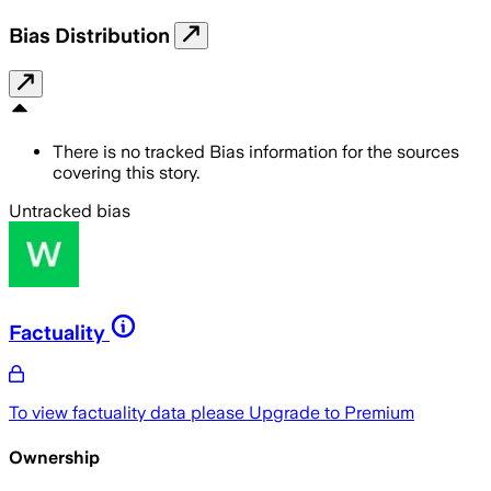
Bias Distribution
There is no tracked Bias information for the sources
covering this story.
Untracked bias
Factuality
To view factuality data please
Upgrade to Premium
Ownership