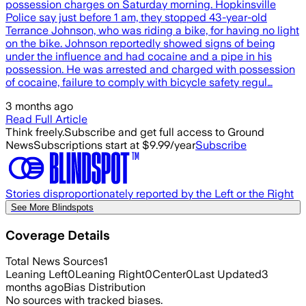
possession charges on Saturday morning. Hopkinsville
Police say just before 1 am, they stopped 43-year-old
Terrance Johnson, who was riding a bike, for having no light
on the bike. Johnson reportedly showed signs of being
under the influence and had cocaine and a pipe in his
possession. He was arrested and charged with possession
of cocaine, failure to comply with bicycle safety regul…
3 months ago
Read Full Article
Think freely.
Subscribe and get full access to Ground
News
Subscriptions start at $9.99/year
Subscribe
Stories disproportionately reported by the Left or the Right
See More Blindspots
Coverage Details
Total News Sources
1
Leaning Left
0
Leaning Right
0
Center
0
Last Updated
3
months ago
Bias Distribution
No sources with tracked biases.