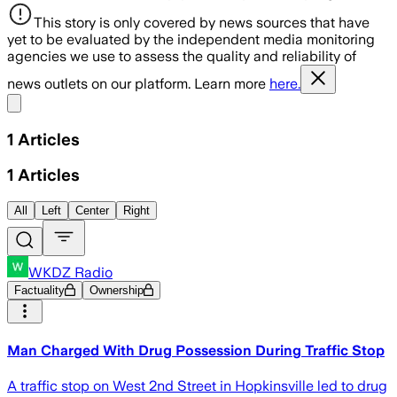
This story is only covered by news sources that have
yet to be evaluated by the independent media monitoring
agencies we use to assess the quality and reliability of
news outlets on our platform. Learn more
here.
Share menu
1
Articles
1
Articles
All
Left
Center
Right
WKDZ Radio
Factuality
Ownership
Man Charged With Drug Possession During Traffic Stop
A traffic stop on West 2nd Street in Hopkinsville led to drug