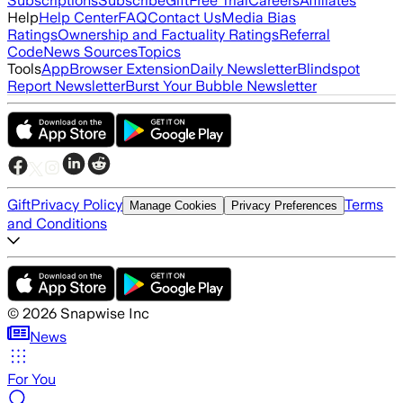
Subscriptions
Subscribe
Gift
Free Trial
Careers
Affiliates
Help
Help Center
FAQ
Contact Us
Media Bias
Ratings
Ownership and Factuality Ratings
Referral
Code
News Sources
Topics
Tools
App
Browser Extension
Daily Newsletter
Blindspot
Report Newsletter
Burst Your Bubble Newsletter
Gift
Privacy Policy
Terms
Manage Cookies
Privacy Preferences
and Conditions
©
2026
Snapwise Inc
News
For You