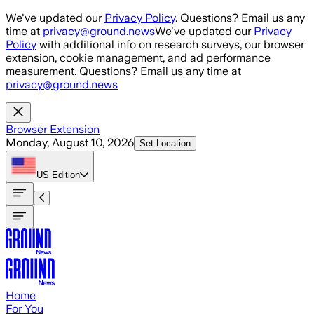
Skip to main content
We've updated our
Privacy Policy
. Questions? Email us any
time at
privacy@ground.news
We've updated our
Privacy
Policy
with additional info on research surveys, our browser
extension, cookie management, and ad performance
measurement. Questions? Email us any time at
privacy@ground.news
Browser Extension
Monday, August 10, 2026
Set Location
US
Edition
Home
For You