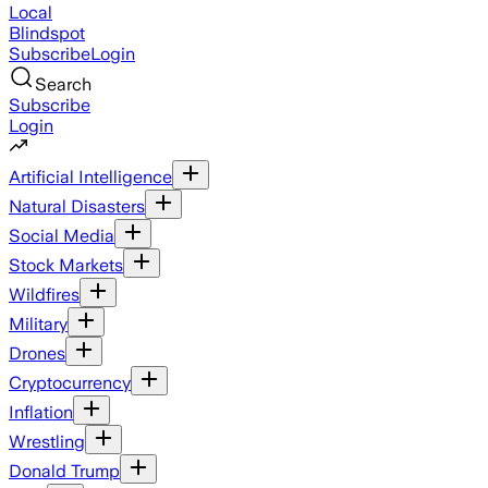
Local
Blindspot
Subscribe
Login
Search
Subscribe
Login
Artificial Intelligence
Natural Disasters
Social Media
Stock Markets
Wildfires
Military
Drones
Cryptocurrency
Inflation
Wrestling
Donald Trump