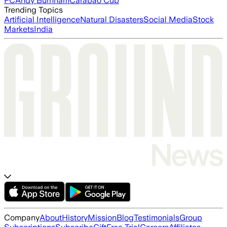
FC
Andy Burnham
Carabao Cup
Trending Topics
Artificial Intelligence
Natural Disasters
Social Media
Stock
Markets
India
Company
About
History
Mission
Blog
Testimonials
Group