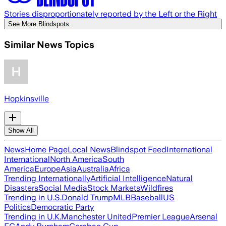
Stories disproportionately reported by the Left or the Right
See More Blindspots
Similar News Topics
Hopkinsville
Show All
News
Home Page
Local News
Blindspot Feed
International
International
North America
South
America
Europe
Asia
Australia
Africa
Trending Internationally
Artificial Intelligence
Natural
Disasters
Social Media
Stock Markets
Wildfires
Trending in U.S.
Donald Trump
MLB
Baseball
US
Politics
Democratic Party
Trending in U.K.
Manchester United
Premier League
Arsenal