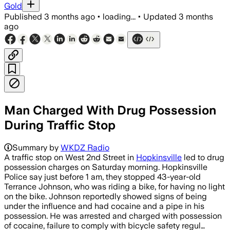
Gold
Published
3 months ago
•
loading...
•
Updated
3 months
ago
Man Charged With Drug Possession
During Traffic Stop
Summary by
WKDZ Radio
A traffic stop on West 2nd Street in
Hopkinsville
led to drug
possession charges on Saturday morning. Hopkinsville
Police say just before 1 am, they stopped 43-year-old
Terrance Johnson, who was riding a bike, for having no light
on the bike. Johnson reportedly showed signs of being
under the influence and had cocaine and a pipe in his
possession. He was arrested and charged with possession
of cocaine, failure to comply with bicycle safety regul…