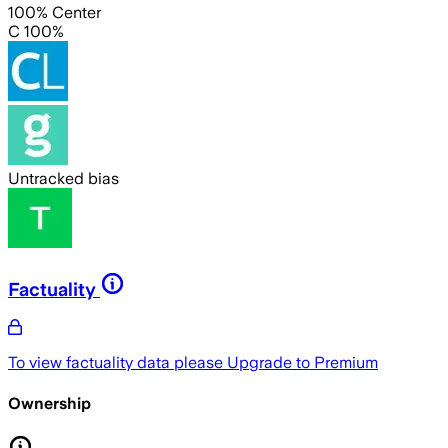
100% Center
C 100%
Untracked bias
Factuality
To view factuality data please
Upgrade to Premium
Ownership