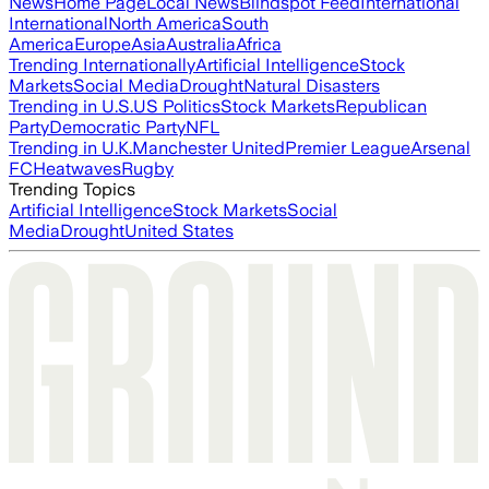
News
Home Page
Local News
Blindspot Feed
International
International
North America
South
America
Europe
Asia
Australia
Africa
Trending Internationally
Artificial Intelligence
Stock
Markets
Social Media
Drought
Natural Disasters
Trending in U.S.
US Politics
Stock Markets
Republican
Party
Democratic Party
NFL
Trending in U.K.
Manchester United
Premier League
Arsenal
FC
Heatwaves
Rugby
Trending Topics
Artificial Intelligence
Stock Markets
Social
Media
Drought
United States