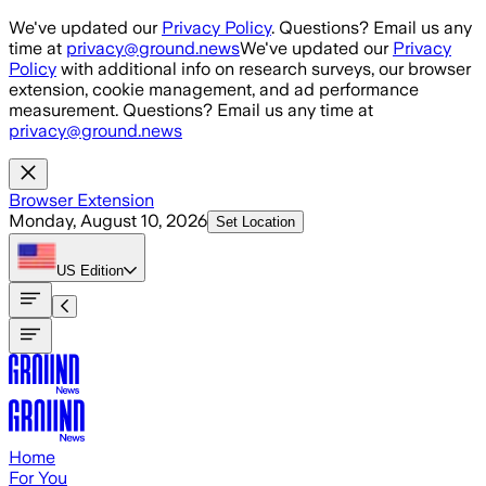
Skip to main content
We've updated our
Privacy Policy
. Questions? Email us any
time at
privacy@ground.news
We've updated our
Privacy
Policy
with additional info on research surveys, our browser
extension, cookie management, and ad performance
measurement. Questions? Email us any time at
privacy@ground.news
Browser Extension
Monday, August 10, 2026
Set Location
US
Edition
Home
For You