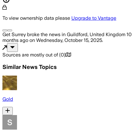
To view ownership data please
Upgrade to Vantage
Get Surrey
broke the news
in Guildford, United Kingdom
10
months ago
on
Wednesday, October 15, 2025
.
Sources are mostly out of
(
0
)
Similar News Topics
Gold