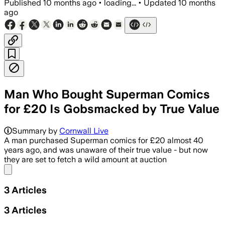
Published
10 months ago
•
loading...
•
Updated
10 months
ago
Man Who Bought Superman Comics
for £20 Is Gobsmacked by True Value
Summary by
Cornwall Live
A man purchased Superman comics for £20 almost 40
years ago, and was unaware of their true value - but now
they are set to fetch a wild amount at auction
Share menu
3
Articles
3
Articles