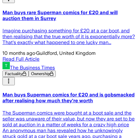
Man buys rare Superman comics for £20 and will
auction them in Surrey
Imagine purchasing something for £20 at a car boot, and
then realising that the true worth of it is exponentially more?
That's exactly what happened to one lucky man...
10 months ago
·
Guildford, United Kingdom
Read Full Article
The Business Times
Factuality
Ownership
Man buys Superman comics for £20 and is gobsmacked
after realising how much they're worth
The Superman comics were bought at a boot sale and the
seller was unaware of their value, but now they are set to be
sold at auction in a matter of weeks for a crazy high price
An anonymous man has revealed how he unknowingly
struck gold at a car boot sale years ago, purchasing a