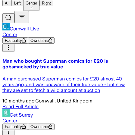
All
Left
Center
Right
2
Cornwall Live
Center
Factuality
Ownership
Man who bought Superman comics for £20 is
gobsmacked by true value
A man purchased Superman comics for £20 almost 40
years ago, and was unaware of their true value - but now
they are set to fetch a wild amount at auction
10 months ago
·
Cornwall, United Kingdom
Read Full Article
Get Surrey
Center
Factuality
Ownership