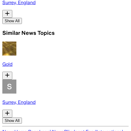
Surrey, England
Show All
Similar News Topics
Gold
Surrey, England
Show All