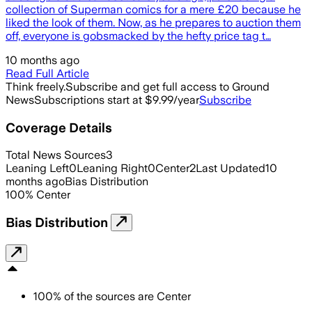
collection of Superman comics for a mere £20 because he
liked the look of them. Now, as he prepares to auction them
off, everyone is gobsmacked by the hefty price tag t…
10 months ago
Read Full Article
Think freely.
Subscribe and get full access to Ground
News
Subscriptions start at $9.99/year
Subscribe
Coverage Details
Total News Sources
3
Leaning Left
0
Leaning Right
0
Center
2
Last Updated
10
months ago
Bias Distribution
100
%
Center
Bias Distribution
100
%
of the sources are
Center