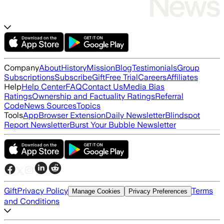
Company
About
History
Mission
Blog
Testimonials
Group
Subscriptions
Subscribe
Gift
Free Trial
Careers
Affiliates
Help
Help Center
FAQ
Contact Us
Media Bias
Ratings
Ownership and Factuality Ratings
Referral
Code
News Sources
Topics
Tools
App
Browser Extension
Daily Newsletter
Blindspot
Report Newsletter
Burst Your Bubble Newsletter
Gift
Privacy Policy
Terms
Manage Cookies
Privacy Preferences
and Conditions