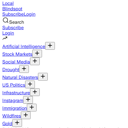
Local
Blindspot
Subscribe
Login
Search
Subscribe
Login
Artificial Intelligence
Stock Markets
Social Media
Drought
Natural Disasters
US Politics
Infrastructure
Instagram
Immigration
Wildfires
Gold