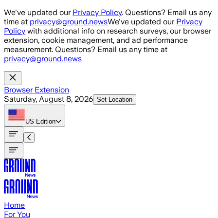
Skip to main content
We've updated our
Privacy Policy
. Questions? Email us any
time at
privacy@ground.news
We've updated our
Privacy
Policy
with additional info on research surveys, our browser
extension, cookie management, and ad performance
measurement. Questions? Email us any time at
privacy@ground.news
Browser Extension
Saturday, August 8, 2026
Set Location
US
Edition
Home
For You