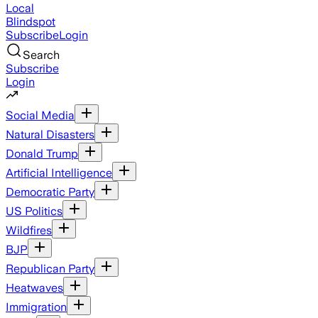
Local
Blindspot
Subscribe
Login
Search
Subscribe
Login
Social Media
Natural Disasters
Donald Trump
Artificial Intelligence
Democratic Party
US Politics
Wildfires
BJP
Republican Party
Heatwaves
Immigration