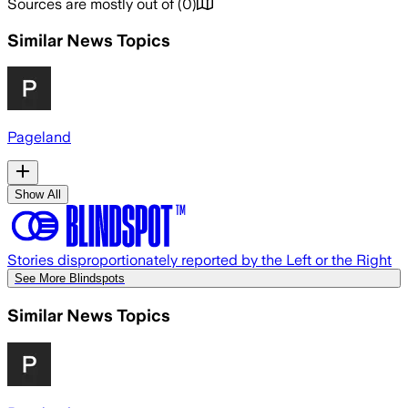
Sources are mostly out of
(
0
)
Similar News Topics
Pageland
Show All
Stories disproportionately reported by the Left or the Right
See More Blindspots
Similar News Topics