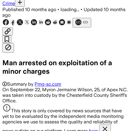
Crime
Published
10 months ago
•
loading...
•
Updated
10 months
ago
Man arrested on exploitation of a
minor charges
Summary by
Pmg-sc.com
On September 22, Myron Jermaine Wilson, 25, of Apex N.C.
was taken into custody by the Chesterfield County Sheriff’s
Office.
This story is only covered by news sources that have
yet to be evaluated by the independent media monitoring
agencies we use to assess the quality and reliability of
news outlets on our platform. Learn more
here.