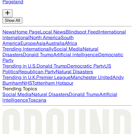
Pageland
Show All
News
Home Page
Local News
Blindspot Feed
International
International
North America
South
America
Europe
Asia
Australia
Africa
Trending Internationally
Social Media
Natural
Disasters
Donald Trump
Artificial Intelligence
Democratic
Party
Trending in U.S.
Donald Trump
Democratic Party
US
Politics
Republican Party
Natural Disasters
Trending in U.K.
Premier League
Manchester United
Andy
Burnham
NHS
Tottenham Hotspur
Trending Topics
Social Media
Natural Disasters
Donald Trump
Artificial
Intelligence
Toscana