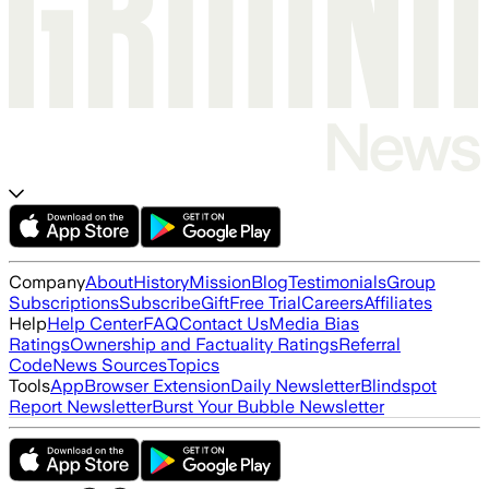
Company
About
History
Mission
Blog
Testimonials
Group
Subscriptions
Subscribe
Gift
Free Trial
Careers
Affiliates
Help
Help Center
FAQ
Contact Us
Media Bias
Ratings
Ownership and Factuality Ratings
Referral
Code
News Sources
Topics
Tools
App
Browser Extension
Daily Newsletter
Blindspot
Report Newsletter
Burst Your Bubble Newsletter