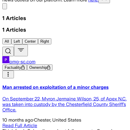
Share menu
1
Articles
1
Articles
All
Left
Center
Right
pmg-sc.com
Factuality
Ownership
Man arrested on exploitation of a minor charges
On September 22, Myron Jermaine Wilson, 25, of Apex N.C.
was taken into custody by the Chesterfield County Sheriff’s
Office.
10 months ago
·
Chester, United States
Read Full Article