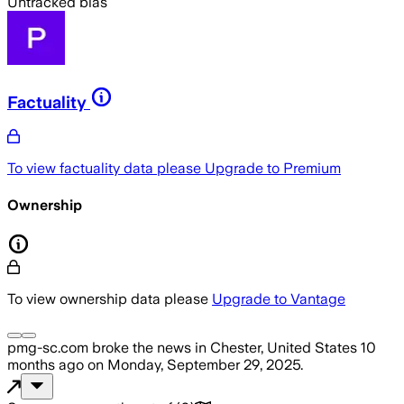
Untracked bias
Factuality
To view factuality data please
Upgrade to Premium
Ownership
To view ownership data please
Upgrade to Vantage
pmg-sc.com
broke the news
in Chester, United States
10
months ago
on
Monday, September 29, 2025
.