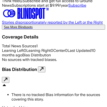
Think freely.
Subscribe and get full access to Ground
News
Subscriptions start at $9.99/year
Subscribe
Stories disproportionately reported by the Left or the Right
See More Blindspots
Coverage Details
Total News Sources
1
Leaning Left
0
Leaning Right
0
Center
0
Last Updated
10
months ago
Bias Distribution
No sources with tracked biases.
Bias Distribution
There is no tracked Bias information for the sources
covering this story.