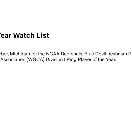
ear Watch List
rbor
, Michigan for the NCAA Regionals, Blue Devil freshman R
 Association (WGCA) Division I Ping Player of the Year.