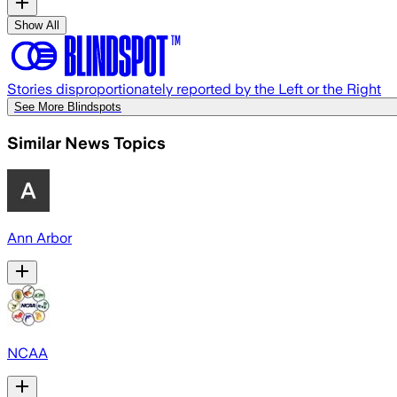
Show All
Stories disproportionately reported by the Left or the Right
See More Blindspots
Similar News Topics
Ann Arbor
NCAA