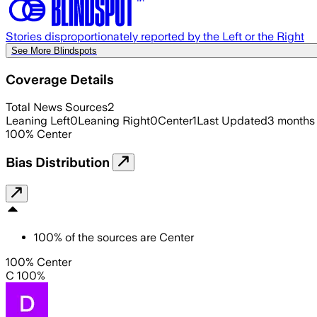
Stories disproportionately reported by the Left or the Right
See More Blindspots
Coverage Details
Total News Sources
2
Leaning Left
0
Leaning Right
0
Center
1
Last Updated
3 months
100
%
Center
Bias Distribution
100
%
of the sources are
Center
100% Center
C 100%