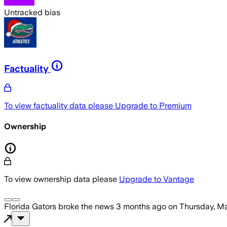
Untracked bias
Factuality
To view factuality data please
Upgrade to Premium
Ownership
To view ownership data please
Upgrade to Vantage
Florida Gators
broke the news
3 months ago
on
Thursday, Ma