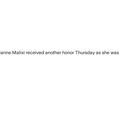
ianne Malixi received another honor Thursday as she was