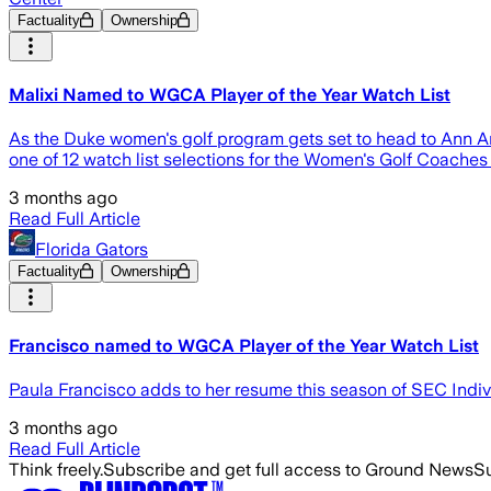
Factuality
Ownership
Malixi Named to WGCA Player of the Year Watch List
As the Duke women's golf program gets set to head to Ann A
one of 12 watch list selections for the Women's Golf Coaches
3 months ago
Read Full Article
Florida Gators
Factuality
Ownership
Francisco named to WGCA Player of the Year Watch List
Paula Francisco adds to her resume this season of SEC Ind
3 months ago
Read Full Article
Think freely.
Subscribe and get full access to Ground News
Su