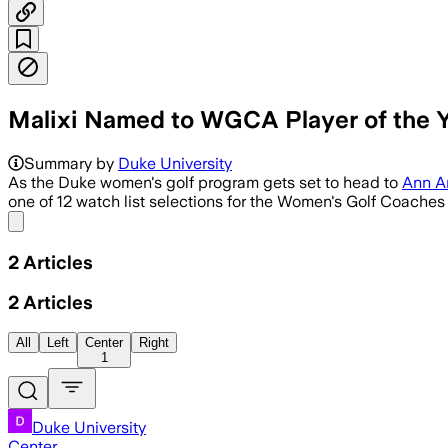
Malixi Named to WGCA Player of the Y
Summary by
Duke University
As the Duke women's golf program gets set to head to
Ann A
one of 12 watch list selections for the Women's Golf Coaches
Share menu
2
Articles
2
Articles
All
Left
Center
Right
1
Duke University
Center