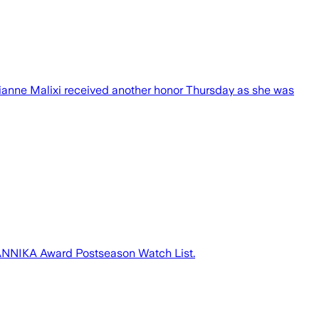
ianne Malixi received another honor Thursday as she was
 ANNIKA Award Postseason Watch List.