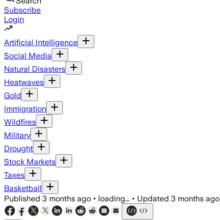
Search
Subscribe
Login
Artificial Intelligence
Social Media
Natural Disasters
Heatwaves
Gold
Immigration
Wildfires
Military
Drought
Stock Markets
Taxes
Basketball
Published
3 months ago
•
loading...
•
Updated
3 months ago