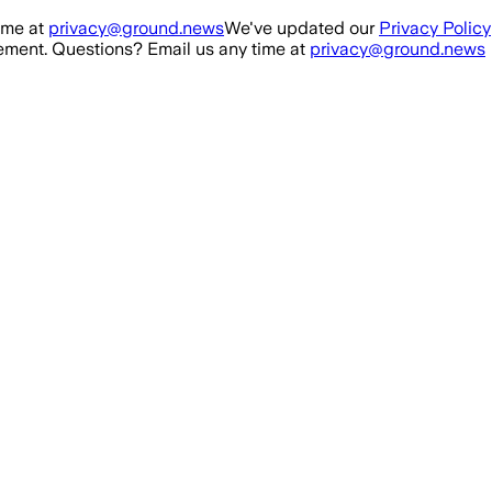
ime at
privacy@ground.news
We've updated our
Privacy Policy
ment. Questions? Email us any time at
privacy@ground.news