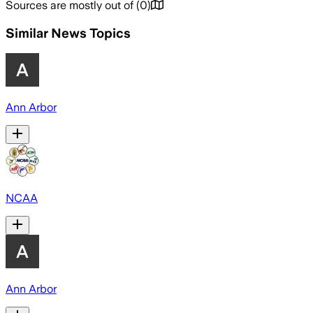
Sources are mostly out of
(
0
)
Similar News Topics
Ann Arbor
NCAA
Ann Arbor