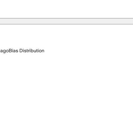
 ago
Bias Distribution