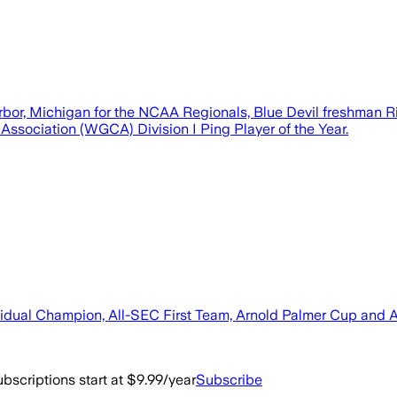
rbor, Michigan for the NCAA Regionals, Blue Devil freshman R
 Association (WGCA) Division I Ping Player of the Year.
ividual Champion, All-SEC First Team, Arnold Palmer Cup and
bscriptions start at $9.99/year
Subscribe