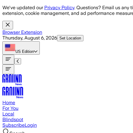
Skip to main content
We've updated our
Privacy Policy
. Questions? Email us any t
extension, cookie management, and ad performance measure
Browser Extension
Thursday, August 6, 2026
Set Location
US
Edition
Home
For You
Local
Blindspot
Subscribe
Login