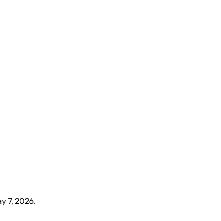
y 7, 2026
.