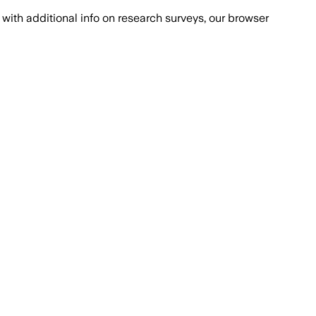
with additional info on research surveys, our browser