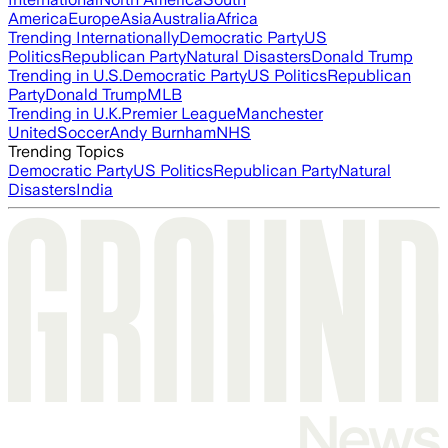
America
Europe
Asia
Australia
Africa
Trending Internationally
Democratic Party
US
Politics
Republican Party
Natural Disasters
Donald Trump
Trending in U.S.
Democratic Party
US Politics
Republican
Party
Donald Trump
MLB
Trending in U.K.
Premier League
Manchester
United
Soccer
Andy Burnham
NHS
Trending Topics
Democratic Party
US Politics
Republican Party
Natural
Disasters
India