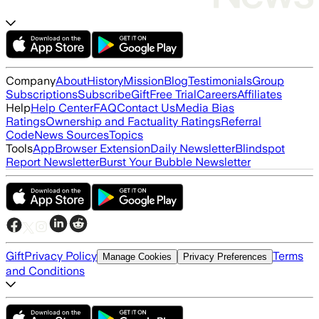
Company
About
History
Mission
Blog
Testimonials
Group
Subscriptions
Subscribe
Gift
Free Trial
Careers
Affiliates
Help
Help Center
FAQ
Contact Us
Media Bias
Ratings
Ownership and Factuality Ratings
Referral
Code
News Sources
Topics
Tools
App
Browser Extension
Daily Newsletter
Blindspot
Report Newsletter
Burst Your Bubble Newsletter
Gift
Privacy Policy
Terms
Manage Cookies
Privacy Preferences
and Conditions