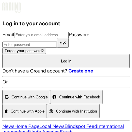
Skip to main content
Log in to your account
Email
Password
Forgot your password?
Log in
Don't have a Ground account?
Create one
Or
Continue with Google
Continue with Facebook
Continue with Apple
Continue with Institution
News
Home Page
Local News
Blindspot Feed
International
International
North America
South