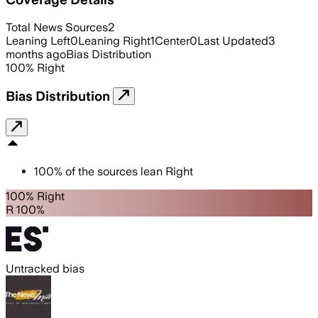
Total News Sources
2
Leaning Left
0
Leaning Right
1
Center
0
Last Updated
3
months ago
Bias Distribution
100
%
Right
Bias Distribution
100
%
of the sources lean
Right
100% Right
R 100%
Untracked bias