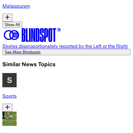
Malappuram
Show All
Stories disproportionately reported by the Left or the Right
See More Blindspots
Similar News Topics
Sports