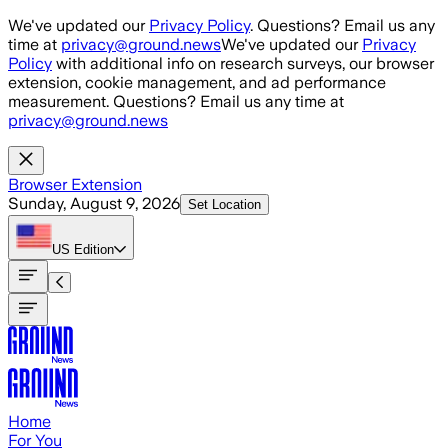
Skip to main content
We've updated our
Privacy Policy
. Questions? Email us any
time at
privacy@ground.news
We've updated our
Privacy
Policy
with additional info on research surveys, our browser
extension, cookie management, and ad performance
measurement. Questions? Email us any time at
privacy@ground.news
Browser Extension
Sunday, August 9, 2026
Set Location
US
Edition
Home
For You