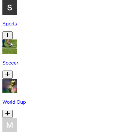
Sports
Soccer
World Cup