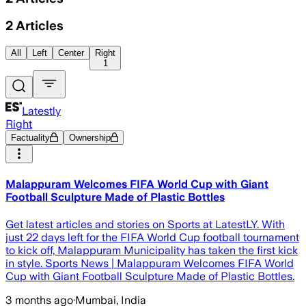
2
Articles
All
Left
Center
Right
1
Latestly
Right
Factuality
Ownership
Malappuram Welcomes FIFA World Cup with Giant
Football Sculpture Made of Plastic Bottles
Get latest articles and stories on Sports at LatestLY. With
just 22 days left for the FIFA World Cup football tournament
to kick off, Malappuram Municipality has taken the first kick
in style. Sports News | Malappuram Welcomes FIFA World
Cup with Giant Football Sculpture Made of Plastic Bottles.
3 months ago
·
Mumbai, India