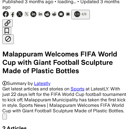
Published
3 months ago
•
loading...
•
Updated
3 months
ago
Malappuram Welcomes FIFA World
Cup with Giant Football Sculpture
Made of Plastic Bottles
Summary by
Latestly
Get latest articles and stories on
Sports
at LatestLY. With
just 22 days left for the FIFA World Cup football tournament
to kick off, Malappuram Municipality has taken the first kick
in style. Sports News | Malappuram Welcomes FIFA World
Cup with Giant Football Sculpture Made of Plastic Bottles.
Share menu
2
Articles