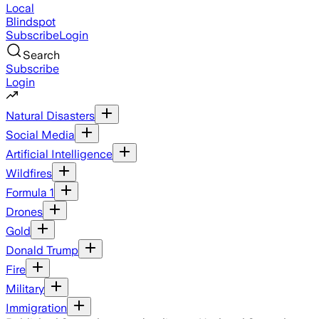
Local
Blindspot
Subscribe
Login
Search
Subscribe
Login
Natural Disasters
Social Media
Artificial Intelligence
Wildfires
Formula 1
Drones
Gold
Donald Trump
Fire
Military
Immigration