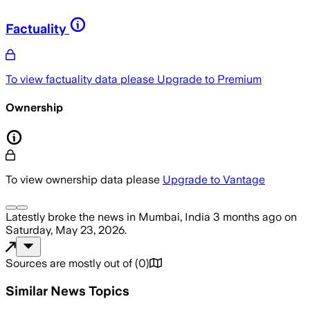
Factuality
To view factuality data please
Upgrade to Premium
Ownership
To view ownership data please
Upgrade to Vantage
Latestly
broke the news
in Mumbai, India
3 months ago
on
Saturday, May 23, 2026
.
Sources are mostly out of
(
0
)
Similar News Topics