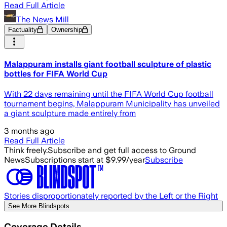
Read Full Article
The News Mill
Factuality
Ownership
Malappuram installs giant football sculpture of plastic
bottles for FIFA World Cup
With 22 days remaining until the FIFA World Cup football
tournament begins, Malappuram Municipality has unveiled
a giant sculpture made entirely from
3 months ago
Read Full Article
Think freely.
Subscribe and get full access to Ground
News
Subscriptions start at $9.99/year
Subscribe
Stories disproportionately reported by the Left or the Right
See More Blindspots
Coverage Details