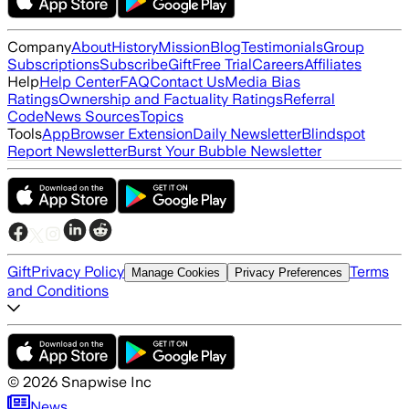
Company
About
History
Mission
Blog
Testimonials
Group
Subscriptions
Subscribe
Gift
Free Trial
Careers
Affiliates
Help
Help Center
FAQ
Contact Us
Media Bias
Ratings
Ownership and Factuality Ratings
Referral
Code
News Sources
Topics
Tools
App
Browser Extension
Daily Newsletter
Blindspot
Report Newsletter
Burst Your Bubble Newsletter
Gift
Privacy Policy
Terms
Manage Cookies
Privacy Preferences
and Conditions
©
2026
Snapwise Inc
News