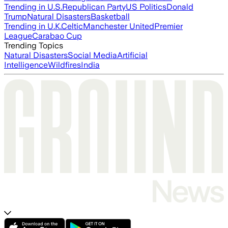
Trending in U.S.
Republican Party
US Politics
Donald
Trump
Natural Disasters
Basketball
Trending in U.K.
Celtic
Manchester United
Premier
League
Carabao Cup
Trending Topics
Natural Disasters
Social Media
Artificial
Intelligence
Wildfires
India