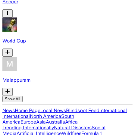
Soccer
World Cup
Malappuram
Show All
News
Home Page
Local News
Blindspot Feed
International
International
North America
South
America
Europe
Asia
Australia
Africa
Trending Internationally
Natural Disasters
Social
Media
Artificial Intelligence
Wildfires
Formula 1