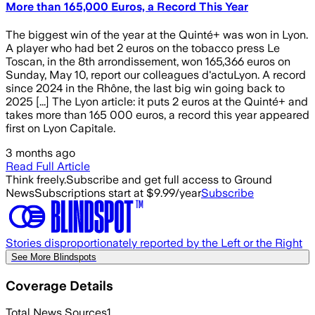
More than 165,000 Euros, a Record This Year
The biggest win of the year at the Quinté+ was won in Lyon.
A player who had bet 2 euros on the tobacco press Le
Toscan, in the 8th arrondissement, won 165,366 euros on
Sunday, May 10, report our colleagues d'actuLyon. A record
since 2024 in the Rhône, the last big win going back to
2025 [...] The Lyon article: it puts 2 euros at the Quinté+ and
takes more than 165 000 euros, a record this year appeared
first on Lyon Capitale.
3 months ago
Read Full Article
Think freely.
Subscribe and get full access to Ground
News
Subscriptions start at $9.99/year
Subscribe
Stories disproportionately reported by the Left or the Right
See More Blindspots
Coverage Details
Total News Sources
1