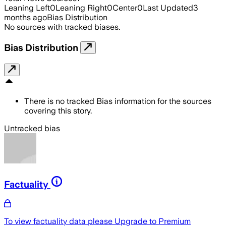
Leaning Left
0
Leaning Right
0
Center
0
Last Updated
3
months ago
Bias Distribution
No sources with tracked biases.
Bias Distribution
There is no tracked Bias information for the sources
covering this story.
Untracked bias
Factuality
To view factuality data please
Upgrade to Premium