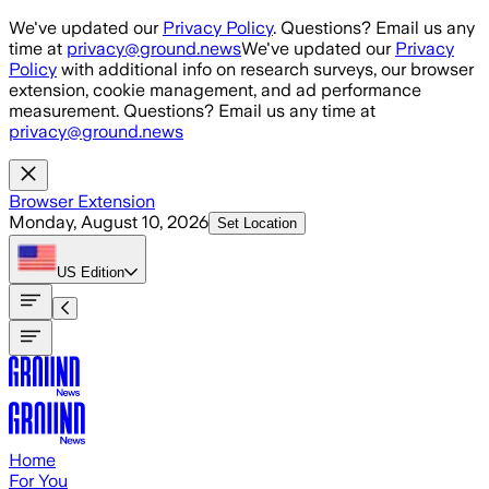
Skip to main content
We've updated our
Privacy Policy
. Questions? Email us any
time at
privacy@ground.news
We've updated our
Privacy
Policy
with additional info on research surveys, our browser
extension, cookie management, and ad performance
measurement. Questions? Email us any time at
privacy@ground.news
Browser Extension
Monday, August 10, 2026
Set Location
US
Edition
Home
For You