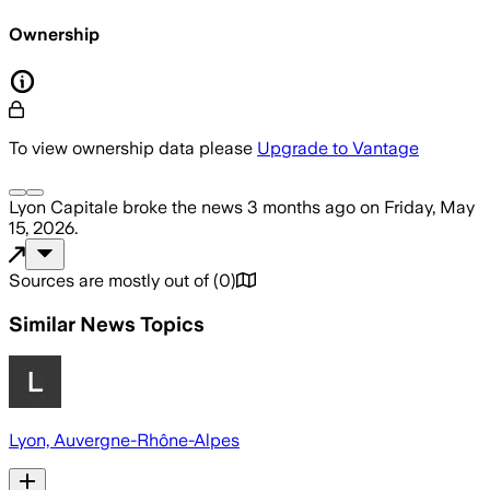
Ownership
To view ownership data please
Upgrade to Vantage
Lyon Capitale
broke the news
3 months ago
on
Friday, May
15, 2026
.
Sources are mostly out of
(
0
)
Similar News Topics
Lyon, Auvergne-Rhône-Alpes