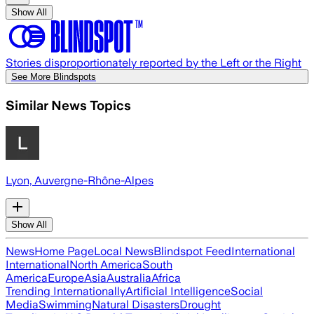
Show All
Stories disproportionately reported by the Left or the Right
See More Blindspots
Similar News Topics
Lyon, Auvergne-Rhône-Alpes
Show All
News
Home Page
Local News
Blindspot Feed
International
International
North America
South
America
Europe
Asia
Australia
Africa
Trending Internationally
Artificial Intelligence
Social
Media
Swimming
Natural Disasters
Drought