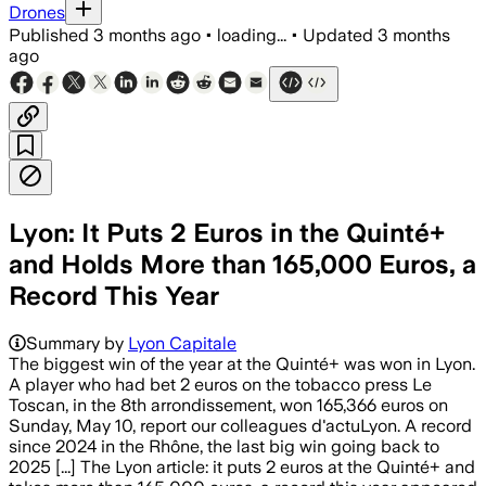
Drones
Published
3 months ago
•
loading...
•
Updated
3 months
ago
Lyon: It Puts 2 Euros in the Quinté+
and Holds More than 165,000 Euros, a
Record This Year
Summary by
Lyon Capitale
The biggest win of the year at the Quinté+ was won in Lyon.
A player who had bet 2 euros on the tobacco press Le
Toscan, in the 8th arrondissement, won 165,366 euros on
Sunday, May 10, report our colleagues d'actuLyon. A record
since 2024 in the Rhône, the last big win going back to
2025 [...] The Lyon article: it puts 2 euros at the Quinté+ and