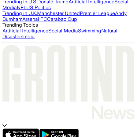
Trending in U.S.
Donald Trump
Artificial Intelligence
Social
Media
NFL
US Politics
Trending in U.K.
Manchester United
Premier League
Andy
Burnham
Arsenal FC
Carabao Cup
Trending Topics
Artificial Intelligence
Social Media
Swimming
Natural
Disasters
India