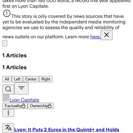
takes more than 165 000 euros, a record this year appeared
first on Lyon Capitale.
This story is only covered by news sources that have
yet to be evaluated by the independent media monitoring
agencies we use to assess the quality and reliability of
news outlets on our platform. Learn more
here.
Share menu
1
Articles
1
Articles
All
Left
Center
Right
Lyon Capitale
Factuality
Ownership
Lyon: It Puts 2 Euros in the Quinté+ and Holds