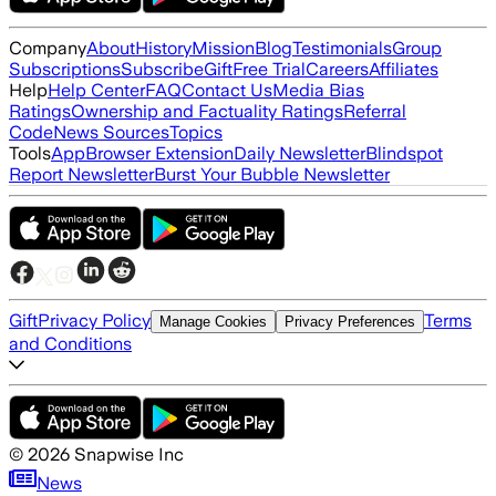
Company
About
History
Mission
Blog
Testimonials
Group
Subscriptions
Subscribe
Gift
Free Trial
Careers
Affiliates
Help
Help Center
FAQ
Contact Us
Media Bias
Ratings
Ownership and Factuality Ratings
Referral
Code
News Sources
Topics
Tools
App
Browser Extension
Daily Newsletter
Blindspot
Report Newsletter
Burst Your Bubble Newsletter
Gift
Privacy Policy
Terms
Manage Cookies
Privacy Preferences
and Conditions
©
2026
Snapwise Inc
News