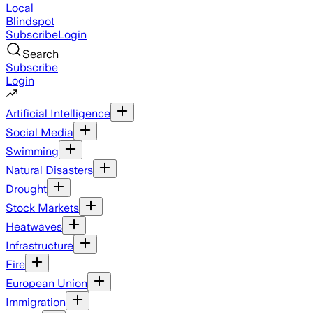
Local
Blindspot
Subscribe
Login
Search
Subscribe
Login
Artificial Intelligence
Social Media
Swimming
Natural Disasters
Drought
Stock Markets
Heatwaves
Infrastructure
Fire
European Union
Immigration