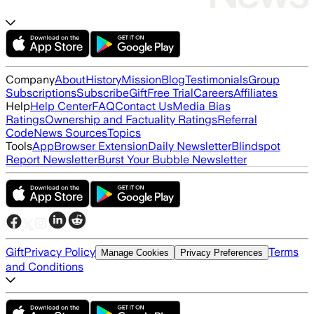
Company
About
History
Mission
Blog
Testimonials
Group
Subscriptions
Subscribe
Gift
Free Trial
Careers
Affiliates
Help
Help Center
FAQ
Contact Us
Media Bias
Ratings
Ownership and Factuality Ratings
Referral
Code
News Sources
Topics
Tools
App
Browser Extension
Daily Newsletter
Blindspot
Report Newsletter
Burst Your Bubble Newsletter
Gift
Privacy Policy
Terms
Manage Cookies
Privacy Preferences
and Conditions