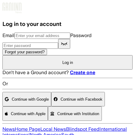
Skip to main content
Log in to your account
Email
Password
Forgot your password?
Log in
Don't have a Ground account?
Create one
Or
Continue with Google
Continue with Facebook
Continue with Apple
Continue with Institution
News
Home Page
Local News
Blindspot Feed
International
International
North America
South