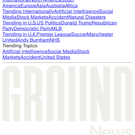
America
Europe
Asia
Australia
Africa
Trending Internationally
Artificial Intelligence
Social
Media
Stock Markets
Accident
Natural Disasters
Trending in U.S.
US Politics
Donald Trump
Republican
Party
Democratic Party
MLB
Trending in U.K.
Premier League
Soccer
Manchester
United
Andy Burnham
NHS
Trending Topics
Artificial Intelligence
Social Media
Stock
Markets
Accident
United States