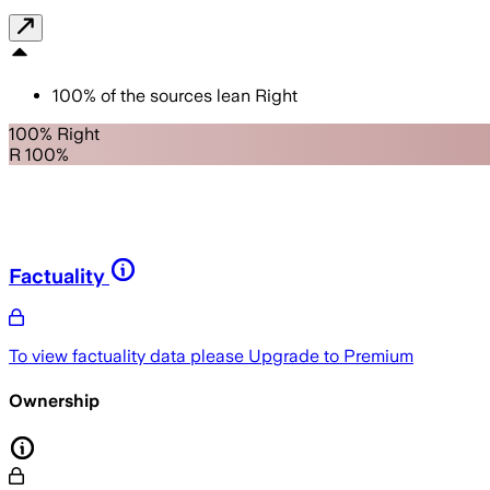
100
%
of the sources lean
Right
100% Right
R 100%
Factuality
To view factuality data please
Upgrade to Premium
Ownership