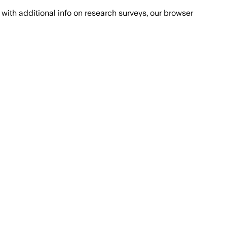
with additional info on research surveys, our browser