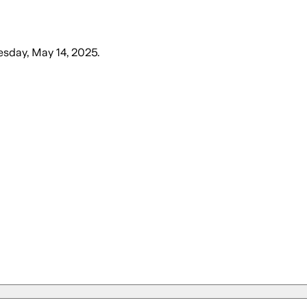
sday, May 14, 2025
.