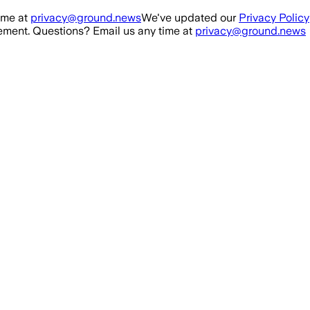
ime at
privacy@ground.news
We've updated our
Privacy Policy
ment. Questions? Email us any time at
privacy@ground.news