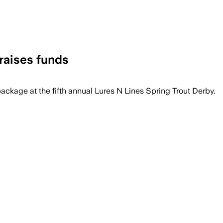
raises funds
package at the fifth annual Lures N Lines Spring Trout Derby.