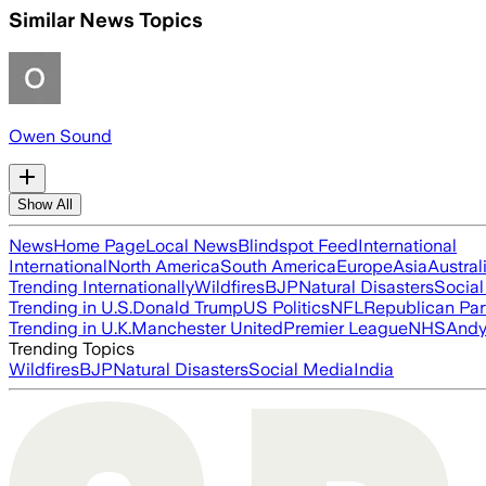
Similar News Topics
Owen Sound
Show All
News
Home Page
Local News
Blindspot Feed
International
International
North America
South America
Europe
Asia
Austral
Trending Internationally
Wildfires
BJP
Natural Disasters
Socia
Trending in U.S.
Donald Trump
US Politics
NFL
Republican Par
Trending in U.K.
Manchester United
Premier League
NHS
Andy
Trending Topics
Wildfires
BJP
Natural Disasters
Social Media
India