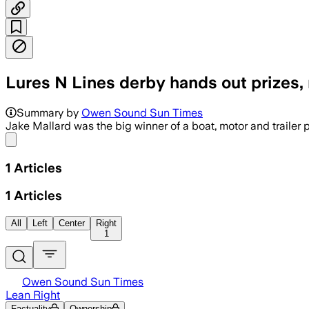
Lures N Lines derby hands out prizes, 
Summary by
Owen Sound Sun Times
Jake Mallard was the big winner of a boat, motor and trailer 
Share menu
1
Articles
1
Articles
All
Left
Center
Right
1
Owen Sound Sun Times
Lean Right
Factuality
Ownership