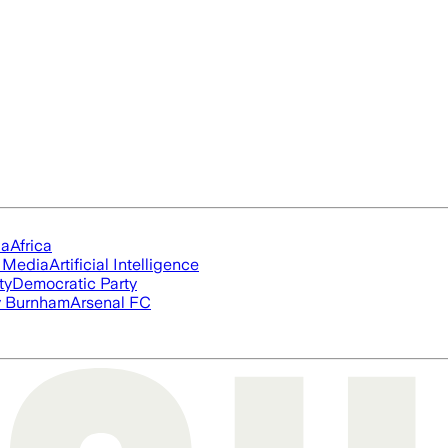
ia
Africa
l Media
Artificial Intelligence
ty
Democratic Party
 Burnham
Arsenal FC