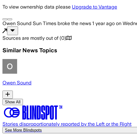
To view ownership data please
Upgrade to Vantage
Owen Sound Sun Times
broke the news
1 year ago
on
Wedne
Sources are mostly out of
(
0
)
Similar News Topics
Owen Sound
Show All
Stories disproportionately reported by the Left or the Right
See More Blindspots