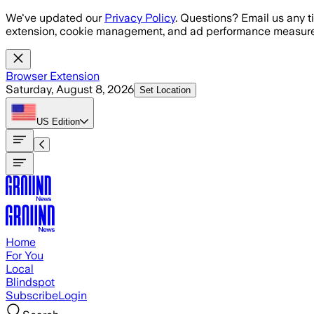
Skip to main content
We've updated our
Privacy Policy
. Questions? Email us any t
extension, cookie management, and ad performance measure
Browser Extension
Saturday, August 8, 2026
Set Location
US
Edition
Home
For You
Local
Blindspot
Subscribe
Login