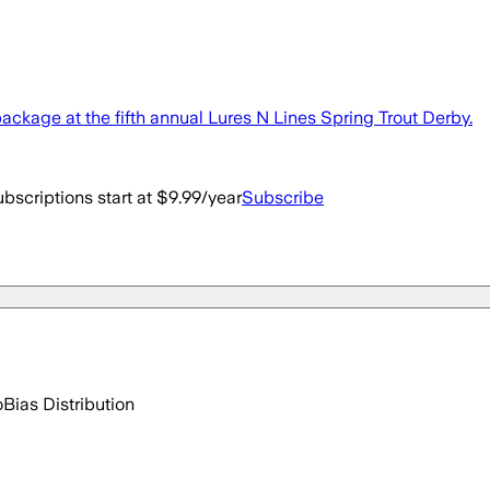
package at the fifth annual Lures N Lines Spring Trout Derby.
bscriptions start at $9.99/year
Subscribe
o
Bias Distribution