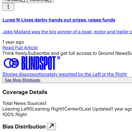
Lures N Lines derby hands out prizes, raises funds
Jake Mallard was the big winner of a boat, motor and trailer 
1 year ago
Read Full Article
Think freely.
Subscribe and get full access to Ground News
Su
Stories disproportionately reported by the Left or the Right
See More Blindspots
Coverage Details
Total News Sources
1
Leaning Left
0
Leaning Right
1
Center
0
Last Updated
1 year ag
100
%
Right
Bias Distribution