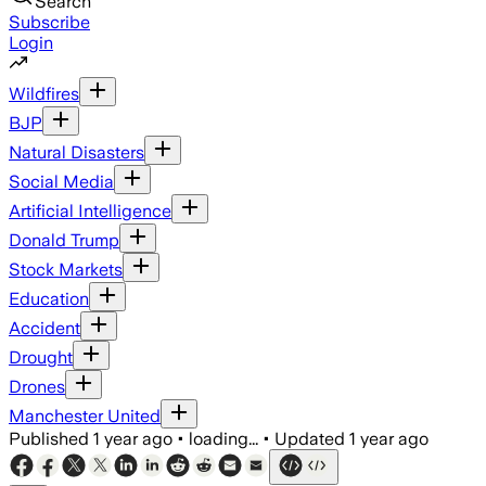
Search
Subscribe
Login
Wildfires
BJP
Natural Disasters
Social Media
Artificial Intelligence
Donald Trump
Stock Markets
Education
Accident
Drought
Drones
Manchester United
Published
1 year ago
•
loading...
•
Updated
1 year ago