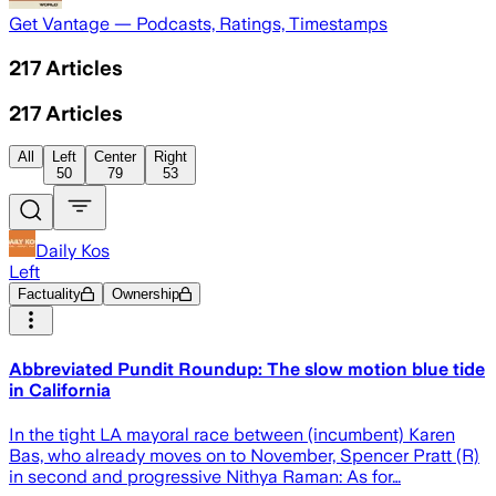
Get Vantage — Podcasts, Ratings, Timestamps
217
Articles
217
Articles
All
Left
Center
Right
50
79
53
Daily Kos
Left
Factuality
Ownership
Abbreviated Pundit Roundup: The slow motion blue tide
in California
In the tight LA mayoral race between (incumbent) Karen
Bas, who already moves on to November, Spencer Pratt (R)
in second and progressive Nithya Raman: As for…