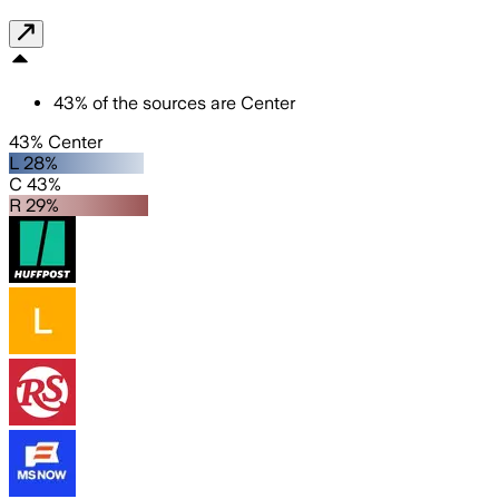
43
%
of the sources are
Center
43% Center
L 28%
C 43%
R 29%