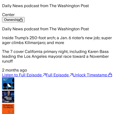
Daily News podcast from The Washington Post
Center
Ownership
Daily News podcast from The Washington Post
Inside Trump's 250-foot arch; a Jan. 6 rioter’s new job; super
ager climbs Kilimanjaro; and more
The 7 cover California primary night, including Karen Bass
leading the Los Angeles mayoral race toward a November
runoff
2 months ago
Listen to Full Episode
Full Episode
Unlock Timestamp