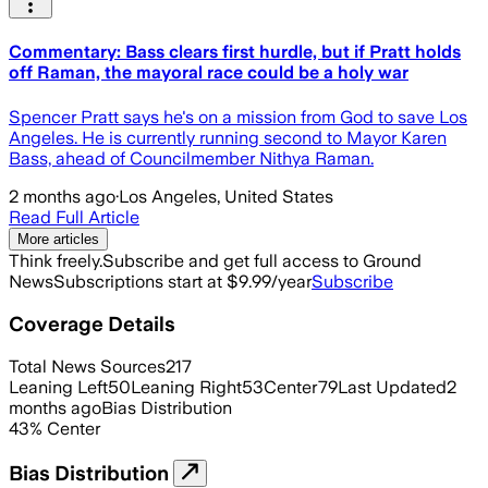
Commentary: Bass clears first hurdle, but if Pratt holds
off Raman, the mayoral race could be a holy war
Spencer Pratt says he's on a mission from God to save Los
Angeles. He is currently running second to Mayor Karen
Bass, ahead of Councilmember Nithya Raman.
2 months ago
·
Los Angeles, United States
Read Full Article
More articles
Think freely.
Subscribe and get full access to Ground
News
Subscriptions start at $9.99/year
Subscribe
Coverage Details
Total News Sources
217
Leaning Left
50
Leaning Right
53
Center
79
Last Updated
2
months ago
Bias Distribution
43
%
Center
Bias Distribution