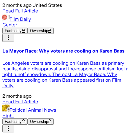
2 months ago
·
United States
Read Full Article
Film Daily
Center
Factuality
Ownership
La Mayor Race: Why voters are cooling on Karen Bass
Los Angeles voters are cooling on Karen Bass as primary
results, rising disapproval and fire‑response criticism fuel a
tight runoff showdown. The post La Mayor Race: Why
voters are cooling on Karen Bass appeared first on Film
Daily.
2 months ago
Read Full Article
Political Animal News
Right
Factuality
Ownership