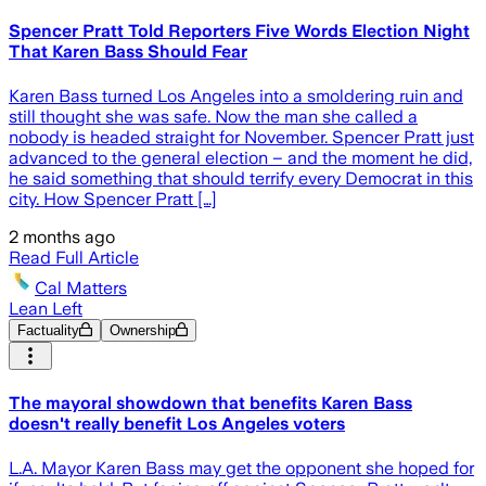
Spencer Pratt Told Reporters Five Words Election Night
That Karen Bass Should Fear
Karen Bass turned Los Angeles into a smoldering ruin and
still thought she was safe. Now the man she called a
nobody is headed straight for November. Spencer Pratt just
advanced to the general election – and the moment he did,
he said something that should terrify every Democrat in this
city. How Spencer Pratt […]
2 months ago
Read Full Article
Cal Matters
Lean Left
Factuality
Ownership
The mayoral showdown that benefits Karen Bass
doesn't really benefit Los Angeles voters
L.A. Mayor Karen Bass may get the opponent she hoped for