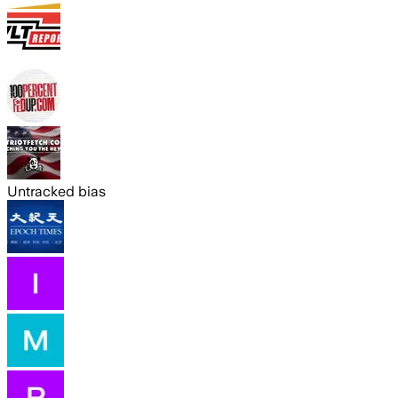
Untracked bias