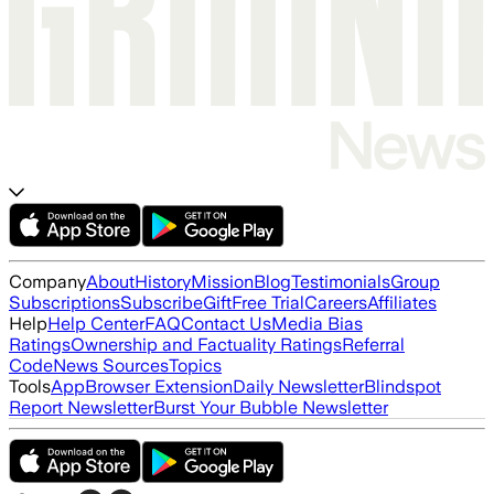
Company
About
History
Mission
Blog
Testimonials
Group
Subscriptions
Subscribe
Gift
Free Trial
Careers
Affiliates
Help
Help Center
FAQ
Contact Us
Media Bias
Ratings
Ownership and Factuality Ratings
Referral
Code
News Sources
Topics
Tools
App
Browser Extension
Daily Newsletter
Blindspot
Report Newsletter
Burst Your Bubble Newsletter