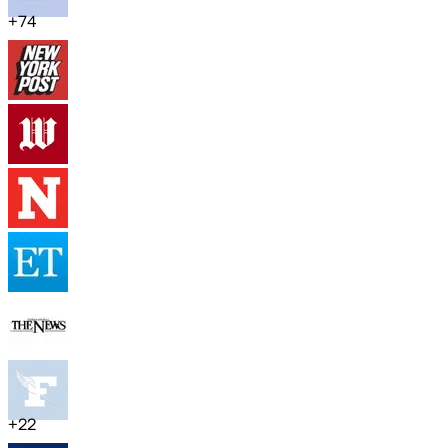
+
74
+
22