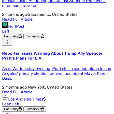
if results hold. But facing off against Spencer Pratt won't
offer much to voters.
2 months ago
·
Sacramento, United States
Read Full Article
HuffPost
Left
Factuality
Ownership
Reporter Issues Warning About Trump Ally Spencer
Pratt's Plans For L.A.
As of Wednesday evening, Pratt sits in second place in Los
Angeles' primary election behind incumbent Mayor Karen
Bass.
2 months ago
·
New York, United States
Read Full Article
Los Angeles Times
Lean Left
Factuality
Ownership