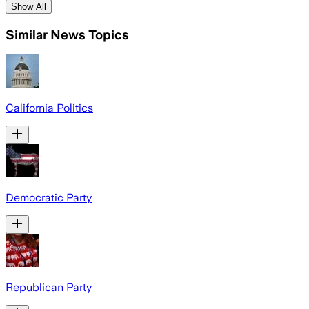
Show All
Similar News Topics
California Politics
Democratic Party
Republican Party