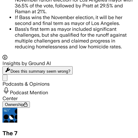
36.5% of the vote, followed by Pratt at 29.5% and
Raman at 21%.
If Bass wins the November election, it will be her
second and final term as mayor of Los Angeles.
Bass's first term as mayor included significant
challenges, but she qualified for the runoff against
multiple challengers and claimed progress in
reducing homelessness and low homicide rates.
Insights by Ground AI
Does this summary
seem wrong?
Share menu
Podcasts & Opinions
Podcast Mention
Center
Ownership
The 7