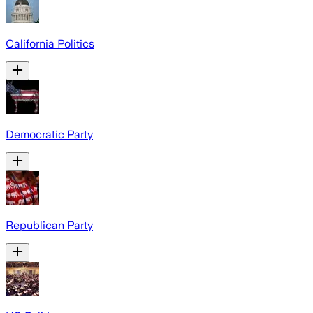
California Politics
Democratic Party
Republican Party