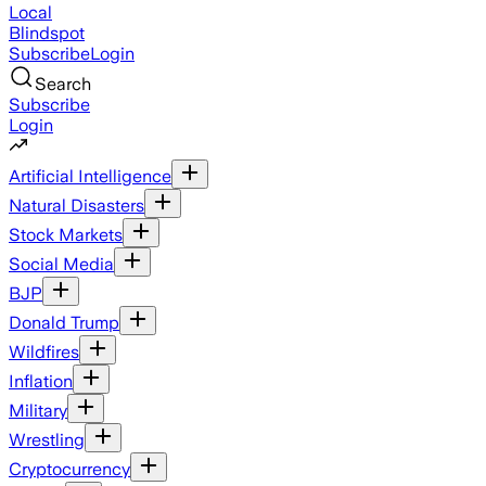
Local
Blindspot
Subscribe
Login
Search
Subscribe
Login
Artificial Intelligence
Natural Disasters
Stock Markets
Social Media
BJP
Donald Trump
Wildfires
Inflation
Military
Wrestling
Cryptocurrency