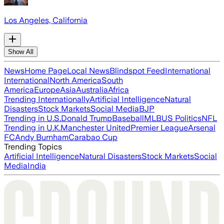
Los Angeles, California
Show All
News
Home Page
Local News
Blindspot Feed
International
International
North America
South
America
Europe
Asia
Australia
Africa
Trending Internationally
Artificial Intelligence
Natural
Disasters
Stock Markets
Social Media
BJP
Trending in U.S.
Donald Trump
Baseball
MLB
US Politics
NFL
Trending in U.K.
Manchester United
Premier League
Arsenal
FC
Andy Burnham
Carabao Cup
Trending Topics
Artificial Intelligence
Natural Disasters
Stock Markets
Social
Media
India