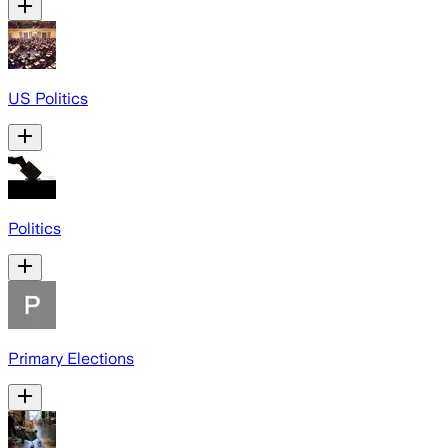
US Politics
Politics
Primary Elections