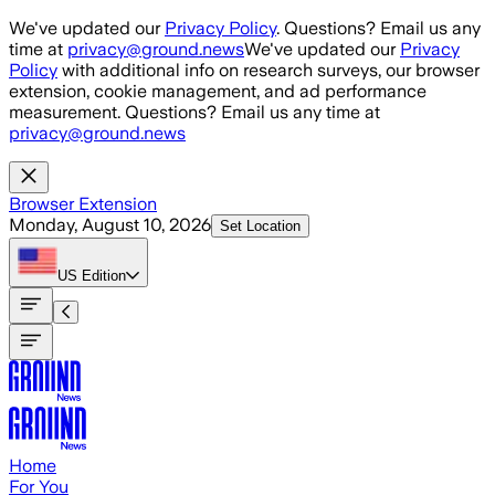
Skip to main content
We've updated our
Privacy Policy
. Questions? Email us any
time at
privacy@ground.news
We've updated our
Privacy
Policy
with additional info on research surveys, our browser
extension, cookie management, and ad performance
measurement. Questions? Email us any time at
privacy@ground.news
Browser Extension
Monday, August 10, 2026
Set Location
US
Edition
Home
For You