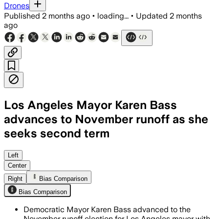
Drones
Published
2 months ago
•
loading...
•
Updated
2 months
ago
Los Angeles Mayor Karen Bass
advances to November runoff as she
seeks second term
Bass led with 36.6% of the vote as bal
Left
Center
Right
Bias Comparison
Bias Comparison
Democratic Mayor Karen Bass advanced to the
November runoff election for Los Angeles mayor with