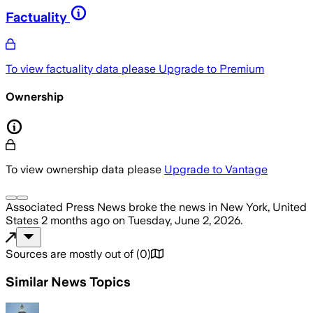
Factuality
To view factuality data please
Upgrade to Premium
Ownership
To view ownership data please
Upgrade to Vantage
Associated Press News
broke the news
in New York, United
States
2 months ago
on
Tuesday, June 2, 2026
.
Sources are mostly out of
(
0
)
Similar News Topics