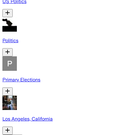
US Politics
Politics
Primary Elections
Los Angeles, California