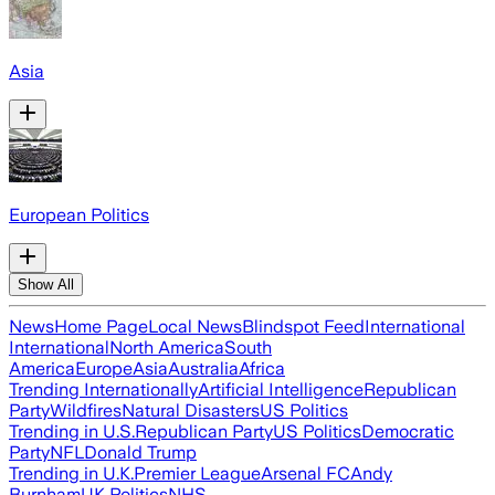
Asia
European Politics
Show All
News
Home Page
Local News
Blindspot Feed
International
International
North America
South
America
Europe
Asia
Australia
Africa
Trending Internationally
Artificial Intelligence
Republican
Party
Wildfires
Natural Disasters
US Politics
Trending in U.S.
Republican Party
US Politics
Democratic
Party
NFL
Donald Trump
Trending in U.K.
Premier League
Arsenal FC
Andy
Burnham
UK Politics
NHS