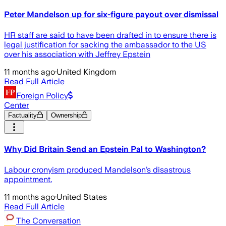
Peter Mandelson up for six-figure payout over dismissal
HR staff are said to have been drafted in to ensure there is
legal justification for sacking the ambassador to the US
over his association with Jeffrey Epstein
11 months ago
·
United Kingdom
Read Full Article
Foreign Policy
Center
Factuality
Ownership
Why Did Britain Send an Epstein Pal to Washington?
Labour cronyism produced Mandelson’s disastrous
appointment.
11 months ago
·
United States
Read Full Article
The Conversation