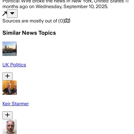
Political Wire
broke the news
in New York, United States
11
months ago
on
Wednesday, September 10, 2025
.
Sources are mostly out of
(
0
)
Similar News Topics
UK Politics
Keir Starmer