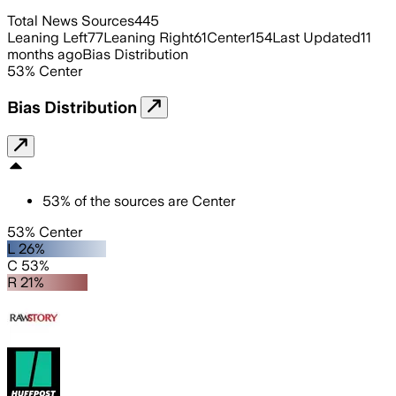
Total News Sources
445
Leaning Left
77
Leaning Right
61
Center
154
Last Updated
11
months ago
Bias Distribution
53
%
Center
Bias Distribution
53
%
of the sources are
Center
53% Center
L 26%
C 53%
R 21%