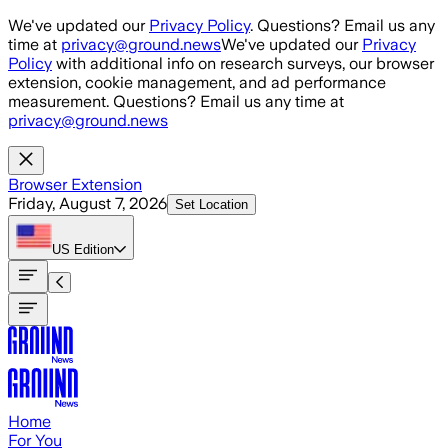
Skip to main content
We've updated our
Privacy Policy
. Questions? Email us any
time at
privacy@ground.news
We've updated our
Privacy
Policy
with additional info on research surveys, our browser
extension, cookie management, and ad performance
measurement. Questions? Email us any time at
privacy@ground.news
Browser Extension
Friday, August 7, 2026
Set Location
US
Edition
Home
For You