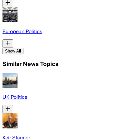
European Politics
Show All
Similar News Topics
UK Politics
Keir Starmer