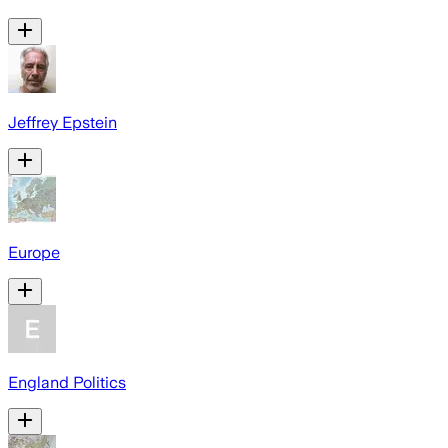
Jeffrey Epstein
Europe
England Politics