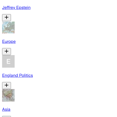
Jeffrey Epstein
Europe
England Politics
Asia