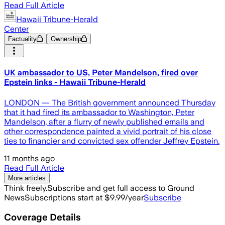
Read Full Article
Hawaii Tribune-Herald
Center
Factuality
Ownership
UK ambassador to US, Peter Mandelson, fired over
Epstein links - Hawaii Tribune-Herald
LONDON — The British government announced Thursday
that it had fired its ambassador to Washington, Peter
Mandelson, after a flurry of newly published emails and
other correspondence painted a vivid portrait of his close
ties to financier and convicted sex offender Jeffrey Epstein.
11 months ago
Read Full Article
More articles
Think freely.
Subscribe and get full access to Ground
News
Subscriptions start at $9.99/year
Subscribe
Coverage Details