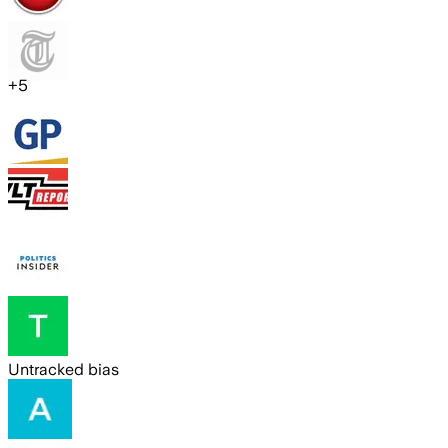
+
5
Untracked bias