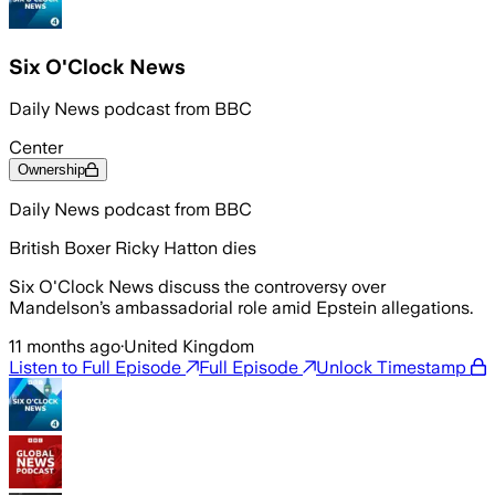
Six O'Clock News
Daily News podcast from BBC
Center
Ownership
Daily News podcast from BBC
British Boxer Ricky Hatton dies
Six O'Clock News discuss the controversy over
Mandelson’s ambassadorial role amid Epstein allegations.
11 months ago
·
United Kingdom
Listen to Full Episode
Full Episode
Unlock Timestamp