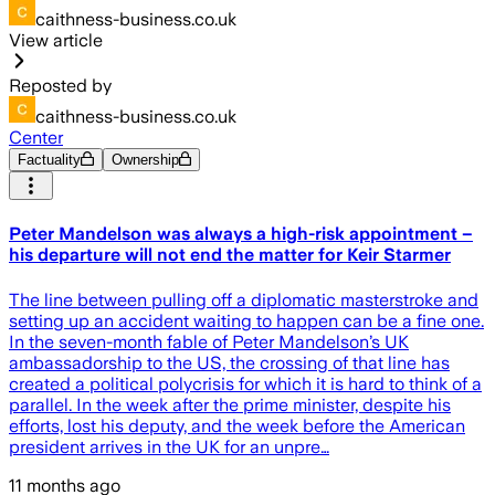
caithness-business.co.uk
View article
Reposted by
caithness-business.co.uk
Center
Factuality
Ownership
Peter Mandelson was always a high-risk appointment –
his departure will not end the matter for Keir Starmer
The line between pulling off a diplomatic masterstroke and
setting up an accident waiting to happen can be a fine one.
In the seven-month fable of Peter Mandelson’s UK
ambassadorship to the US, the crossing of that line has
created a political polycrisis for which it is hard to think of a
parallel. In the week after the prime minister, despite his
efforts, lost his deputy, and the week before the American
president arrives in the UK for an unpre…
11 months ago