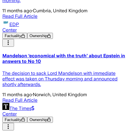
morning.
11 months ago
·
Cumbria, United Kingdom
Read Full Article
EDP
Center
Factuality
Ownership
Mandelson ‘economical with the truth’ about Epstein in
answers to No 10
The decision to sack Lord Mandelson with immediate
effect was taken on Thursday morning and announced
shortly afterwards.
11 months ago
·
Norwich, United Kingdom
Read Full Article
The Times
Center
Factuality
Ownership