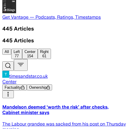
Get Vantage — Podcasts, Ratings, Timestamps
445
Articles
445
Articles
All
Left
Center
Right
77
154
61
timesandstar.co.uk
Center
Factuality
Ownership
Mandelson deemed ‘worth the risk’ after checks,
Cabinet minister says
The Labour grandee was sacked from his post on Thursday