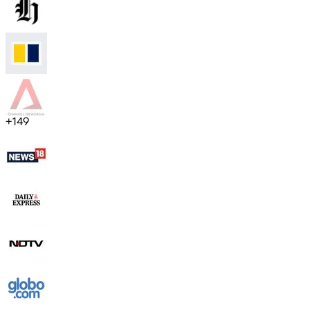
+
149