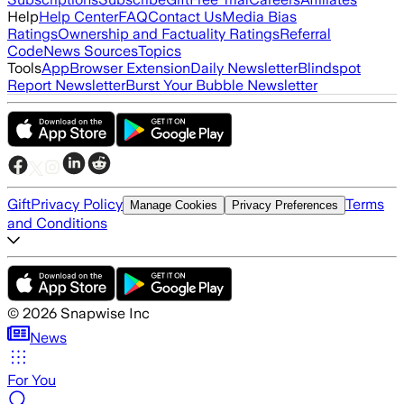
Help
Help Center
FAQ
Contact Us
Media Bias
Ratings
Ownership and Factuality Ratings
Referral
Code
News Sources
Topics
Tools
App
Browser Extension
Daily Newsletter
Blindspot
Report Newsletter
Burst Your Bubble Newsletter
Gift
Privacy Policy
Terms
Manage Cookies
Privacy Preferences
and Conditions
©
2026
Snapwise Inc
News
For You