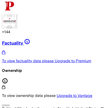
+
144
Factuality
To view factuality data please
Upgrade to Premium
Ownership
To view ownership data please
Upgrade to Vantage