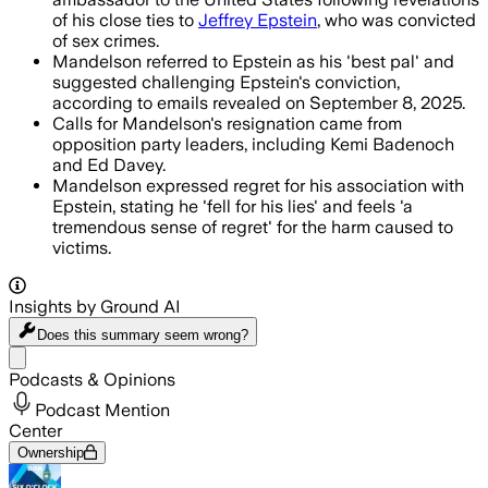
of his close ties to
Jeffrey Epstein
, who was convicted
of sex crimes.
Mandelson referred to Epstein as his 'best pal' and
suggested challenging Epstein's conviction,
according to emails revealed on September 8, 2025.
Calls for Mandelson's resignation came from
opposition party leaders, including Kemi Badenoch
and Ed Davey.
Mandelson expressed regret for his association with
Epstein, stating he 'fell for his lies' and feels 'a
tremendous sense of regret' for the harm caused to
victims.
Insights by Ground AI
Does this summary
seem wrong?
Share menu
Podcasts & Opinions
Podcast Mention
Center
Ownership