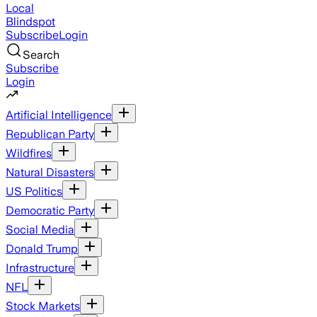
Local
Blindspot
Subscribe
Login
Search
Subscribe
Login
Artificial Intelligence
Republican Party
Wildfires
Natural Disasters
US Politics
Democratic Party
Social Media
Donald Trump
Infrastructure
NFL
Stock Markets