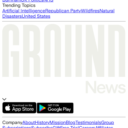
Trending Topics
Artificial Intelligence
Republican Party
Wildfires
Natural
Disasters
United States
Company
About
History
Mission
Blog
Testimonials
Group
Subscriptions
Subscribe
Gift
Free Trial
Careers
Affiliates