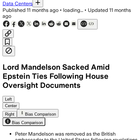
Data Centers
Published
11 months ago
•
loading...
•
Updated
11 months
ago
Lord Mandelson Sacked Amid
Epstein Ties Following House
Oversight Documents
Peter Mandelson was dismissed after em
Left
Center
Right
Bias Comparison
Bias Comparison
Peter Mandelson was removed as the British
ambassador to the United States following revelations