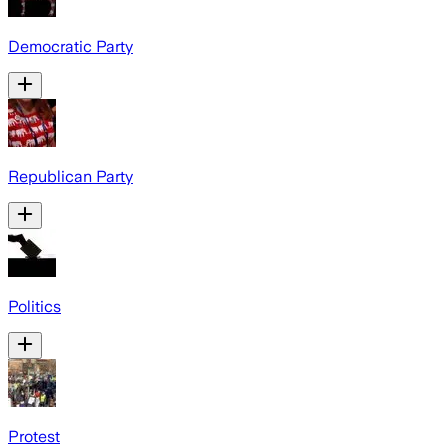
Democratic Party
Republican Party
Politics
Protest