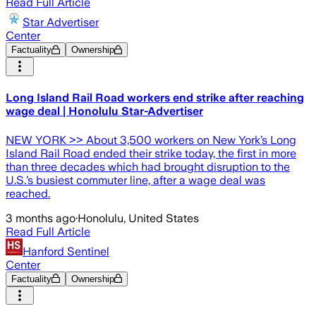
Read Full Article
Star Advertiser
Center
Factuality
Ownership
Long Island Rail Road workers end strike after reaching
wage deal | Honolulu Star-Advertiser
NEW YORK >> About 3,500 workers on New York’s Long
Island Rail Road ended their strike today, the first in more
than three decades which had brought disruption to the
U.S.’s busiest commuter line, after a wage deal was
reached.
3 months ago
·
Honolulu, United States
Read Full Article
Hanford Sentinel
Center
Factuality
Ownership