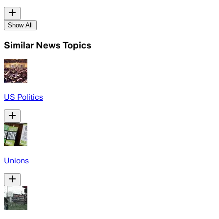
Show All
Similar News Topics
US Politics
Unions