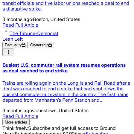
transit officials and five labor unions reached a deal to end
a disruptive strike.
3 months ago
·
Boston, United States
Read Full Article
The Tribune-Democrat
Lean Left
Factuality
Ownership
Busiest U.S. commuter rail system resumes operations
as deal reached to end strike
Trains are rolling again on the Long Island Rail Road after a
deal was reached to end a strike that had shut down the
busiest commuter rail system in the country. The first trains
departed from Manhattan’s Penn Station and…
3 months ago
·
Johnstown, United States
Read Full Article
More articles
Think freely.
Subscribe and get full access to Ground
News
Subscriptions start at $9.99/year
Subscribe