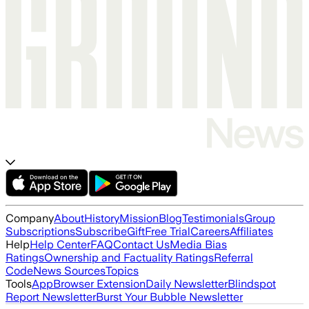
Company
About
History
Mission
Blog
Testimonials
Group
Subscriptions
Subscribe
Gift
Free Trial
Careers
Affiliates
Help
Help Center
FAQ
Contact Us
Media Bias
Ratings
Ownership and Factuality Ratings
Referral
Code
News Sources
Topics
Tools
App
Browser Extension
Daily Newsletter
Blindspot
Report Newsletter
Burst Your Bubble Newsletter