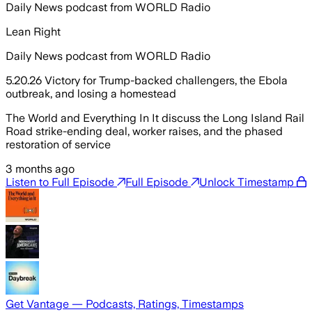
Daily News podcast from WORLD Radio
Lean Right
Daily News podcast from WORLD Radio
5.20.26 Victory for Trump-backed challengers, the Ebola
outbreak, and losing a homestead
The World and Everything In It discuss the Long Island Rail
Road strike-ending deal, worker raises, and the phased
restoration of service
3 months ago
Listen to Full Episode
Full Episode
Unlock Timestamp
Get Vantage — Podcasts, Ratings, Timestamps