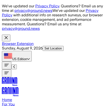
Skip to main content
We've updated our
Privacy Policy
. Questions? Email us any
time at
privacy@ground.news
We've updated our
Privacy
Policy
with additional info on research surveys, our browser
extension, cookie management, and ad performance
measurement. Questions? Email us any time at
privacy@ground.news
Browser Extension
Sunday, August 9, 2026
Set Location
US
Edition
Home
For You