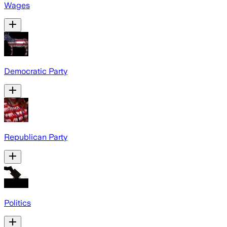
Wages
Democratic Party
Republican Party
Politics