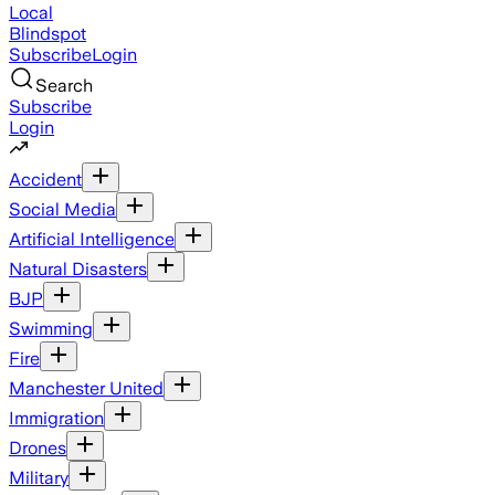
Local
Blindspot
Subscribe
Login
Search
Subscribe
Login
Accident
Social Media
Artificial Intelligence
Natural Disasters
BJP
Swimming
Fire
Manchester United
Immigration
Drones
Military