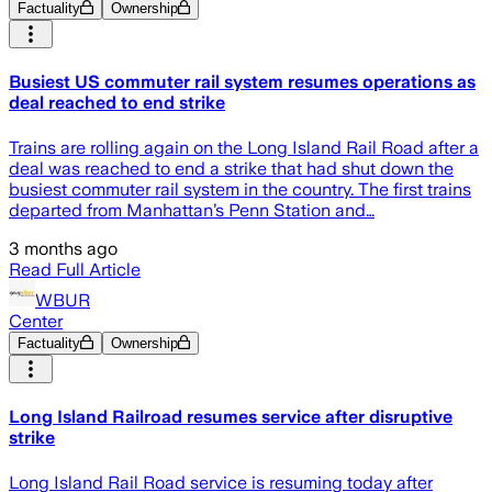
Factuality
Ownership
Busiest US commuter rail system resumes operations as
deal reached to end strike
Trains are rolling again on the Long Island Rail Road after a
deal was reached to end a strike that had shut down the
busiest commuter rail system in the country. The first trains
departed from Manhattan’s Penn Station and…
3 months ago
Read Full Article
WBUR
Center
Factuality
Ownership
Long Island Railroad resumes service after disruptive
strike
Long Island Rail Road service is resuming today after