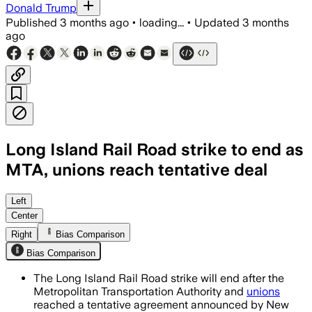
Donald Trump
Published
3 months ago
•
loading...
•
Updated
3 months
ago
Long Island Rail Road strike to end as
MTA, unions reach tentative deal
The deal delivers raises for workers a
Left
Center
Right
Bias Comparison
Bias Comparison
The Long Island Rail Road strike will end after the
Metropolitan Transportation Authority and
unions
reached a tentative agreement announced by New