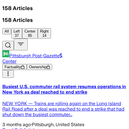
158
Articles
158
Articles
All
Left
Center
Right
37
85
14
Pittsburgh Post-Gazette
Center
Factuality
Ownership
Busiest U.S. commuter rail system resumes operations in
New York as deal reached to end strike
NEW YORK — Trains are rolling again on the Long Island
Rail Road after a deal was reached to end a strike that had
shut down the busiest commuter...
3 months ago
·
Pittsburgh, United States