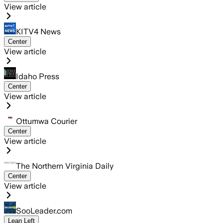
View article
KITV4 News
Center
View article
Idaho Press
Center
View article
Ottumwa Courier
Center
View article
The Northern Virginia Daily
Center
View article
SooLeader.com
Lean Left