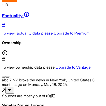
+
13
Factuality
To view factuality data please
Upgrade to Premium
Ownership
To view ownership data please
Upgrade to Vantage
abc 7 NY
broke the news
in New York, United States
3
months ago
on
Monday, May 18, 2026
.
Sources are mostly out of
(
0
)
Similar News Topics