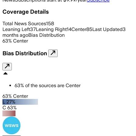
Coverage Details
Total News Sources
158
Leaning Left
37
Leaning Right
14
Center
85
Last Updated
3
months ago
Bias Distribution
63
%
Center
Bias Distribution
63
%
of the sources are
Center
63% Center
L 27%
C 63%