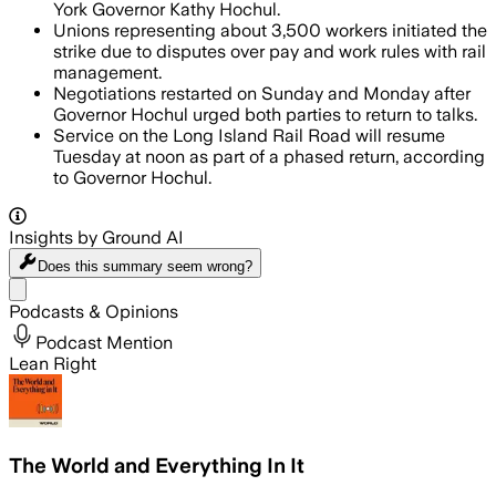
York Governor Kathy Hochul.
Unions representing about 3,500 workers initiated the
strike due to disputes over pay and work rules with rail
management.
Negotiations restarted on Sunday and Monday after
Governor Hochul urged both parties to return to talks.
Service on the Long Island Rail Road will resume
Tuesday at noon as part of a phased return, according
to Governor Hochul.
Insights by Ground AI
Does this summary
seem wrong?
Share menu
Podcasts & Opinions
Podcast Mention
Lean Right
The World and Everything In It