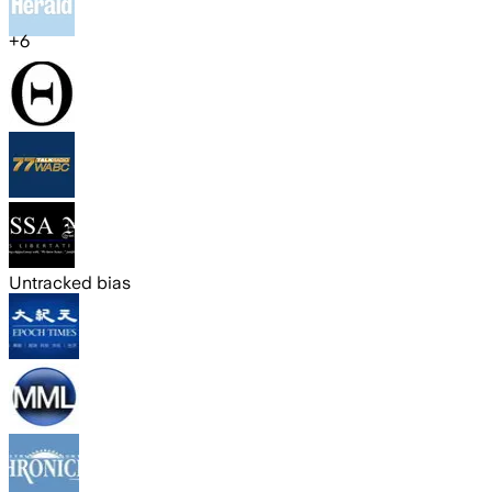
+
6
Untracked bias