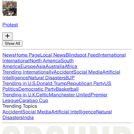
Protest
Show All
News
Home Page
Local News
Blindspot Feed
International
International
North America
South
America
Europe
Asia
Australia
Africa
Trending Internationally
Accident
Social Media
Artificial
Intelligence
Natural Disasters
BJP
Trending in U.S.
Donald Trump
Republican Party
US
Politics
Democratic Party
Basketball
Trending in U.K.
Celtic
Manchester United
Premier
League
Carabao Cup
Trending Topics
Accident
Social Media
Artificial Intelligence
Natural
Disasters
India