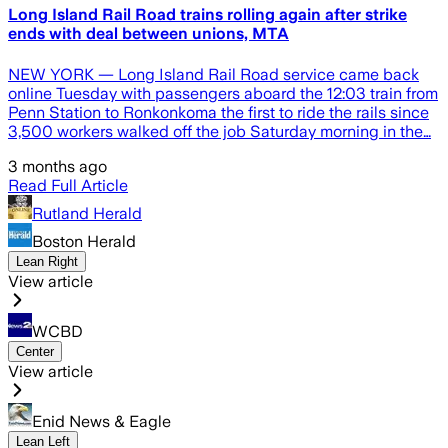
Long Island Rail Road trains rolling again after strike
ends with deal between unions, MTA
NEW YORK — Long Island Rail Road service came back
online Tuesday with passengers aboard the 12:03 train from
Penn Station to Ronkonkoma the first to ride the rails since
3,500 workers walked off the job Saturday morning in the…
3 months ago
Read Full Article
Rutland Herald
Boston Herald
Lean Right
View article
WCBD
Center
View article
Enid News & Eagle
Lean Left