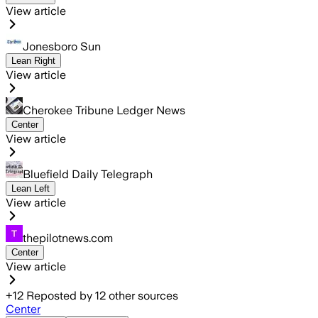
View article
Jonesboro Sun
Lean Right
View article
Cherokee Tribune Ledger News
Center
View article
Bluefield Daily Telegraph
Lean Left
View article
thepilotnews.com
Center
View article
+
12
Reposted by
12
other sources
Center