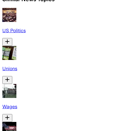
US Politics
Unions
Wages