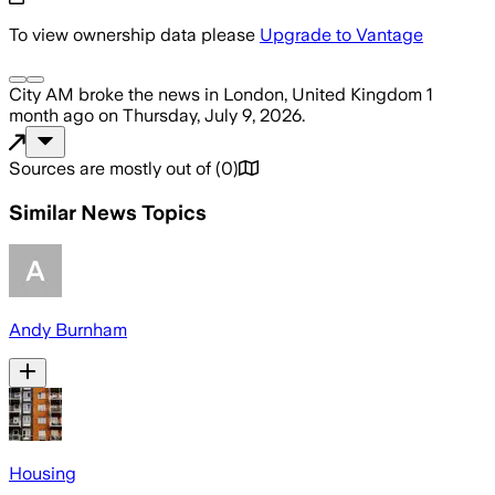
To view ownership data please
Upgrade to Vantage
City AM
broke the news
in London, United Kingdom
1
month ago
on
Thursday, July 9, 2026
.
Sources are mostly out of
(
0
)
Similar News Topics
Andy Burnham
Housing