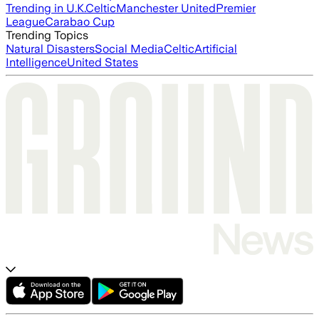
Trending in U.K.
Celtic
Manchester United
Premier
League
Carabao Cup
Trending Topics
Natural Disasters
Social Media
Celtic
Artificial
Intelligence
United States