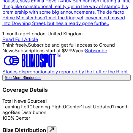
houses, says Emma Revell Andy Burnham isn’t letting a little
thing like constitutional reality get in the way of starting his
premiership with some big announcements. The de facto
Prime Minister hasn’t met the King yet, never mind moved
into Downing Street, but he’s already gone furthe…
1 month ago
·
London, United Kingdom
Read Full Article
Think freely.
Subscribe and get full access to Ground
News
Subscriptions start at $9.99/year
Subscribe
Stories disproportionately reported by the Left or the Right
See More Blindspots
Coverage Details
Total News Sources
1
Leaning Left
0
Leaning Right
0
Center
1
Last Updated
1 month
ago
Bias Distribution
100
%
Center
Bias Distribution