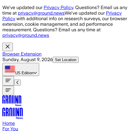
Skip to main content
We've updated our
Privacy Policy
. Questions? Email us any
time at
privacy@ground.news
We've updated our
Privacy
Policy
with additional info on research surveys, our browser
extension, cookie management, and ad performance
measurement. Questions? Email us any time at
privacy@ground.news
Browser Extension
Sunday, August 9, 2026
Set Location
US
Edition
Home
For You