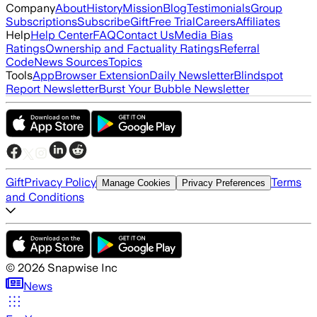
Company
About
History
Mission
Blog
Testimonials
Group
Subscriptions
Subscribe
Gift
Free Trial
Careers
Affiliates
Help
Help Center
FAQ
Contact Us
Media Bias
Ratings
Ownership and Factuality Ratings
Referral
Code
News Sources
Topics
Tools
App
Browser Extension
Daily Newsletter
Blindspot
Report Newsletter
Burst Your Bubble Newsletter
Gift
Privacy Policy
Terms
Manage Cookies
Privacy Preferences
and Conditions
©
2026
Snapwise Inc
News