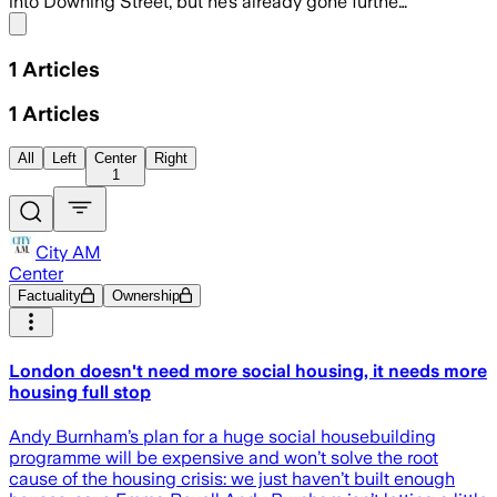
into Downing Street, but he’s already gone furthe…
Share menu
1
Articles
1
Articles
All
Left
Center
Right
1
City AM
Center
Factuality
Ownership
London doesn't need more social housing, it needs more
housing full stop
Andy Burnham’s plan for a huge social housebuilding
programme will be expensive and won’t solve the root
cause of the housing crisis: we just haven’t built enough