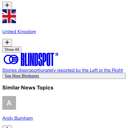
United Kingdom
Show All
Stories disproportionately reported by the Left or the Right
See More Blindspots
Similar News Topics
Andy Burnham