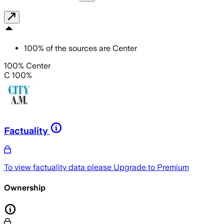
100
%
of the sources are
Center
100% Center
C 100%
Factuality
To view factuality data please
Upgrade to Premium
Ownership