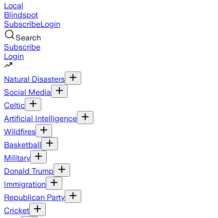
Local
Blindspot
Subscribe
Login
Search
Subscribe
Login
Natural Disasters
Social Media
Celtic
Artificial Intelligence
Wildfires
Basketball
Military
Donald Trump
Immigration
Republican Party
Cricket