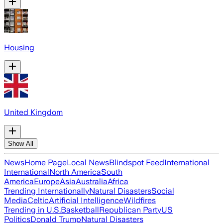
Housing
United Kingdom
Show All
News
Home Page
Local News
Blindspot Feed
International
International
North America
South
America
Europe
Asia
Australia
Africa
Trending Internationally
Natural Disasters
Social
Media
Celtic
Artificial Intelligence
Wildfires
Trending in U.S.
Basketball
Republican Party
US
Politics
Donald Trump
Natural Disasters