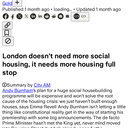
Gold
Published
1 month ago
•
loading...
•
Updated
1 month ago
London doesn't need more social
housing, it needs more housing full
stop
Summary by
City AM
Andy Burnham
’s plan for a huge social housebuilding
programme will be expensive and won’t solve the root
cause of the housing crisis: we just haven’t built enough
houses, says Emma Revell Andy Burnham isn’t letting a little
thing like constitutional reality get in the way of starting his
premiership with some big announcements. The de facto
Prime Minister hasn’t met the King yet, never mind moved