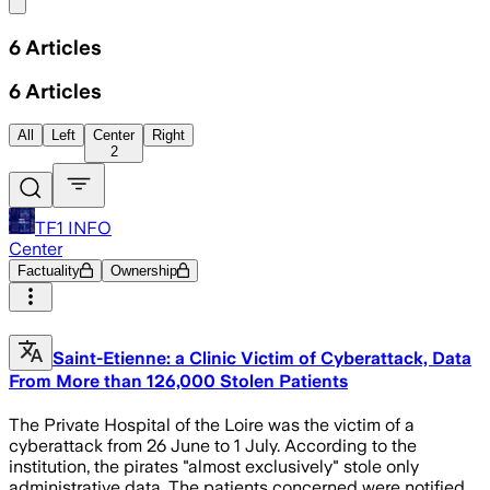
Share menu
6
Articles
6
Articles
All
Left
Center
Right
2
TF1 INFO
Center
Factuality
Ownership
Saint-Etienne: a Clinic Victim of Cyberattack, Data
From More than 126,000 Stolen Patients
The Private Hospital of the Loire was the victim of a
cyberattack from 26 June to 1 July. According to the
institution, the pirates "almost exclusively" stole only
administrative data. The patients concerned were notified