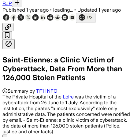
BJP
Published
1 year ago
•
loading...
•
Updated
1 year ago
Saint-Etienne: a Clinic Victim of
Cyberattack, Data From More than
126,000 Stolen Patients
Summary by
TF1 INFO
The Private Hospital of the
Loire
was the victim of a
cyberattack from 26 June to 1 July. According to the
institution, the pirates "almost exclusively" stole only
administrative data. The patients concerned were notified
by email. - Saint-Etienne: a clinic victim of a cyberattack,
the data of more than 126,000 stolen patients (Police,
justice and other facts).