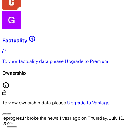
Factuality
To view factuality data please
Upgrade to Premium
Ownership
To view ownership data please
Upgrade to Vantage
leprogres.fr
broke the news
1 year ago
on
Thursday, July 10,
2025
.