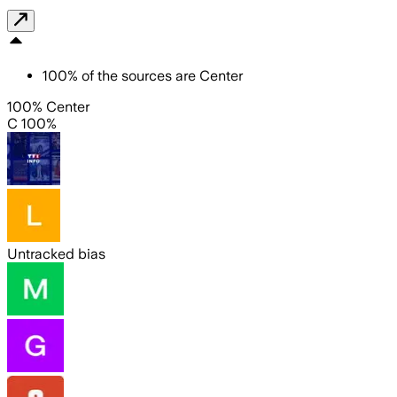
100
%
of the sources are
Center
100% Center
C 100%
Untracked bias