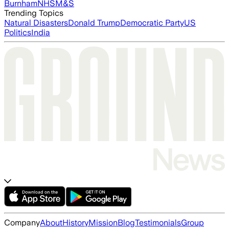
Burnham
NHS
M&S
Trending Topics
Natural Disasters
Donald Trump
Democratic Party
US
Politics
India
Company
About
History
Mission
Blog
Testimonials
Group