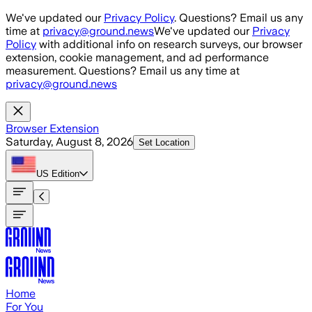
Skip to main content
We've updated our
Privacy Policy
. Questions? Email us any
time at
privacy@ground.news
We've updated our
Privacy
Policy
with additional info on research surveys, our browser
extension, cookie management, and ad performance
measurement. Questions? Email us any time at
privacy@ground.news
Browser Extension
Saturday, August 8, 2026
Set Location
US
Edition
Home
For You