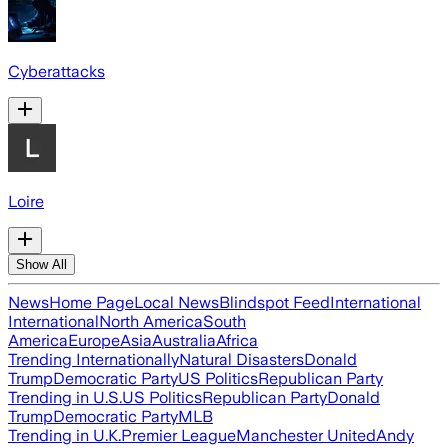
Cyberattacks
Loire
Show All
News
Home Page
Local News
Blindspot Feed
International
International
North America
South
America
Europe
Asia
Australia
Africa
Trending Internationally
Natural Disasters
Donald
Trump
Democratic Party
US Politics
Republican Party
Trending in U.S.
US Politics
Republican Party
Donald
Trump
Democratic Party
MLB
Trending in U.K.
Premier League
Manchester United
Andy