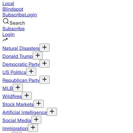
Local
Blindspot
Subscribe
Login
Search
Subscribe
Login
Natural Disasters
Donald Trump
Democratic Party
US Politics
Republican Party
MLB
Wildfires
Stock Markets
Artificial Intelligence
Social Media
Immigration