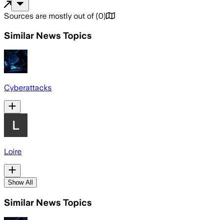
Sources are mostly out of
(
0
)
Similar News Topics
Cyberattacks
Loire
Show All
Similar News Topics