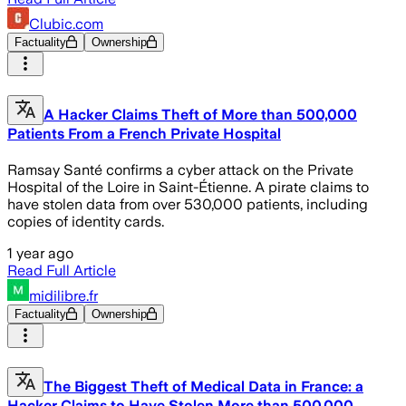
Clubic.com
Factuality
Ownership
A Hacker Claims Theft of More than 500,000
Patients From a French Private Hospital
Ramsay Santé confirms a cyber attack on the Private
Hospital of the Loire in Saint-Étienne. A pirate claims to
have stolen data from over 530,000 patients, including
copies of identity cards.
1 year ago
Read Full Article
midilibre.fr
Factuality
Ownership
The Biggest Theft of Medical Data in France: a
Hacker Claims to Have Stolen More than 500,000