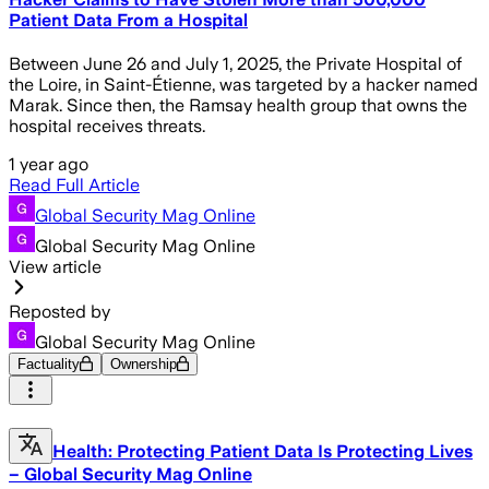
Patient Data From a Hospital
Between June 26 and July 1, 2025, the Private Hospital of
the Loire, in Saint-Étienne, was targeted by a hacker named
Marak. Since then, the Ramsay health group that owns the
hospital receives threats.
1 year ago
Read Full Article
Global Security Mag Online
Global Security Mag Online
View article
Reposted by
Global Security Mag Online
Factuality
Ownership
Health: Protecting Patient Data Is Protecting Lives
– Global Security Mag Online