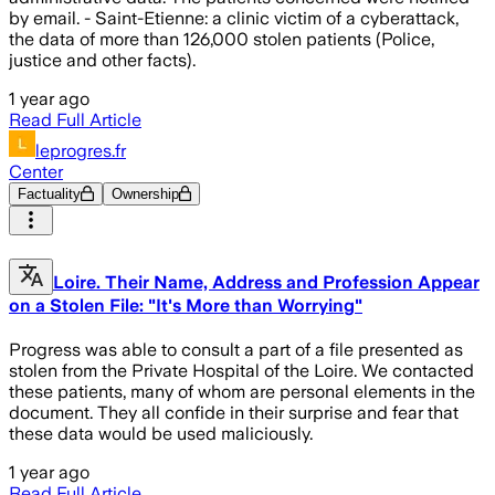
by email. - Saint-Etienne: a clinic victim of a cyberattack,
the data of more than 126,000 stolen patients (Police,
justice and other facts).
1 year ago
Read Full Article
leprogres.fr
Center
Factuality
Ownership
Loire. Their Name, Address and Profession Appear
on a Stolen File: "It's More than Worrying"
Progress was able to consult a part of a file presented as
stolen from the Private Hospital of the Loire. We contacted
these patients, many of whom are personal elements in the
document. They all confide in their surprise and fear that
these data would be used maliciously.
1 year ago
Read Full Article