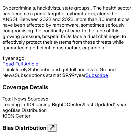
Cybercriminals, hacktivists, state groups... The health sector
has become a prime target of cyberattacks, alerts the
ANSSI. Between 2022 and 2023, more than 30 institutions
have been affected by ransomware, sometimes seriously
compromising the continuity of care. In the face of this
growing pressure, hospital ISDs face a dual challenge: to
effectively protect their systems from these threats while
guaranteeing efficient infrastructure, capable o…
1 year ago
Read Full Article
Think freely.
Subscribe and get full access to Ground
News
Subscriptions start at $9.99/year
Subscribe
Coverage Details
Total News Sources
6
Leaning Left
0
Leaning Right
0
Center
2
Last Updated
1 year
ago
Bias Distribution
100
%
Center
Bias Distribution