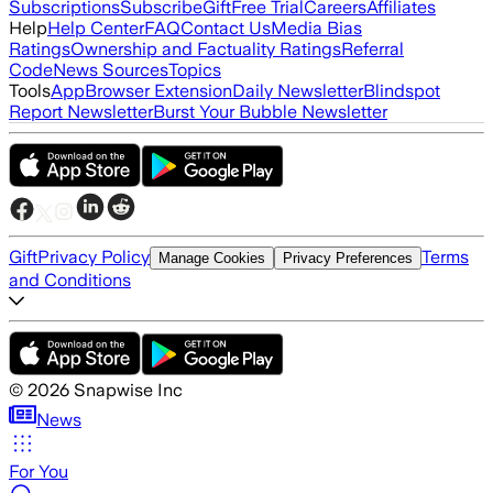
Subscriptions
Subscribe
Gift
Free Trial
Careers
Affiliates
Help
Help Center
FAQ
Contact Us
Media Bias
Ratings
Ownership and Factuality Ratings
Referral
Code
News Sources
Topics
Tools
App
Browser Extension
Daily Newsletter
Blindspot
Report Newsletter
Burst Your Bubble Newsletter
Gift
Privacy Policy
Terms
Manage Cookies
Privacy Preferences
and Conditions
©
2026
Snapwise Inc
News
For You