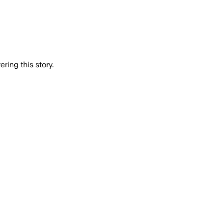
ring this story.