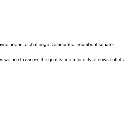
 Rhyne hopes to challenge Democratic incumbent senator
we use to assess the quality and reliability of news outlets