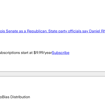
 Illinois Senate as a Republican. State party officials say Dan
bscriptions start at $9.99/year
Subscribe
go
Bias Distribution