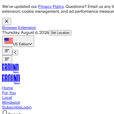
Skip to main content
We've updated our
Privacy Policy
. Questions? Email us any t
extension, cookie management, and ad performance measure
Browser Extension
Thursday, August 6, 2026
Set Location
US
Edition
Home
For You
Local
Blindspot
Subscribe
Login