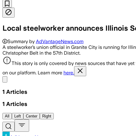
Local steelworker announces Illinois 
Summary by
AdVantageNews.com
A steelworker’s union official in Granite City is running for Illi
Christopher Belt in the 57th District.
This story is only covered by news sources that have yet
on our platform. Learn more
here.
Share menu
1
Articles
1
Articles
All
Left
Center
Right