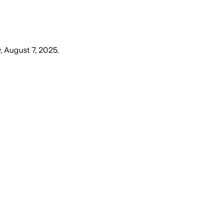
, August 7, 2025
.