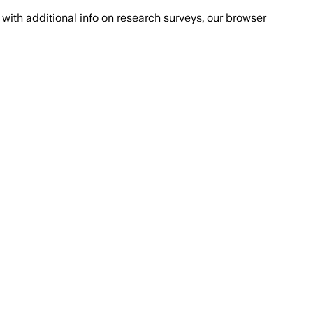
with additional info on research surveys, our browser