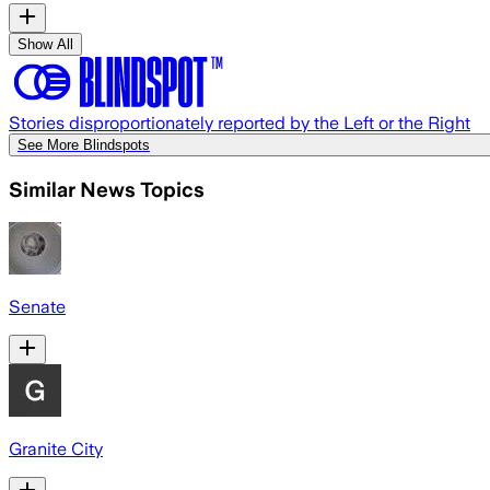
Show All
Stories disproportionately reported by the Left or the Right
See More Blindspots
Similar News Topics
Senate
Granite City