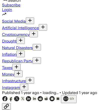
Search
Subscribe
Login
Social Media
Artificial Intelligence
Cryptocurrency
Drought
Natural Disasters
Inflation
Republican Party
Taxes
Money
Infrastructure
Instagram
Published
1 year ago
•
loading...
•
Updated
1 year ago