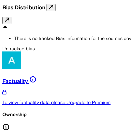
Bias Distribution
There is no tracked Bias information for the sources cove
Untracked bias
Factuality
To view factuality data please
Upgrade to Premium
Ownership