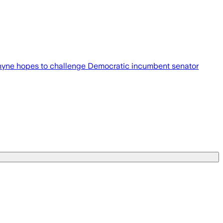
iel Rhyne hopes to challenge Democratic incumbent senator