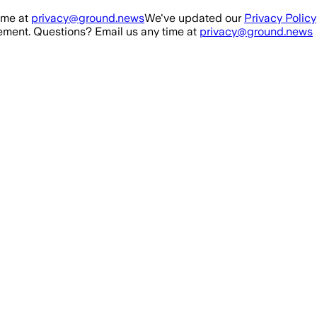
ime at
privacy@ground.news
We've updated our
Privacy Policy
ment. Questions? Email us any time at
privacy@ground.news