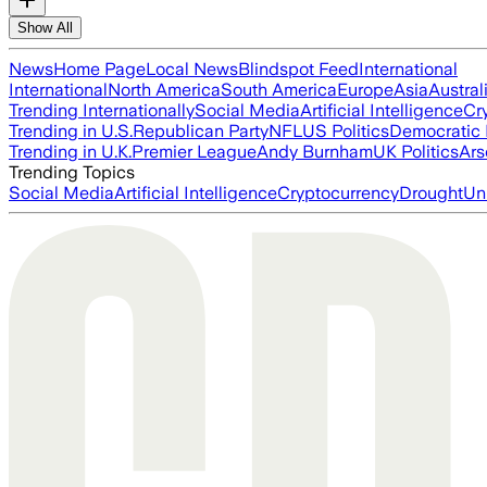
Show All
News
Home Page
Local News
Blindspot Feed
International
International
North America
South America
Europe
Asia
Austral
Trending Internationally
Social Media
Artificial Intelligence
Cr
Trending in U.S.
Republican Party
NFL
US Politics
Democratic 
Trending in U.K.
Premier League
Andy Burnham
UK Politics
Ars
Trending Topics
Social Media
Artificial Intelligence
Cryptocurrency
Drought
Un