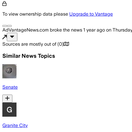
To view ownership data please
Upgrade to Vantage
AdVantageNews.com
broke the news
1 year ago
on
Thursday
Sources are mostly out of
(
0
)
Similar News Topics
Senate
Granite City