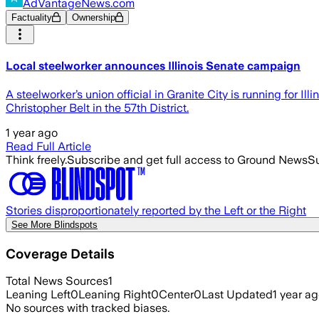
AdVantageNews.com
Factuality
Ownership
Local steelworker announces Illinois Senate campaign
A steelworker’s union official in Granite City is running for
Christopher Belt in the 57th District.
1 year ago
Read Full Article
Think freely.
Subscribe and get full access to Ground News
Su
Stories disproportionately reported by the Left or the Right
See More Blindspots
Coverage Details
Total News Sources
1
Leaning Left
0
Leaning Right
0
Center
0
Last Updated
1 year a
No sources with tracked biases.