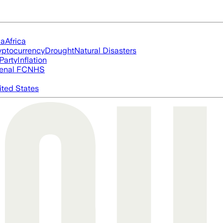
ia
Africa
yptocurrency
Drought
Natural Disasters
Party
Inflation
enal FC
NHS
ited States