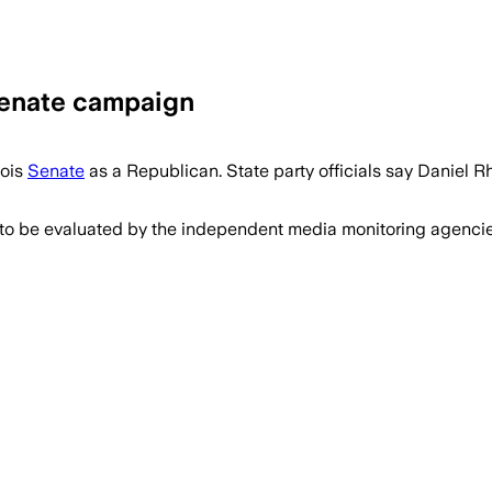
Senate campaign
nois
Senate
as a Republican. State party officials say Daniel
 to be evaluated by the independent media monitoring agencies 