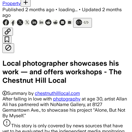
Property
Published
2 months ago
•
loading...
•
Updated
2 months
ago
Local photographer showcases his
work — and offers workshops - The
Chestnut Hill Local
Summary by
chestnuthilllocal.com
After falling in love with
photography
at age 30, artist Allan
Ali has partnered with NoName Gallery, at 8127
Germantown Ave., to showcase his project “Alone, But Not
By Myself.”
This story is only covered by news sources that have
yet to be evaluated by the independent media monitoring