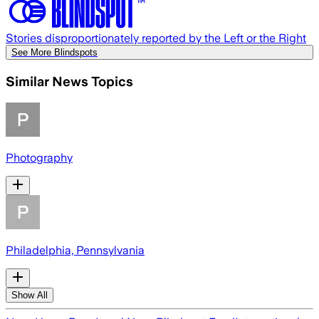
Stories disproportionately reported by the Left or the Right
See More Blindspots
Similar News Topics
Photography
Philadelphia, Pennsylvania
Show All