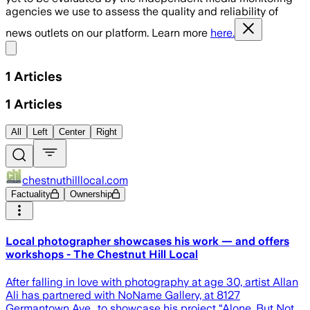
agencies we use to assess the quality and reliability of
news outlets on our platform. Learn more
here.
Share menu
1
Articles
1
Articles
All
Left
Center
Right
chestnuthilllocal.com
Factuality
Ownership
Local photographer showcases his work — and offers
workshops - The Chestnut Hill Local
After falling in love with photography at age 30, artist Allan
Ali has partnered with NoName Gallery, at 8127
Germantown Ave., to showcase his project “Alone, But Not