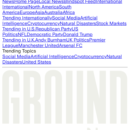
News
Home Page
Local News
Blindspot Feed
International
International
North America
South
America
Europe
Asia
Australia
Africa
Trending Internationally
Social Media
Artificial
Intelligence
Cryptocurrency
Natural Disasters
Stock Markets
Trending in U.S.
Republican Party
US
Politics
NFL
Democratic Party
Donald Trump
Trending in U.K.
Andy Burnham
UK Politics
Premier
League
Manchester United
Arsenal FC
Trending Topics
Social Media
Artificial Intelligence
Cryptocurrency
Natural
Disasters
United States