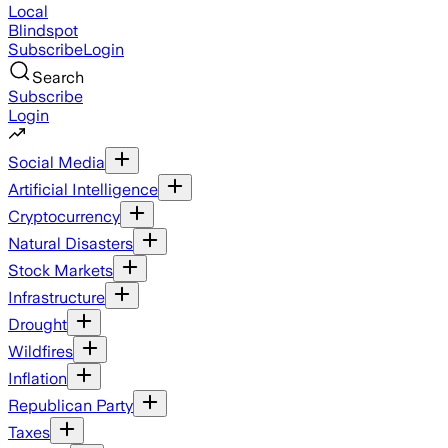
Local
Blindspot
Subscribe
Login
Search
Subscribe
Login
Social Media
Artificial Intelligence
Cryptocurrency
Natural Disasters
Stock Markets
Infrastructure
Drought
Wildfires
Inflation
Republican Party
Taxes