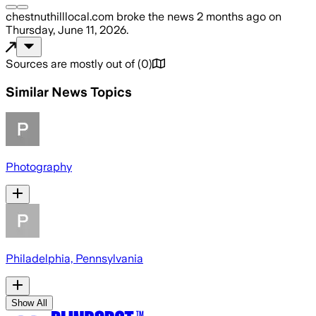
chestnuthilllocal.com
broke the news
2 months ago
on
Thursday, June 11, 2026
.
Sources are mostly out of
(
0
)
Similar News Topics
Photography
Philadelphia, Pennsylvania
Show All