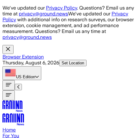
Skip to main content
We've updated our
Privacy Policy
. Questions? Email us any
time at
privacy@ground.news
We've updated our
Privacy
Policy
with additional info on research surveys, our browser
extension, cookie management, and ad performance
measurement. Questions? Email us any time at
privacy@ground.news
Browser Extension
Thursday, August 6, 2026
Set Location
US
Edition
Home
For You