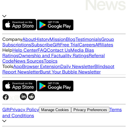
Company
About
History
Mission
Blog
Testimonials
Group
Subscriptions
Subscribe
Gift
Free Trial
Careers
Affiliates
Help
Help Center
FAQ
Contact Us
Media Bias
Ratings
Ownership and Factuality Ratings
Referral
Code
News Sources
Topics
Tools
App
Browser Extension
Daily Newsletter
Blindspot
Report Newsletter
Burst Your Bubble Newsletter
Gift
Privacy Policy
Terms
Manage Cookies
Privacy Preferences
and Conditions