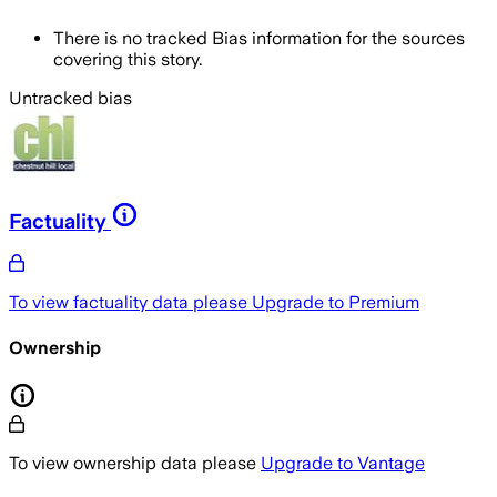
There is no tracked Bias information for the sources
covering this story.
Untracked bias
Factuality
To view factuality data please
Upgrade to Premium
Ownership
To view ownership data please
Upgrade to Vantage