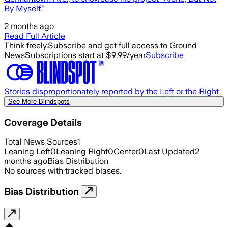
By Myself.”
2 months ago
Read Full Article
Think freely.
Subscribe and get full access to Ground
News
Subscriptions start at $9.99/year
Subscribe
Stories disproportionately reported by the Left or the Right
See More Blindspots
Coverage Details
Total News Sources
1
Leaning Left
0
Leaning Right
0
Center
0
Last Updated
2
months ago
Bias Distribution
No sources with tracked biases.
Bias Distribution