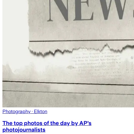
Photography
· Elkton
The top photos of the day by AP's
photojournalists