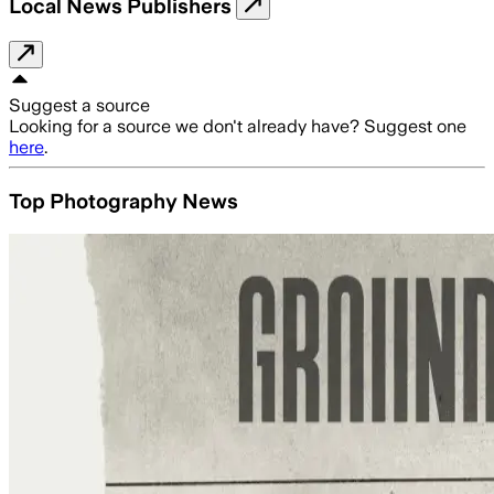
Local News Publishers
Suggest a source
Looking for a source we don't already have? Suggest one
here
.
Top Photography News