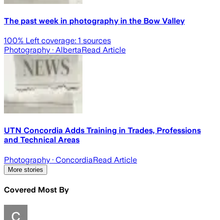
The past week in photography in the Bow Valley
100
% Left coverage:
1
sources
Photography
· Alberta
Read Article
UTN Concordia Adds Training in Trades, Professions
and Technical Areas
Photography
· Concordia
Read Article
More stories
Covered Most By