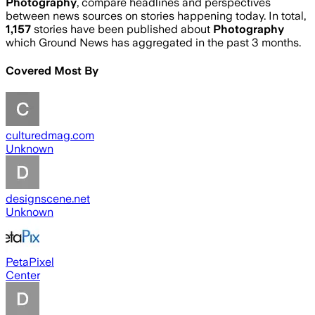
Photography
, compare headlines and perspectives
between news sources on stories happening today. In total,
1,157
stories have been published about
Photography
which Ground News has aggregated in the past 3 months.
Covered Most By
culturedmag.com
Unknown
designscene.net
Unknown
PetaPixel
Center