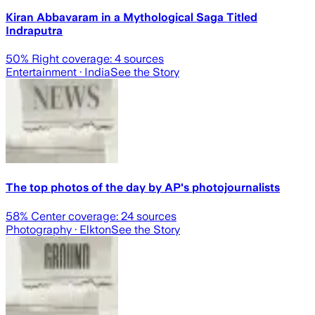
Kiran Abbavaram in a Mythological Saga Titled
Indraputra
50
% Right coverage:
4
sources
Entertainment
· India
See the Story
The top photos of the day by AP's photojournalists
58
% Center coverage:
24
sources
Photography
· Elkton
See the Story