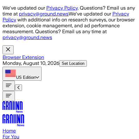
Skip to main content
We've updated our
Privacy Policy
. Questions? Email us any
time at
privacy@ground.news
We've updated our
Privacy
Policy
with additional info on research surveys, our browser
extension, cookie management, and ad performance
measurement. Questions? Email us any time at
privacy@ground.news
Browser Extension
Monday, August 10, 2026
Set Location
US
Edition
Home
For You