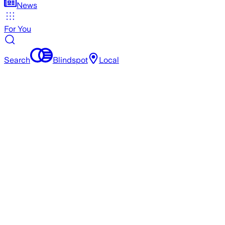
News
For You
Search
Blindspot
Local