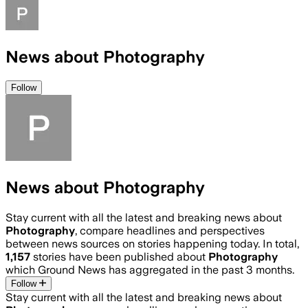
News about Photography
Follow
News about Photography
Stay current with all the latest and breaking news about
Photography
, compare headlines and perspectives
between news sources on stories happening today. In total,
1,157
stories have been published about
Photography
which Ground News has aggregated in the past 3 months.
Follow
Stay current with all the latest and breaking news about