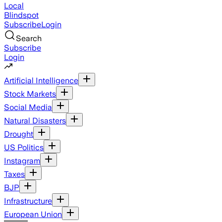
Local
Blindspot
Subscribe
Login
Search
Subscribe
Login
Artificial Intelligence
Stock Markets
Social Media
Natural Disasters
Drought
US Politics
Instagram
Taxes
BJP
Infrastructure
European Union