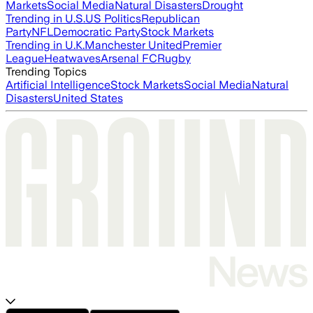
Markets
Social Media
Natural Disasters
Drought
Trending in U.S.
US Politics
Republican
Party
NFL
Democratic Party
Stock Markets
Trending in U.K.
Manchester United
Premier
League
Heatwaves
Arsenal FC
Rugby
Trending Topics
Artificial Intelligence
Stock Markets
Social Media
Natural
Disasters
United States