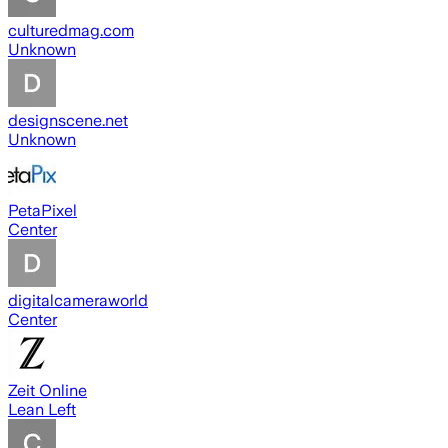
culturedmag.com
Unknown
designscene.net
Unknown
PetaPixel
Center
digitalcameraworld
Center
Zeit Online
Lean Left