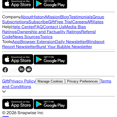
Company
About
History
Mission
Blog
Testimonials
Group
Subscriptions
Subscribe
Gift
Free Trial
Careers
Affiliates
Help
Help Center
FAQ
Contact Us
Media Bias
Ratings
Ownership and Factuality Ratings
Referral
Code
News Sources
Topics
Tools
App
Browser Extension
Daily Newsletter
Blindspot
Report Newsletter
Burst Your Bubble Newsletter
Gift
Privacy Policy
Terms
Manage Cookies
Privacy Preferences
and Conditions
©
2026
Snapwise Inc