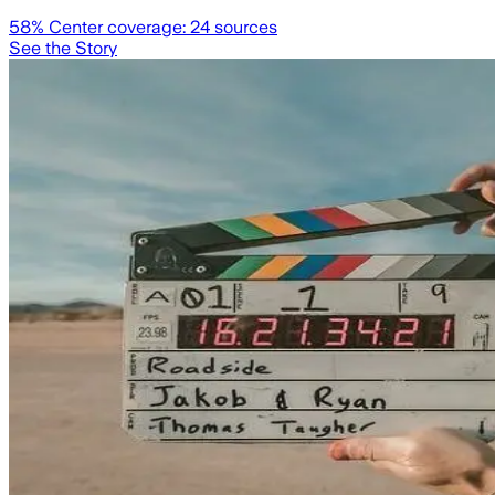
58
% Center coverage:
24
sources
See the Story