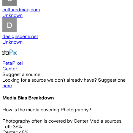
culturedmag.com
Unknown
designscene.net
Unknown
PetaPixel
Center
Suggest a source
Looking for a source we don't already have? Suggest one
here
.
Media Bias Breakdown
How is the media covering
Photography
?
Photography often is covered by Center Media sources.
Left: 36%
Center: 48%