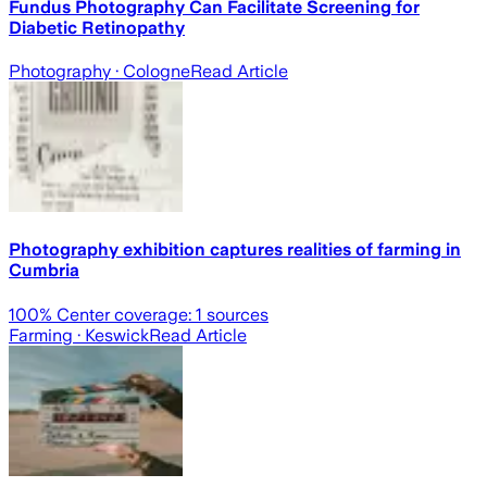
Fundus Photography Can Facilitate Screening for
Diabetic Retinopathy
Photography
· Cologne
Read Article
Photography exhibition captures realities of farming in
Cumbria
100
% Center coverage:
1
sources
Farming
· Keswick
Read Article