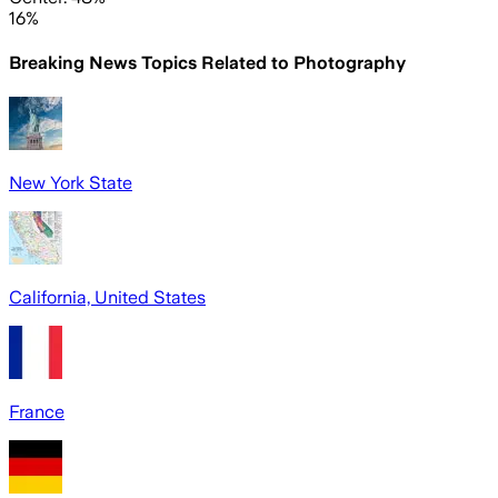
16%
Breaking News Topics Related to
Photography
New York State
California, United States
France