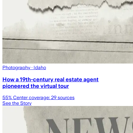
Photography
· Idaho
How a 19th-century real estate agent
pioneered the virtual tour
55
% Center coverage:
29
sources
See the Story