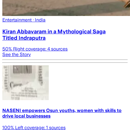
Entertainment
· India
Kiran Abbavaram in a Mythological Saga
Titled Indraputra
50
% Right coverage:
4
sources
See the Story
NASENI empowers Osun youths, women with skills to
drive local businesses
100
% Left coverage:
1
sources