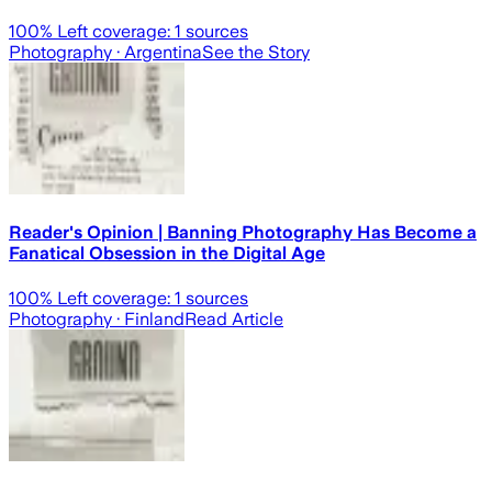
100
% Left coverage:
1
sources
Photography
· Argentina
See the Story
Reader's Opinion | Banning Photography Has Become a
Fanatical Obsession in the Digital Age
100
% Left coverage:
1
sources
Photography
· Finland
Read Article