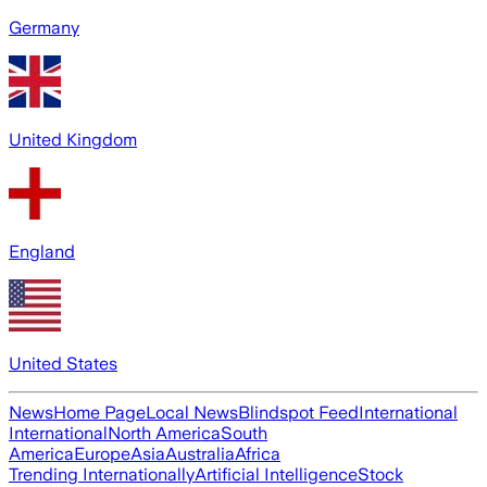
Germany
United Kingdom
England
United States
News
Home Page
Local News
Blindspot Feed
International
International
North America
South
America
Europe
Asia
Australia
Africa
Trending Internationally
Artificial Intelligence
Stock