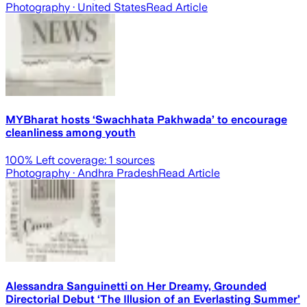
Photography
· United States
Read Article
MYBharat hosts ‘Swachhata Pakhwada’ to encourage
cleanliness among youth
100
% Left coverage:
1
sources
Photography
· Andhra Pradesh
Read Article
Alessandra Sanguinetti on Her Dreamy, Grounded
Directorial Debut ‘The Illusion of an Everlasting Summer’