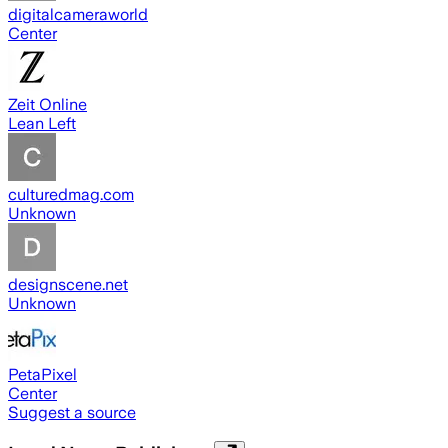
digitalcameraworld
Center
Zeit Online
Lean Left
culturedmag.com
Unknown
designscene.net
Unknown
PetaPixel
Center
Suggest a source