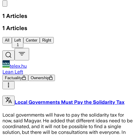
Share menu
1
Articles
1
Articles
All
Left
Center
Right
1
telex.hu
Lean Left
Factuality
Ownership
Local Governments Must Pay the Solidarity Tax
Local governments will have to pay the solidarity tax for
now, said Magyar. He added that different ideas need to be
coordinated, and it will not be possible to find a single
solution, but there will be consultations with everyone. In