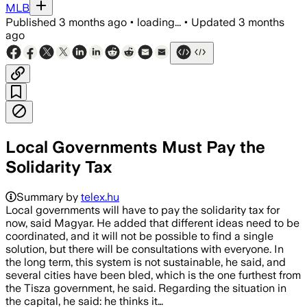
MLB
Published
3 months ago
•
loading...
•
Updated
3 months
ago
Local Governments Must Pay the
Solidarity Tax
Summary by
telex.hu
Local governments will have to pay the solidarity tax for
now, said Magyar. He added that different ideas need to be
coordinated, and it will not be possible to find a single
solution, but there will be consultations with everyone. In
the long term, this system is not sustainable, he said, and
several cities have been bled, which is the one furthest from
the Tisza government, he said. Regarding the situation in
the capital, he said: he thinks it…