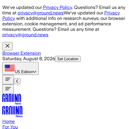
Skip to main content
We've updated our
Privacy Policy
. Questions? Email us any
time at
privacy@ground.news
We've updated our
Privacy
Policy
with additional info on research surveys, our browser
extension, cookie management, and ad performance
measurement. Questions? Email us any time at
privacy@ground.news
Browser Extension
Saturday, August 8, 2026
Set Location
US
Edition
Home
For You