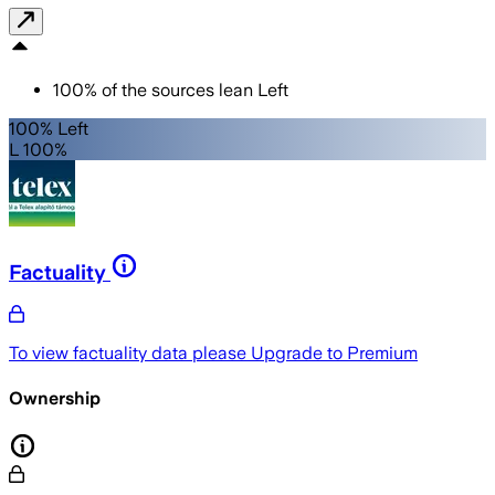
100
%
of the sources lean
Left
100% Left
L 100%
Factuality
To view factuality data please
Upgrade to Premium
Ownership