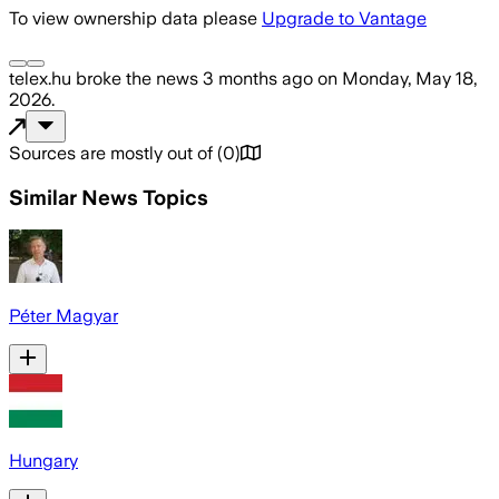
To view ownership data please
Upgrade to Vantage
telex.hu
broke the news
3 months ago
on
Monday, May 18,
2026
.
Sources are mostly out of
(
0
)
Similar News Topics
Péter Magyar
Hungary