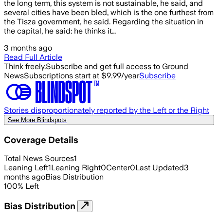
the long term, this system is not sustainable, he said, and
several cities have been bled, which is the one furthest from
the Tisza government, he said. Regarding the situation in
the capital, he said: he thinks it…
3 months ago
Read Full Article
Think freely.
Subscribe and get full access to Ground
News
Subscriptions start at $9.99/year
Subscribe
Stories disproportionately reported by the Left or the Right
See More Blindspots
Coverage Details
Total News Sources
1
Leaning Left
1
Leaning Right
0
Center
0
Last Updated
3
months ago
Bias Distribution
100
%
Left
Bias Distribution