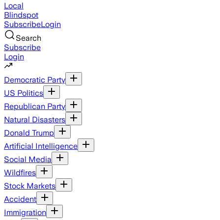
Local
Blindspot
Subscribe
Login
Search
Subscribe
Login
Democratic Party
US Politics
Republican Party
Natural Disasters
Donald Trump
Artificial Intelligence
Social Media
Wildfires
Stock Markets
Accident
Immigration