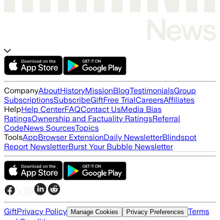
Company
About
History
Mission
Blog
Testimonials
Group
Subscriptions
Subscribe
Gift
Free Trial
Careers
Affiliates
Help
Help Center
FAQ
Contact Us
Media Bias
Ratings
Ownership and Factuality Ratings
Referral
Code
News Sources
Topics
Tools
App
Browser Extension
Daily Newsletter
Blindspot
Report Newsletter
Burst Your Bubble Newsletter
Gift
Privacy Policy
Terms
Manage Cookies
Privacy Preferences