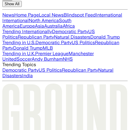
Show All
News
Home Page
Local News
Blindspot Feed
International
International
North America
South
America
Europe
Asia
Australia
Africa
Trending Internationally
Democratic Party
US
Politics
Republican Party
Natural Disasters
Donald Trump
Trending in U.S.
Democratic Party
US Politics
Republican
Party
Donald Trump
MLB
Trending in U.K.
Premier League
Manchester
United
Soccer
Andy Burnham
NHS
Trending Topics
Democratic Party
US Politics
Republican Party
Natural
Disasters
India