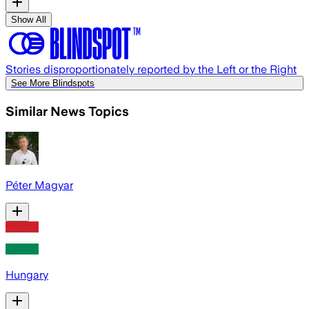
Show All
Stories disproportionately reported by the Left or the Right
See More Blindspots
Similar News Topics
Péter Magyar
Hungary