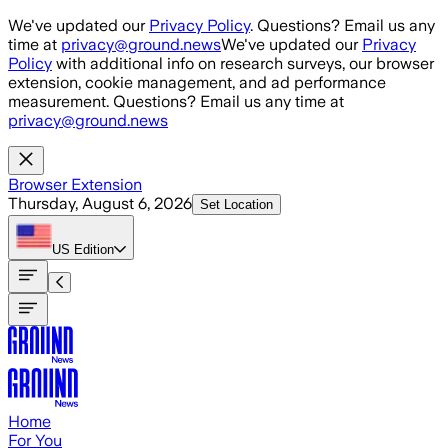
Skip to main content
We've updated our
Privacy Policy
. Questions? Email us any
time at
privacy@ground.news
We've updated our
Privacy
Policy
with additional info on research surveys, our browser
extension, cookie management, and ad performance
measurement. Questions? Email us any time at
privacy@ground.news
Browser Extension
Thursday, August 6, 2026
Set Location
US
Edition
Home
For You