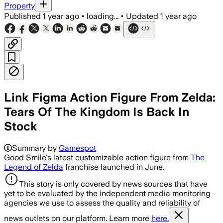
Property
Published
1 year ago
•
loading...
•
Updated
1 year ago
Link Figma Action Figure From Zelda:
Tears Of The Kingdom Is Back In
Stock
Summary by
Gamespot
Good Smile's latest customizable action figure from
The
Legend of Zelda
franchise launched in June.
This story is only covered by news sources that have
yet to be evaluated by the independent media monitoring
agencies we use to assess the quality and reliability of
news outlets on our platform. Learn more
here.