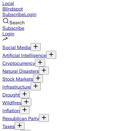
Local
Blindspot
Subscribe
Login
Search
Subscribe
Login
Social Media
Artificial Intelligence
Cryptocurrency
Natural Disasters
Stock Markets
Infrastructure
Drought
Wildfires
Inflation
Republican Party
Taxes