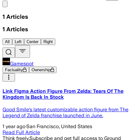
Share menu
1
Articles
1
Articles
All
Left
Center
Right
Gamespot
Factuality
Ownership
Link Figma Action Figure From Zelda: Tears Of The
Kingdom Is Back In Stock
Good Smile's latest customizable action figure from The
Legend of Zelda franchise launched in June.
1 year ago
·
San Francisco, United States
Read Full Article
Think freely.
Subscribe and get full access to Ground