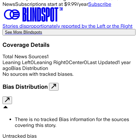
News
Subscriptions start at $9.99/year
Subscribe
Stories disproportionately reported by the Left or the Right
See More Blindspots
Coverage Details
Total News Sources
1
Leaning Left
0
Leaning Right
0
Center
0
Last Updated
1 year
ago
Bias Distribution
No sources with tracked biases.
Bias Distribution
There is no tracked Bias information for the sources
covering this story.
Untracked bias