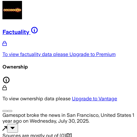
Factuality
To view factuality data please
Upgrade to Premium
Ownership
To view ownership data please
Upgrade to Vantage
Gamespot
broke the news
in San Francisco, United States
1
year ago
on
Wednesday, July 30, 2025
.
Sources are mostly out of
(
0
)