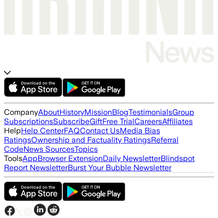
Company
About
History
Mission
Blog
Testimonials
Group
Subscriptions
Subscribe
Gift
Free Trial
Careers
Affiliates
Help
Help Center
FAQ
Contact Us
Media Bias
Ratings
Ownership and Factuality Ratings
Referral
Code
News Sources
Topics
Tools
App
Browser Extension
Daily Newsletter
Blindspot
Report Newsletter
Burst Your Bubble Newsletter