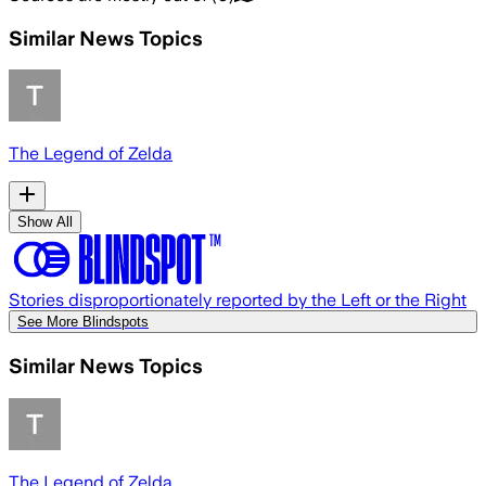
Similar News Topics
The Legend of Zelda
Show All
Stories disproportionately reported by the Left or the Right
See More Blindspots
Similar News Topics
The Legend of Zelda