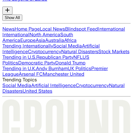
Show All
News
Home Page
Local News
Blindspot Feed
International
International
North America
South
America
Europe
Asia
Australia
Africa
Trending Internationally
Social Media
Artificial
Intelligence
Cryptocurrency
Natural Disasters
Stock Markets
Trending in U.S.
Republican Party
NFL
US
Politics
Democratic Party
Donald Trump
Trending in U.K.
Andy Burnham
UK Politics
Premier
League
Arsenal FC
Manchester United
Trending Topics
Social Media
Artificial Intelligence
Cryptocurrency
Natural
Disasters
United States