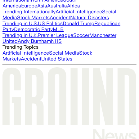
America
Europe
Asia
Australia
Africa
Trending Internationally
Artificial Intelligence
Social
Media
Stock Markets
Accident
Natural Disasters
Trending in U.S.
US Politics
Donald Trump
Republican
Party
Democratic Party
MLB
Trending in U.K.
Premier League
Soccer
Manchester
United
Andy Burnham
NHS
Trending Topics
Artificial Intelligence
Social Media
Stock
Markets
Accident
United States