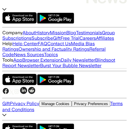
Company
About
History
Mission
Blog
Testimonials
Group
Subscriptions
Subscribe
Gift
Free Trial
Careers
Affiliates
Help
Help Center
FAQ
Contact Us
Media Bias
Ratings
Ownership and Factuality Ratings
Referral
Code
News Sources
Topics
Tools
App
Browser Extension
Daily Newsletter
Blindspot
Report Newsletter
Burst Your Bubble Newsletter
Gift
Privacy Policy
Terms
Manage Cookies
Privacy Preferences
and Conditions