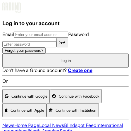
Skip to main content
Log in to your account
Email
Password
Forgot your password?
Log in
Don't have a Ground account?
Create one
Or
Continue with Google
Continue with Facebook
Continue with Apple
Continue with Institution
News
Home Page
Local News
Blindspot Feed
International
International
North America
South