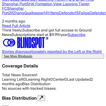
Shanghai PortSHA Formation View Liaoning Tieren
FCShanghai
Port29ZhangGoalkeeper14YifengDefender15FelipeDefender
2 months ago
Read Full Article
Think freely.
Subscribe and get full access to Ground
News
Subscriptions start at $9.99/year
Subscribe
Stories disproportionately reported by the Left or the Right
See More Blindspots
Coverage Details
Total News Sources
1
Leaning Left
0
Leaning Right
0
Center
0
Last Updated
2
months ago
Bias Distribution
No sources with tracked biases.
Bias Distribution