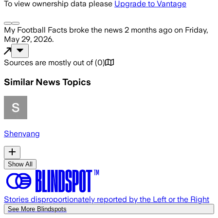
To view ownership data please
Upgrade to Vantage
My Football Facts
broke the news
2 months ago
on
Friday,
May 29, 2026
.
Sources are mostly out of
(
0
)
Similar News Topics
Shenyang
Show All
Stories disproportionately reported by the Left or the Right
See More Blindspots