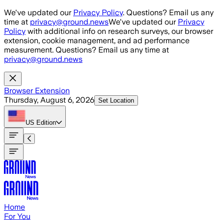
Skip to main content
We've updated our
Privacy Policy
. Questions? Email us any
time at
privacy@ground.news
We've updated our
Privacy
Policy
with additional info on research surveys, our browser
extension, cookie management, and ad performance
measurement. Questions? Email us any time at
privacy@ground.news
Browser Extension
Thursday, August 6, 2026
Set Location
US
Edition
Home
For You