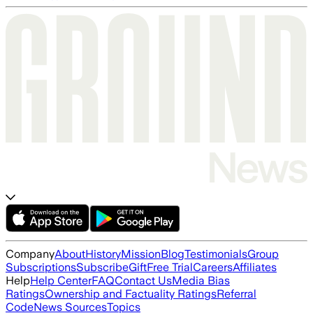
Company
About
History
Mission
Blog
Testimonials
Group
Subscriptions
Subscribe
Gift
Free Trial
Careers
Affiliates
Help
Help Center
FAQ
Contact Us
Media Bias
Ratings
Ownership and Factuality Ratings
Referral
Code
News Sources
Topics