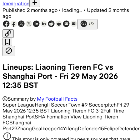
Immigration
Published
2 months ago
•
loading...
•
Updated
2 months
ago
Lineups: Liaoning Tieren FC vs
Shanghai Port - Fri 29 May 2026
12:35 BST
Summary by
My Football Facts
Super LeagueHengli Soccer Town #9 SoccerpitchFri 29
May 2026 12:35 BST Liaoning Tieren FC 3-2Full Time
Shanghai PortSHA Formation View Liaoning Tieren
FCShanghai
Port29ZhangGoalkeeper14YifengDefender15FelipeDefender
This story is only covered by news sources that have