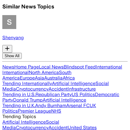
Similar News Topics
Shenyang
Show All
News
Home Page
Local News
Blindspot Feed
International
International
North America
South
America
Europe
Asia
Australia
Africa
Trending Internationally
Artificial Intelligence
Social
Media
Cryptocurrency
Accident
Infrastructure
Trending in U.S.
Republican Party
US Politics
Democratic
Party
Donald Trump
Artificial Intelligence
Trending in U.K.
Andy Burnham
Arsenal FC
UK
Politics
Premier League
NHS
Trending Topics
Artificial Intelligence
Social
Media
Cryptocurrency
Accident
United States