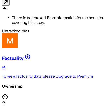
There is no tracked Bias information for the sources
covering this story.
Untracked bias
Factuality
To view factuality data please
Upgrade to Premium
Ownership