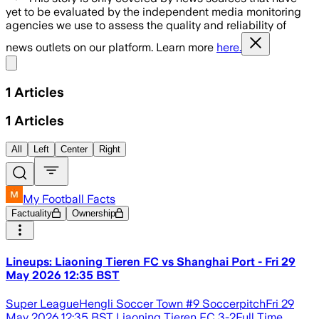
yet to be evaluated by the independent media monitoring
agencies we use to assess the quality and reliability of
news outlets on our platform. Learn more
here.
Share menu
1
Articles
1
Articles
All
Left
Center
Right
My Football Facts
Factuality
Ownership
Lineups: Liaoning Tieren FC vs Shanghai Port - Fri 29
May 2026 12:35 BST
Super LeagueHengli Soccer Town #9 SoccerpitchFri 29
May 2026 12:35 BST Liaoning Tieren FC 3-2Full Time