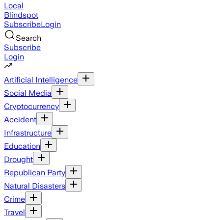
Local
Blindspot
Subscribe
Login
Search
Subscribe
Login
Artificial Intelligence
Social Media
Cryptocurrency
Accident
Infrastructure
Education
Drought
Republican Party
Natural Disasters
Crime
Travel