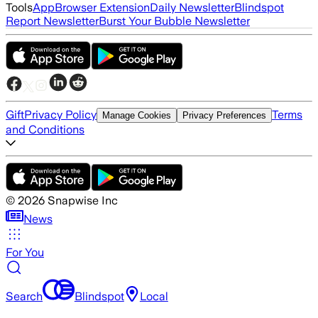
Tools
App
Browser Extension
Daily Newsletter
Blindspot
Report Newsletter
Burst Your Bubble Newsletter
Gift
Privacy Policy
Terms
Manage Cookies
Privacy Preferences
and Conditions
©
2026
Snapwise Inc
News
For You
Search
Blindspot
Local