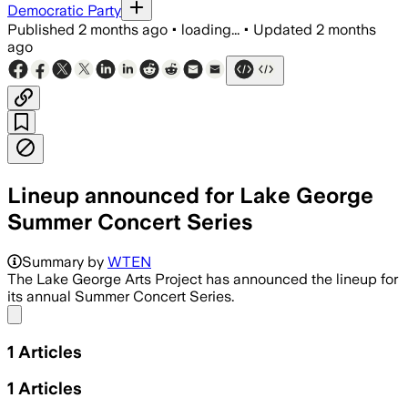
Democratic Party
Published
2 months ago
•
loading...
•
Updated
2 months
ago
Lineup announced for Lake George
Summer Concert Series
Summary by
WTEN
The Lake George Arts Project has announced the lineup for
its annual Summer Concert Series.
Share menu
1
Articles
1
Articles