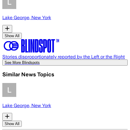
Lake George, New York
Show All
Stories disproportionately reported by the Left or the Right
See More Blindspots
Similar News Topics
Lake George, New York
Show All