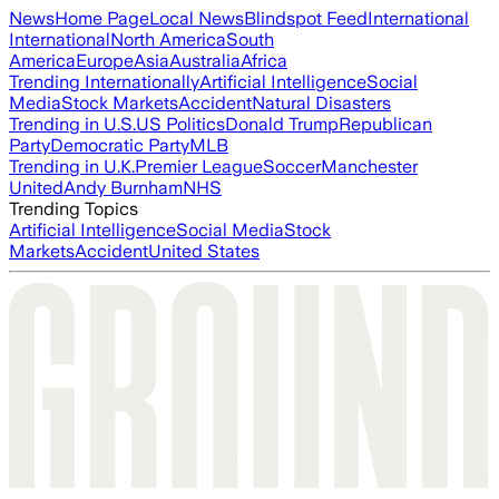
News
Home Page
Local News
Blindspot Feed
International
International
North America
South
America
Europe
Asia
Australia
Africa
Trending Internationally
Artificial Intelligence
Social
Media
Stock Markets
Accident
Natural Disasters
Trending in U.S.
US Politics
Donald Trump
Republican
Party
Democratic Party
MLB
Trending in U.K.
Premier League
Soccer
Manchester
United
Andy Burnham
NHS
Trending Topics
Artificial Intelligence
Social Media
Stock
Markets
Accident
United States