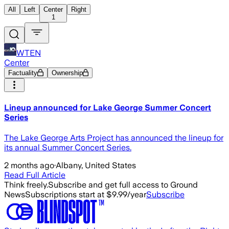
All
Left
Center
Right
1
WTEN
Center
Factuality
Ownership
Lineup announced for Lake George Summer Concert
Series
The Lake George Arts Project has announced the lineup for
its annual Summer Concert Series.
2 months ago
·
Albany, United States
Read Full Article
Think freely.
Subscribe and get full access to Ground
News
Subscriptions start at $9.99/year
Subscribe