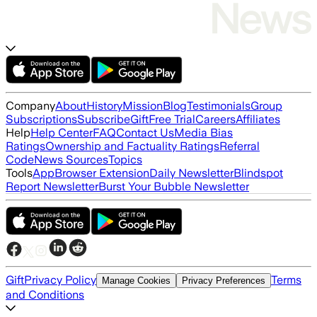
Company
About
History
Mission
Blog
Testimonials
Group
Subscriptions
Subscribe
Gift
Free Trial
Careers
Affiliates
Help
Help Center
FAQ
Contact Us
Media Bias
Ratings
Ownership and Factuality Ratings
Referral
Code
News Sources
Topics
Tools
App
Browser Extension
Daily Newsletter
Blindspot
Report Newsletter
Burst Your Bubble Newsletter
Gift
Privacy Policy
Terms
Manage Cookies
Privacy Preferences
and Conditions