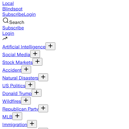
Local
Blindspot
Subscribe
Login
Search
Subscribe
Login
Artificial Intelligence
Social Media
Stock Markets
Accident
Natural Disasters
US Politics
Donald Trump
Wildfires
Republican Party
MLB
Immigration