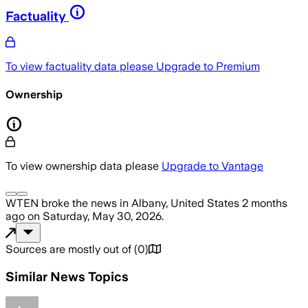
Factuality
To view factuality data please
Upgrade to Premium
Ownership
To view ownership data please
Upgrade to Vantage
WTEN
broke the news
in Albany, United States
2 months
ago
on
Saturday, May 30, 2026
.
Sources are mostly out of
(
0
)
Similar News Topics