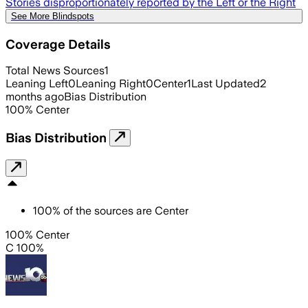
Stories disproportionately reported by the Left or the Right
See More Blindspots
Coverage Details
Total News Sources
1
Leaning Left
0
Leaning Right
0
Center
1
Last Updated
2
months ago
Bias Distribution
100
%
Center
Bias Distribution
100
%
of the sources are
Center
100% Center
C 100%