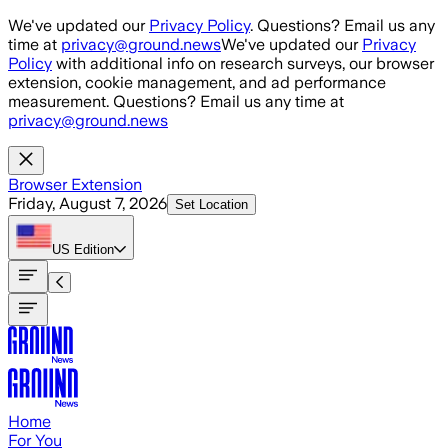
Skip to main content
We've updated our
Privacy Policy
. Questions? Email us any
time at
privacy@ground.news
We've updated our
Privacy
Policy
with additional info on research surveys, our browser
extension, cookie management, and ad performance
measurement. Questions? Email us any time at
privacy@ground.news
Browser Extension
Friday, August 7, 2026
Set Location
US
Edition
Home
For You