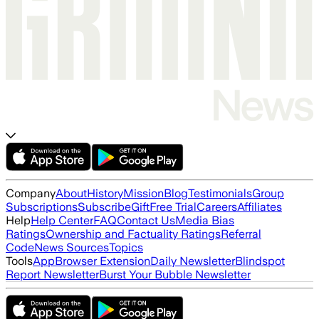
Company
About
History
Mission
Blog
Testimonials
Group
Subscriptions
Subscribe
Gift
Free Trial
Careers
Affiliates
Help
Help Center
FAQ
Contact Us
Media Bias
Ratings
Ownership and Factuality Ratings
Referral
Code
News Sources
Topics
Tools
App
Browser Extension
Daily Newsletter
Blindspot
Report Newsletter
Burst Your Bubble Newsletter