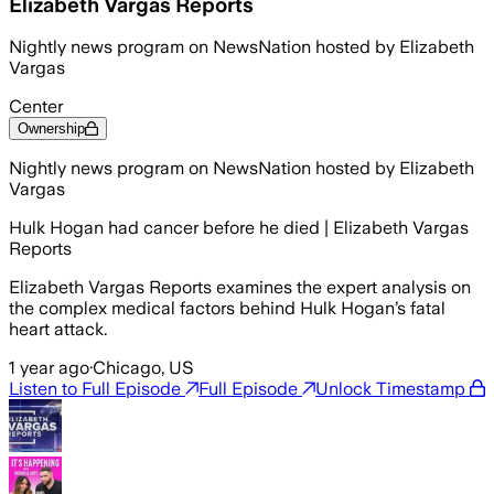
Elizabeth Vargas Reports
Nightly news program on NewsNation hosted by Elizabeth
Vargas
Center
Ownership
Nightly news program on NewsNation hosted by Elizabeth
Vargas
Hulk Hogan had cancer before he died | Elizabeth Vargas
Reports
Elizabeth Vargas Reports examines the expert analysis on
the complex medical factors behind Hulk Hogan’s fatal
heart attack.
1 year ago
·
Chicago, US
Listen to Full Episode
Full Episode
Unlock Timestamp