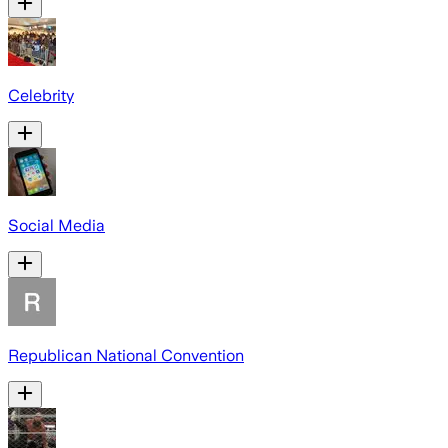
Celebrity
Social Media
Republican National Convention