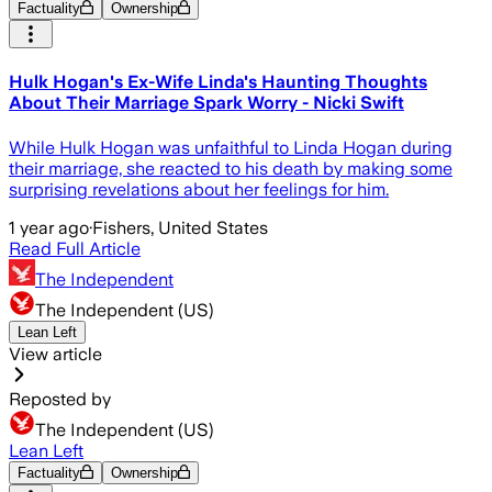
Factuality
Ownership
Hulk Hogan's Ex-Wife Linda's Haunting Thoughts
About Their Marriage Spark Worry - Nicki Swift
While Hulk Hogan was unfaithful to Linda Hogan during
their marriage, she reacted to his death by making some
surprising revelations about her feelings for him.
1 year ago
·
Fishers, United States
Read Full Article
The Independent
The Independent (US)
Lean Left
View article
Reposted by
The Independent (US)
Lean Left
Factuality
Ownership