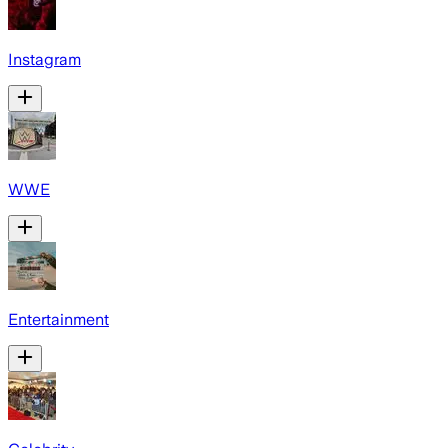
Instagram
WWE
Entertainment