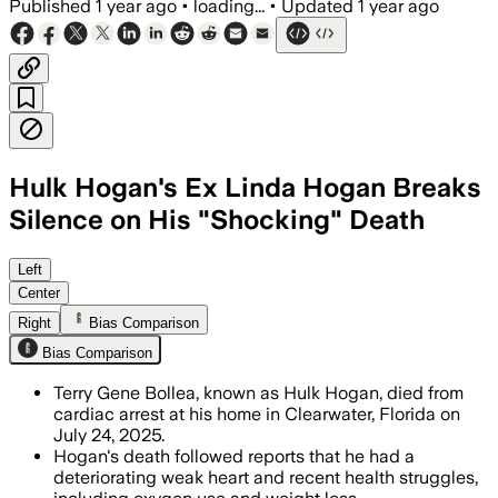
Published
1 year ago
•
loading...
•
Updated
1 year ago
Hulk Hogan's Ex Linda Hogan Breaks
Silence on His "Shocking" Death
PINELLAS COUNTY, FLORIDA, JUL 29 – Li
Left
Center
Right
Bias Comparison
Bias Comparison
Terry Gene Bollea, known as Hulk Hogan, died from
cardiac arrest at his home in Clearwater, Florida on
July 24, 2025.
Hogan's death followed reports that he had a
deteriorating weak heart and recent health struggles,