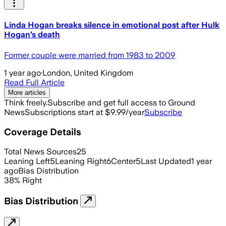
Linda Hogan breaks silence in emotional post after Hulk
Hogan’s death
Former couple were married from 1983 to 2009
1 year ago
·
London, United Kingdom
Read Full Article
More articles
Think freely.
Subscribe and get full access to Ground
News
Subscriptions start at $9.99/year
Subscribe
Coverage Details
Total News Sources
25
Leaning Left
5
Leaning Right
6
Center
5
Last Updated
1 year
ago
Bias Distribution
38
%
Right
Bias Distribution