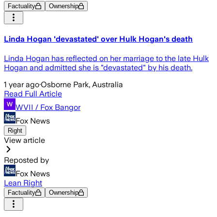
Factuality
Ownership
Linda Hogan 'devastated' over Hulk Hogan's death
Linda Hogan has reflected on her marriage to the late Hulk
Hogan and admitted she is "devastated" by his death.
1 year ago
·
Osborne Park, Australia
Read Full Article
WVII / Fox Bangor
Fox News
Right
View article
Reposted by
Fox News
Lean Right
Factuality
Ownership