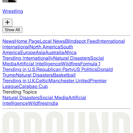
Wrestling
Show All
News
Home Page
Local News
Blindspot Feed
International
International
North America
South
America
Europe
Asia
Australia
Africa
Trending Internationally
Natural Disasters
Social
Media
Artificial Intelligence
Wildfires
Formula 1
Trending in U.S.
Republican Party
US Politics
Donald
Trump
Natural Disasters
Basketball
Trending in U.K.
Celtic
Manchester United
Premier
League
Carabao Cup
Trending Topics
Natural Disasters
Social Media
Artificial
Intelligence
Wildfires
India