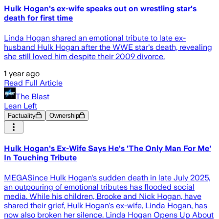
Hulk Hogan's ex-wife speaks out on wrestling star's
death for first time
Linda Hogan shared an emotional tribute to late ex-
husband Hulk Hogan after the WWE star's death, revealing
she still loved him despite their 2009 divorce.
1 year ago
Read Full Article
The Blast
Lean Left
Factuality
Ownership
Hulk Hogan's Ex-Wife Says He's 'The Only Man For Me'
In Touching Tribute
MEGASince Hulk Hogan's sudden death in late July 2025,
an outpouring of emotional tributes has flooded social
media. While his children, Brooke and Nick Hogan, have
shared their grief, Hulk Hogan's ex-wife, Linda Hogan, has
now also broken her silence. Linda Hogan Opens Up About