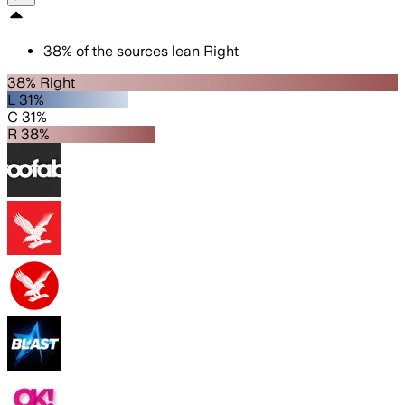
38
%
of the sources lean
Right
38% Right
L 31%
C 31%
R 38%