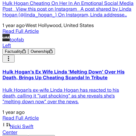
Hulk Hogan Cheating On Her In An Emotional Social Media
Post View this post on Instagram A post shared by Linda
Hogan (@linda_hogan_) On Instagram, Linda addresse…
1 year ago
·
West Hollywood, United States
Read Full Article
toofab
Left
Factuality
Ownership
Hulk Hogan's Ex Wife Linda 'Melting Down' Over His
Death, Brings Up Cheating Scandal In Tribute
Hulk Hogan's ex-wife Linda Hogan has reacted to his
death, calling it "just shocking" as she reveals she's
"melting down now" over the news.
1 year ago
Read Full Article
Nicki Swift
Center