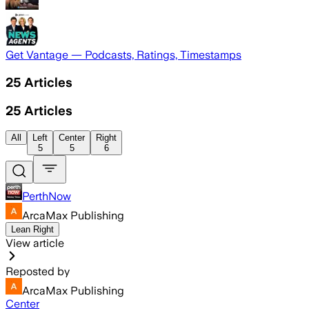
Get Vantage — Podcasts, Ratings, Timestamps
25
Articles
25
Articles
All
Left
Center
Right
5
5
6
PerthNow
ArcaMax Publishing
Lean Right
View article
Reposted by
ArcaMax Publishing
Center