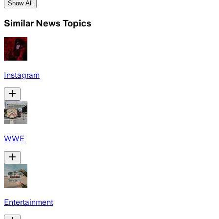
Show All
Similar News Topics
Instagram
WWE
Entertainment