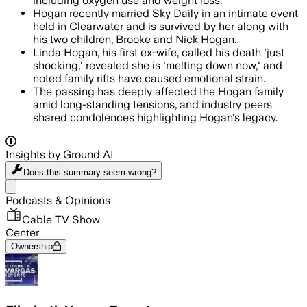
including oxygen use and weight loss.
Hogan recently married Sky Daily in an intimate event
held in Clearwater and is survived by her along with
his two children, Brooke and Nick Hogan.
Linda Hogan, his first ex-wife, called his death 'just
shocking,' revealed she is 'melting down now,' and
noted family rifts have caused emotional strain.
The passing has deeply affected the Hogan family
amid long-standing tensions, and industry peers
shared condolences highlighting Hogan's legacy.
Insights by Ground AI
Does this summary
seem wrong?
Share menu
Podcasts & Opinions
Cable TV Show
Center
Ownership