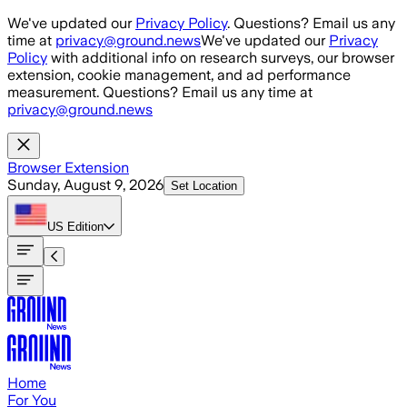
Skip to main content
We've updated our
Privacy Policy
. Questions? Email us any
time at
privacy@ground.news
We've updated our
Privacy
Policy
with additional info on research surveys, our browser
extension, cookie management, and ad performance
measurement. Questions? Email us any time at
privacy@ground.news
Browser Extension
Sunday, August 9, 2026
Set Location
US
Edition
Home
For You