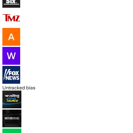
Untracked bias