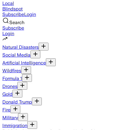
Local
Blindspot
Subscribe
Login
Search
Subscribe
Login
Natural Disasters
Social Media
Artificial Intelligence
Wildfires
Formula 1
Drones
Gold
Donald Trump
Fire
Military
Immigration