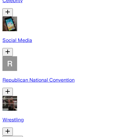
Celebrity
Social Media
Republican National Convention
Wrestling