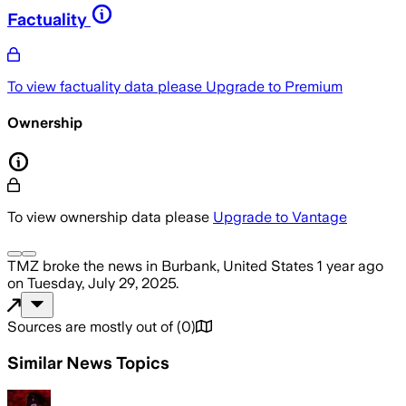
Factuality
To view factuality data please
Upgrade to Premium
Ownership
To view ownership data please
Upgrade to Vantage
TMZ
broke the news
in Burbank, United States
1 year ago
on
Tuesday, July 29, 2025
.
Sources are mostly out of
(
0
)
Similar News Topics