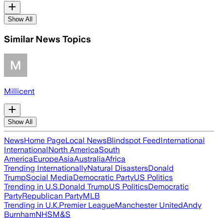
Show All
Similar News Topics
Millicent
Show All
News
Home Page
Local News
Blindspot Feed
International
International
North America
South
America
Europe
Asia
Australia
Africa
Trending Internationally
Natural Disasters
Donald
Trump
Social Media
Democratic Party
US Politics
Trending in U.S.
Donald Trump
US Politics
Democratic
Party
Republican Party
MLB
Trending in U.K.
Premier League
Manchester United
Andy
Burnham
NHS
M&S