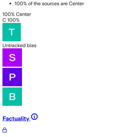
100
%
of the sources are
Center
100% Center
C 100%
Untracked bias
Factuality