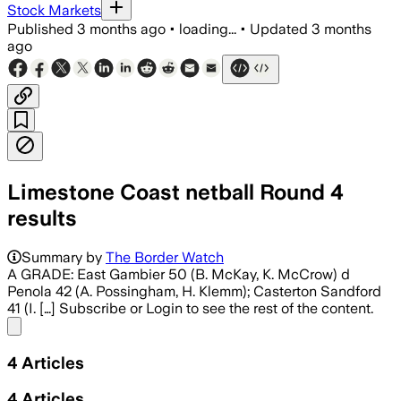
Stock Markets
Published
3 months ago
•
loading...
•
Updated
3 months
ago
Limestone Coast netball Round 4
results
Summary by
The Border Watch
A GRADE: East Gambier 50 (B. McKay, K. McCrow) d
Penola 42 (A. Possingham, H. Klemm); Casterton Sandford
41 (I. […] Subscribe or Login to see the rest of the content.
Share menu
4
Articles
4
Articles