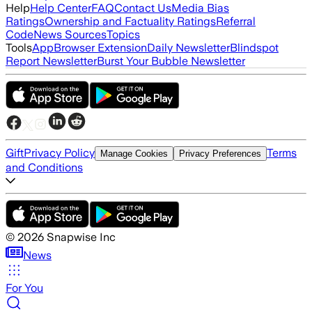
Help
Help Center
FAQ
Contact Us
Media Bias
Ratings
Ownership and Factuality Ratings
Referral
Code
News Sources
Topics
Tools
App
Browser Extension
Daily Newsletter
Blindspot
Report Newsletter
Burst Your Bubble Newsletter
Gift
Privacy Policy
Terms
Manage Cookies
Privacy Preferences
and Conditions
©
2026
Snapwise Inc
News
For You