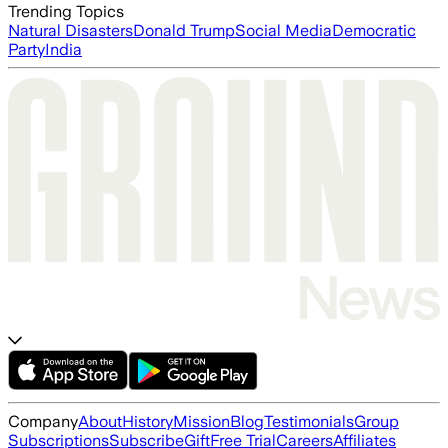
Trending Topics
Natural Disasters
Donald Trump
Social Media
Democratic
Party
India
Company
About
History
Mission
Blog
Testimonials
Group
Subscriptions
Subscribe
Gift
Free Trial
Careers
Affiliates