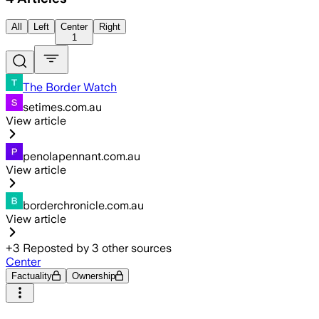
All
Left
Center
Right
1
The Border Watch
setimes.com.au
View article
penolapennant.com.au
View article
borderchronicle.com.au
View article
+
3
Reposted by
3
other sources
Center
Factuality
Ownership