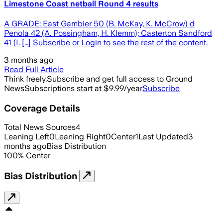
Limestone Coast netball Round 4 results
A GRADE: East Gambier 50 (B. McKay, K. McCrow) d
Penola 42 (A. Possingham, H. Klemm); Casterton Sandford
41 (I. […] Subscribe or Login to see the rest of the content.
3 months ago
Read Full Article
Think freely.
Subscribe and get full access to Ground
News
Subscriptions start at $9.99/year
Subscribe
Coverage Details
Total News Sources
4
Leaning Left
0
Leaning Right
0
Center
1
Last Updated
3
months ago
Bias Distribution
100
%
Center
Bias Distribution