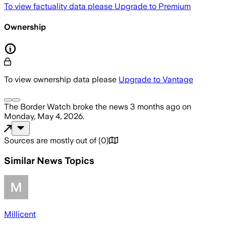
To view factuality data please
Upgrade to Premium
Ownership
To view ownership data please
Upgrade to Vantage
The Border Watch
broke the news
3 months ago
on
Monday, May 4, 2026
.
Sources are mostly out of
(
0
)
Similar News Topics
Millicent