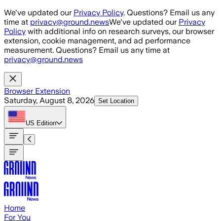
Skip to main content
We've updated our
Privacy Policy
. Questions? Email us any
time at
privacy@ground.news
We've updated our
Privacy
Policy
with additional info on research surveys, our browser
extension, cookie management, and ad performance
measurement. Questions? Email us any time at
privacy@ground.news
Browser Extension
Saturday, August 8, 2026
Set Location
US
Edition
Home
For You