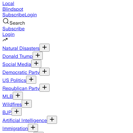
Local
Blindspot
Subscribe
Login
Search
Subscribe
Login
Natural Disasters
Donald Trump
Social Media
Democratic Party
US Politics
Republican Party
MLB
Wildfires
BJP
Artificial Intelligence
Immigration