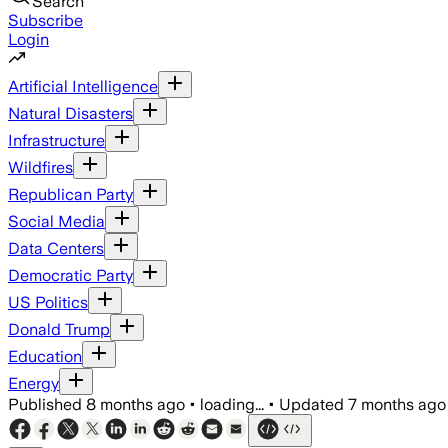
Search
Subscribe
Login
Artificial Intelligence
Natural Disasters
Infrastructure
Wildfires
Republican Party
Social Media
Data Centers
Democratic Party
US Politics
Donald Trump
Education
Energy
Published
8 months ago
•
loading...
•
Updated
7 months ago