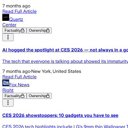
7 months ago
Read Full Article
Quartz
Center
Factuality
Ownership
AI hogged the spotlight at CES 2026 — not always in a 
The tech that everyone is talking about showed its immaturi
7 months ago
·
New York, United States
Read Full Article
Fox News
Right
Factuality
Ownership
CES 2026 showstoppers: 10 gadgets you have to see
CES 2026 tech highlights include LG's 9mm thin Wallpaper T