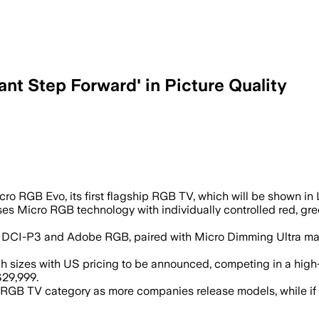
nt Step Forward' in Picture Quality
,000 dimming zones and AI-driven colo
ro RGB Evo, its first flagship RGB TV, which will be shown in
ses Micro RGB technology with individually controlled red, gr
020, DCI-P3 and Adobe RGB, paired with Micro Dimming Ultra 
inch sizes with US pricing to be announced, competing in a h
$29,999.
 RGB TV category as more companies release models, while if L