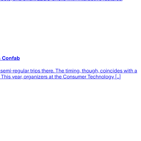
h Confab
mi-regular trips there. The timing, though, coincides with a
This year, organizers at the Consumer Technology […]