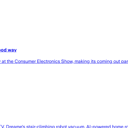
good way
ty at the Consumer Electronics Show, making its coming out pa
V, Dreame's stair-climbing robot vacuum, AI-powered home rob