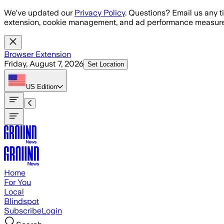
Skip to main content
We've updated our
Privacy Policy
. Questions? Email us any t
extension, cookie management, and ad performance measure
Browser Extension
Friday, August 7, 2026
Set Location
US
Edition
Home
For You
Local
Blindspot
Subscribe
Login