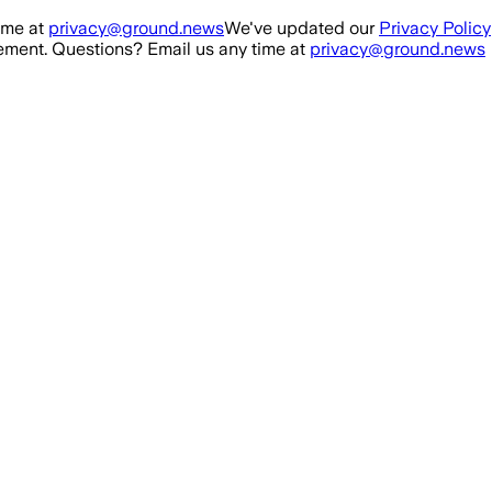
ime at
privacy@ground.news
We've updated our
Privacy Policy
ment. Questions? Email us any time at
privacy@ground.news