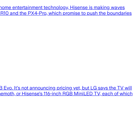
f home entertainment technology, Hisense is making waves
XR10 and the PX4-Pro, which promise to push the boundaries
Evo. It's not announcing pricing yet, but LG says the TV will
hemoth, or Hisense's 116-inch RGB MiniLED TV, each of which