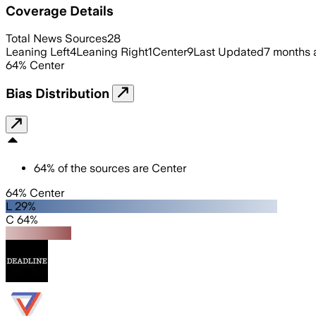
Coverage Details
Total News Sources
28
Leaning Left
4
Leaning Right
1
Center
9
Last Updated
7 months 
64
%
Center
Bias Distribution
64
%
of the sources are
Center
64% Center
L 29%
C 64%