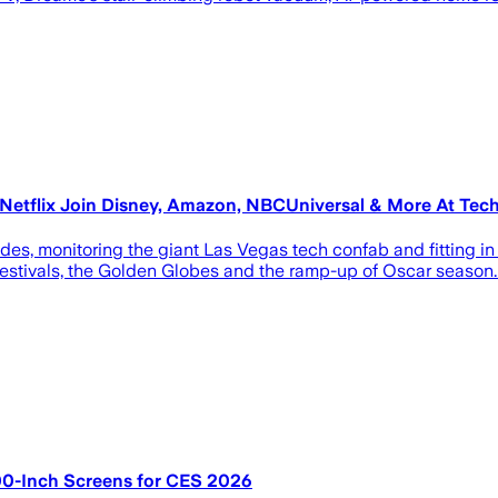
Netflix Join Disney, Amazon, NBCUniversal & More At Tec
, monitoring the giant Las Vegas tech confab and fitting in se
stivals, the Golden Globes and the ramp-up of Oscar season. 
00-Inch Screens for CES 2026