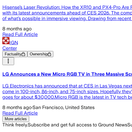
Hisense’s Laser Revolution: How the XR10 and PX4-Pro Are Po
with its latest announcements ahead of CES 2026. The comp
of what’s possible in immersive viewing. Drawing from recent r
8 months ago
Read Full Article
IGN
Center
Factuality
Ownership
LG Announces a New Micro RGB TV in Three Massive Scr
LG Electronics has announced that at CES in Las Vegas next m
come in 100-inch, 86-inch, and 75-inch sizes. Hopefully th
goes for about $30,000.Micro RGB is the latest in TV tech 
8 months ago
·
San Francisco, United States
Read Full Article
More articles
Think freely.
Subscribe and get full access to Ground News
Su