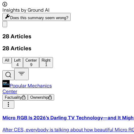
Insights by Ground AI
Does this summary
seem wrong?
Share menu
28
Articles
28
Articles
All
Left
Center
Right
4
9
1
Popular Mechanics
Center
Factuality
Ownership
Micro RGB Is 2026’s Darling TV Technology—and It Might
After CES, everybody is talking about how beautiful Micro RGB