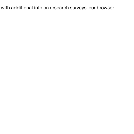
with additional info on research surveys, our browser