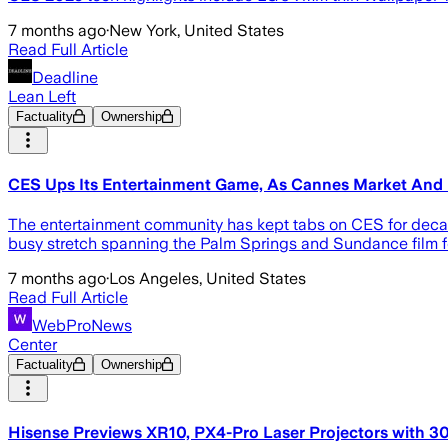
7 months ago
·
New York, United States
Read Full Article
Deadline
Lean Left
Factuality
Ownership
CES Ups Its Entertainment Game, As Cannes Market And 
The entertainment community has kept tabs on CES for decades
busy stretch spanning the Palm Springs and Sundance film fe
7 months ago
·
Los Angeles, United States
Read Full Article
WebProNews
Center
Factuality
Ownership
Hisense Previews XR10, PX4-Pro Laser Projectors with 3