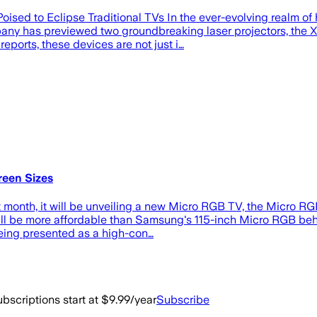
ised to Eclipse Traditional TVs In the ever-evolving realm o
any has previewed two groundbreaking laser projectors, the 
eports, these devices are not just i…
een Sizes
onth, it will be unveiling a new Micro RGB TV, the Micro RGB 
ey'll be more affordable than Samsung's 115-inch Micro RGB be
being presented as a high-con…
bscriptions start at $9.99/year
Subscribe