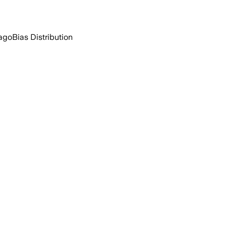
ago
Bias Distribution