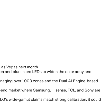
r accuracy, achieving 100% coverage of
 Las Vegas next month.
een and blue micro LEDs to widen the color array and
managing over 1,000 zones and the Dual AI Engine-based
igh-end market where Samsung, Hisense, TCL, and Sony are
G's wide-gamut claims match strong calibration, it could