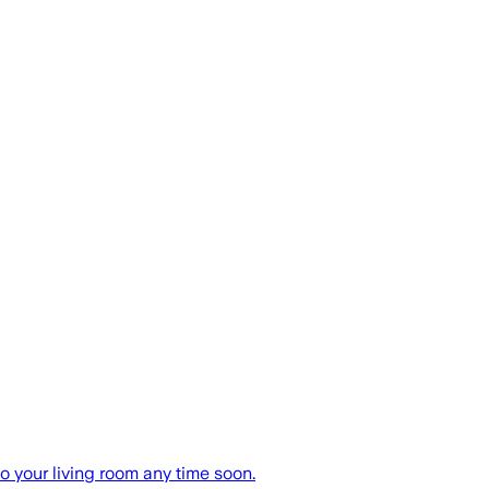
o your living room any time soon.