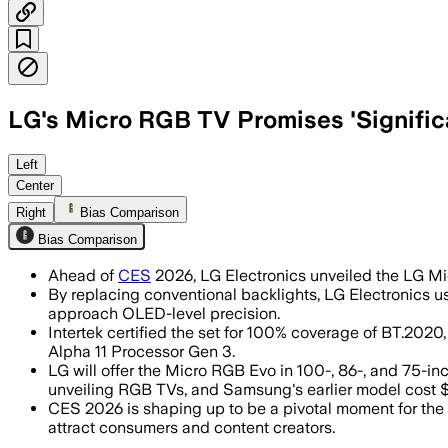
LG's Micro RGB TV Promises 'Significa
LG's Micro RGB Evo TV features over 1
Left
Center
Right
Bias Comparison
Bias Comparison
Ahead of
CES
2026, LG Electronics unveiled the LG Mic
By replacing conventional backlights, LG Electronics u
approach OLED-level precision.
Intertek certified the set for 100% coverage of BT.2
Alpha 11 Processor Gen 3.
LG will offer the Micro RGB Evo in 100-, 86-, and 75-
unveiling RGB TVs, and Samsung's earlier model cost 
CES 2026 is shaping up to be a pivotal moment for the
attract consumers and content creators.