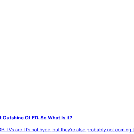
 Outshine OLED. So What Is it?
 TVs are. It’s not hype, but they’re also probably not coming t