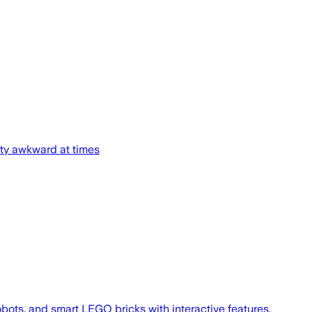
rty awkward at times
ots, and smart LEGO bricks with interactive features.