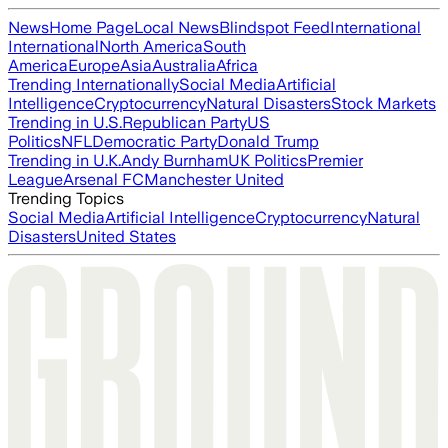
News
Home Page
Local News
Blindspot Feed
International
International
North America
South
America
Europe
Asia
Australia
Africa
Trending Internationally
Social Media
Artificial
Intelligence
Cryptocurrency
Natural Disasters
Stock Markets
Trending in U.S.
Republican Party
US
Politics
NFL
Democratic Party
Donald Trump
Trending in U.K.
Andy Burnham
UK Politics
Premier
League
Arsenal FC
Manchester United
Trending Topics
Social Media
Artificial Intelligence
Cryptocurrency
Natural
Disasters
United States