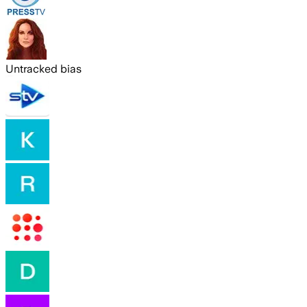
Untracked bias