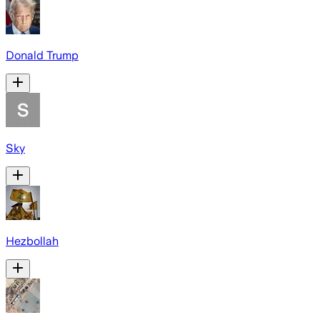
Donald Trump
Sky
Hezbollah