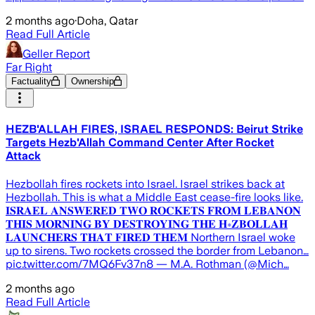
2 months ago
·
Doha, Qatar
Read Full Article
Geller Report
Far Right
Factuality
Ownership
HEZB'ALLAH FIRES, ISRAEL RESPONDS: Beirut Strike
Targets Hezb'Allah Command Center After Rocket
Attack
Hezbollah fires rockets into Israel. Israel strikes back at
Hezbollah. This is what a Middle East cease-fire looks like.
𝐈𝐒𝐑𝐀𝐄𝐋 𝐀𝐍𝐒𝐖𝐄𝐑𝐄𝐃 𝐓𝐖𝐎 𝐑𝐎𝐂𝐊𝐄𝐓𝐒 𝐅𝐑𝐎𝐌 𝐋𝐄𝐁𝐀𝐍𝐎𝐍
𝐓𝐇𝐈𝐒 𝐌𝐎𝐑𝐍𝐈𝐍𝐆 𝐁𝐘 𝐃𝐄𝐒𝐓𝐑𝐎𝐘𝐈𝐍𝐆 𝐓𝐇𝐄 𝐇∗𝐙𝐁𝐎𝐋𝐋𝐀𝐇
𝐋𝐀𝐔𝐍𝐂𝐇𝐄𝐑𝐒 𝐓𝐇𝐀𝐓 𝐅𝐈𝐑𝐄𝐃 𝐓𝐇𝐄𝐌 Northern Israel woke
up to sirens. Two rockets crossed the border from Lebanon…
pic.twitter.com/7MQ6Fv37n8 — M.A. Rothman (@Mich…
2 months ago
Read Full Article