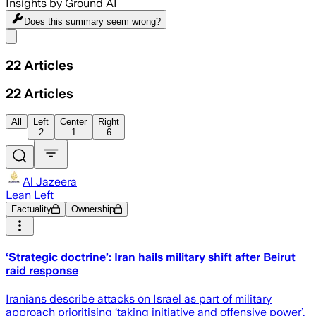
Insights by Ground AI
Does this summary
seem wrong?
Share menu
22
Articles
22
Articles
All
Left
Center
Right
2
1
6
Al Jazeera
Lean Left
Factuality
Ownership
‘Strategic doctrine’: Iran hails military shift after Beirut
raid response
Iranians describe attacks on Israel as part of military
approach prioritising ‘taking initiative and offensive power’.