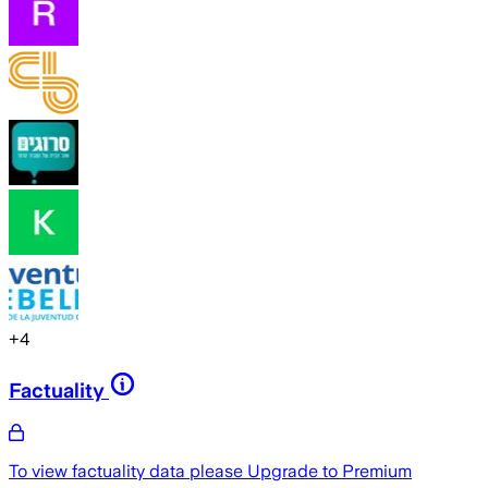
+
4
Factuality
To view factuality data please
Upgrade to Premium