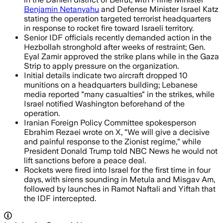
Benjamin Netanyahu
and Defense Minister Israel Katz
stating the operation targeted terrorist headquarters
in response to rocket fire toward Israeli territory.
Senior IDF officials recently demanded action in the
Hezbollah stronghold after weeks of restraint; Gen.
Eyal Zamir approved the strike plans while in the Gaza
Strip to apply pressure on the organization.
Initial details indicate two aircraft dropped 10
munitions on a headquarters building; Lebanese
media reported "many casualties" in the strikes, while
Israel notified Washington beforehand of the
operation.
Iranian Foreign Policy Committee spokesperson
Ebrahim Rezaei wrote on X, "We will give a decisive
and painful response to the Zionist regime," while
President Donald Trump told NBC News he would not
lift sanctions before a peace deal.
Rockets were fired into Israel for the first time in four
days, with sirens sounding in Metula and Misgav Am,
followed by launches in Ramot Naftali and Yiftah that
the IDF intercepted.