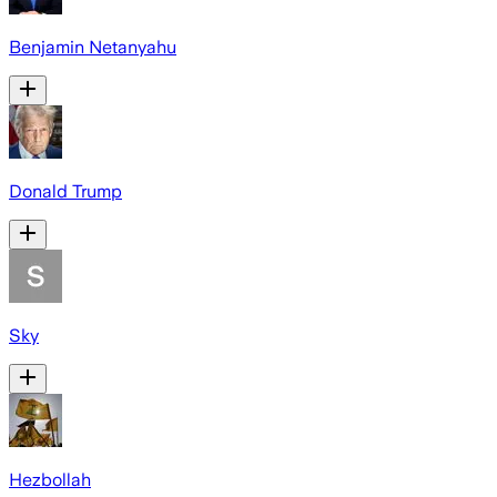
Benjamin Netanyahu
Donald Trump
Sky
Hezbollah