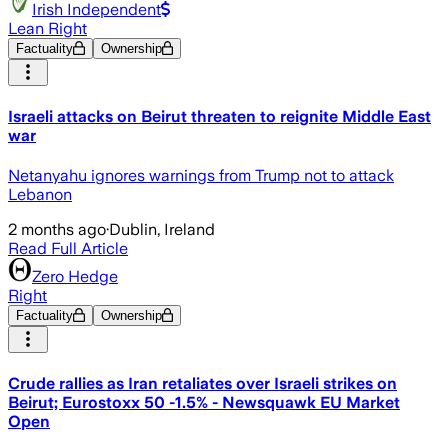
Irish Independent
Lean Right
Factuality
Ownership
Israeli attacks on Beirut threaten to reignite Middle East
war
Netanyahu ignores warnings from Trump not to attack
Lebanon
2 months ago
·
Dublin, Ireland
Read Full Article
Zero Hedge
Right
Factuality
Ownership
Crude rallies as Iran retaliates over Israeli strikes on
Beirut; Eurostoxx 50 -1.5% - Newsquawk EU Market
Open