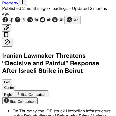
Property
Published
2 months ago
•
loading...
•
Updated
2 months
ago
Iranian Lawmaker Threatens
“Decisive and Painful” Response
After Israeli Strike in Beirut
Israeli officials said the airstrike hit
Left
Center
Right
Bias Comparison
Bias Comparison
On Thursday, the IDF struck Hezbollah infrastructure
in the Dahieh district of Beirut, with Prime Minister