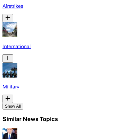
Airstrikes
International
Military
Show All
Similar News Topics