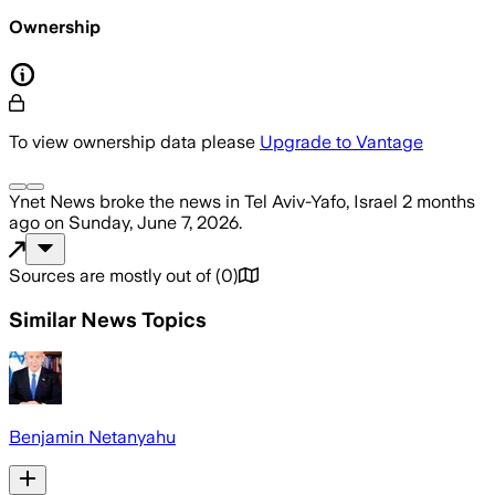
Ownership
To view ownership data please
Upgrade to Vantage
Ynet News
broke the news
in Tel Aviv-Yafo, Israel
2 months
ago
on
Sunday, June 7, 2026
.
Sources are mostly out of
(
0
)
Similar News Topics
Benjamin Netanyahu