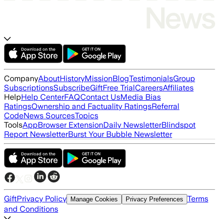
Company
About
History
Mission
Blog
Testimonials
Group
Subscriptions
Subscribe
Gift
Free Trial
Careers
Affiliates
Help
Help Center
FAQ
Contact Us
Media Bias
Ratings
Ownership and Factuality Ratings
Referral
Code
News Sources
Topics
Tools
App
Browser Extension
Daily Newsletter
Blindspot
Report Newsletter
Burst Your Bubble Newsletter
Gift
Privacy Policy
Terms
Manage Cookies
Privacy Preferences
and Conditions