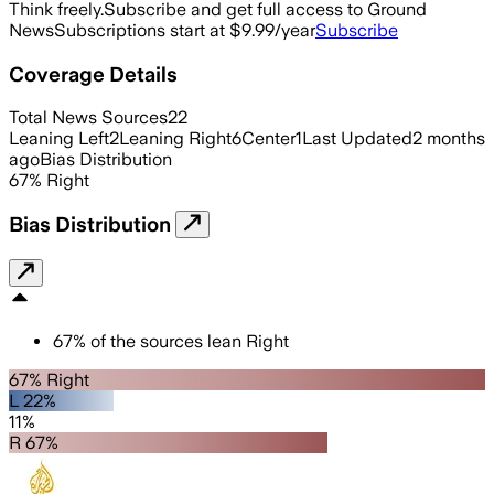
Think freely.
Subscribe and get full access to Ground
News
Subscriptions start at $9.99/year
Subscribe
Coverage Details
Total News Sources
22
Leaning Left
2
Leaning Right
6
Center
1
Last Updated
2 months
ago
Bias Distribution
67
%
Right
Bias Distribution
67
%
of the sources lean
Right
67% Right
L 22%
11%
R 67%