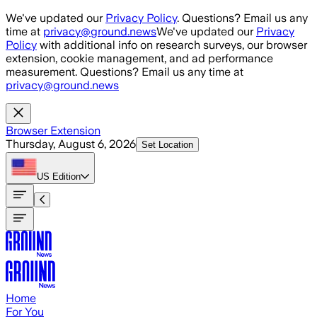
Skip to main content
We've updated our
Privacy Policy
. Questions? Email us any
time at
privacy@ground.news
We've updated our
Privacy
Policy
with additional info on research surveys, our browser
extension, cookie management, and ad performance
measurement. Questions? Email us any time at
privacy@ground.news
Browser Extension
Thursday, August 6, 2026
Set Location
US
Edition
Home
For You