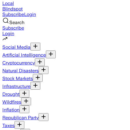
Local
Blindspot
Subscribe
Login
Search
Subscribe
Login
Social Media
Artificial Intelligence
Cryptocurrency
Natural Disasters
Stock Markets
Infrastructure
Drought
Wildfires
Inflation
Republican Party
Taxes