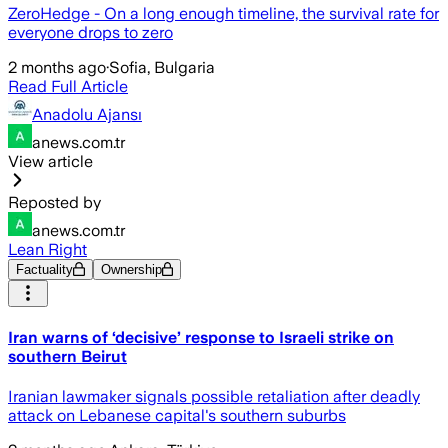
ZeroHedge - On a long enough timeline, the survival rate for
everyone drops to zero
2 months ago
·
Sofia, Bulgaria
Read Full Article
Anadolu Ajansı
anews.com.tr
View article
Reposted by
anews.com.tr
Lean Right
Factuality
Ownership
Iran warns of ‘decisive’ response to Israeli strike on
southern Beirut
Iranian lawmaker signals possible retaliation after deadly
attack on Lebanese capital's southern suburbs