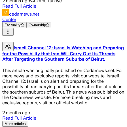
2 months ago
·
Ankara, Türkiye
Read Full Article
cedarnews.net
Center
Factuality
Ownership
Israeli Channel 12: Israel Is Watching and Preparing
for the Possibility that Iran Will Carry Out Its Threats
After Targeting the Southern Suburbs of Beirut.
This article was originally published on Cedarnews.net. For
more news and exclusive reports, visit our website. Israeli
Channel 12: Israel is on alert and preparing for the
possibility of Iran carrying out its threats after the attack on
the southern suburbs of Beirut. This news was published on
the Cedarnews website. For more breaking news and
exclusive reports, visit our official website.
2 months ago
Read Full Article
More articles