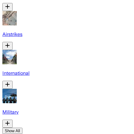
Airstrikes
International
Military
Show All