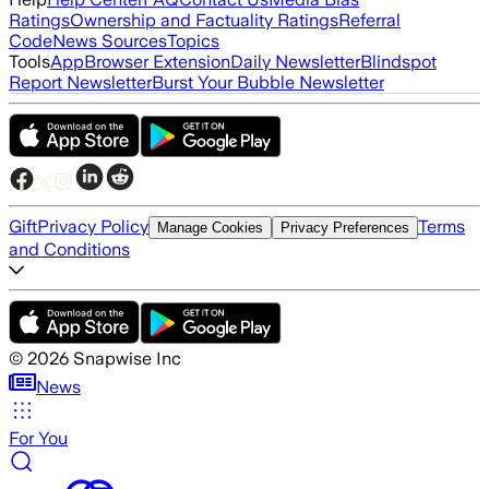
Ratings
Ownership and Factuality Ratings
Referral
Code
News Sources
Topics
Tools
App
Browser Extension
Daily Newsletter
Blindspot
Report Newsletter
Burst Your Bubble Newsletter
Gift
Privacy Policy
Terms
Manage Cookies
Privacy Preferences
and Conditions
©
2026
Snapwise Inc
News
For You