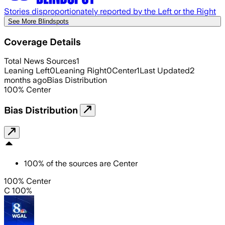
Stories disproportionately reported by the Left or the Right
See More Blindspots
Coverage Details
Total News Sources
1
Leaning Left
0
Leaning Right
0
Center
1
Last Updated
2
months ago
Bias Distribution
100
%
Center
Bias Distribution
100
%
of the sources are
Center
100% Center
C 100%