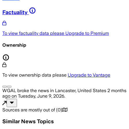
Factuality
To view factuality data please
Upgrade to Premium
Ownership
To view ownership data please
Upgrade to Vantage
WGAL
broke the news
in Lancaster, United States
2 months
ago
on
Tuesday, June 9, 2026
.
Sources are mostly out of
(
0
)
Similar News Topics