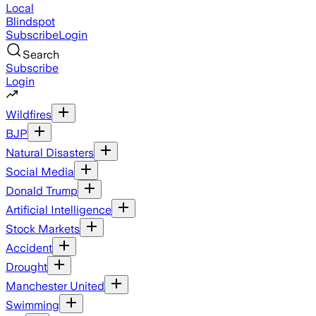
Local
Blindspot
Subscribe
Login
Search
Subscribe
Login
Wildfires
BJP
Natural Disasters
Social Media
Donald Trump
Artificial Intelligence
Stock Markets
Accident
Drought
Manchester United
Swimming