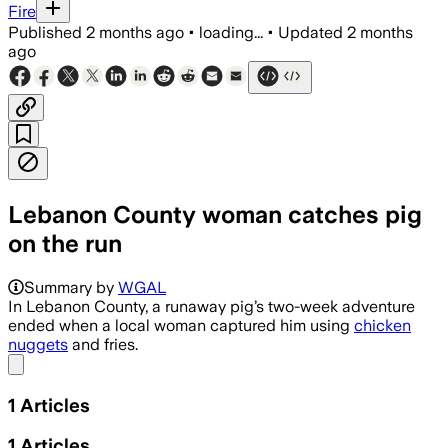
Fire
Published
2 months ago
•
loading...
•
Updated
2 months
ago
Lebanon County woman catches pig
on the run
Summary by
WGAL
In Lebanon County, a runaway pig’s two-week adventure
ended when a local woman captured him using
chicken
nuggets
and fries.
Share menu
1
Articles
1
Articles