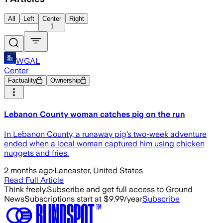
All
Left
Center
Right
1
WGAL
Center
Factuality
Ownership
Lebanon County woman catches pig on the run
In Lebanon County, a runaway pig’s two-week adventure
ended when a local woman captured him using chicken
nuggets and fries.
2 months ago
·
Lancaster, United States
Read Full Article
Think freely.
Subscribe and get full access to Ground
News
Subscriptions start at $9.99/year
Subscribe