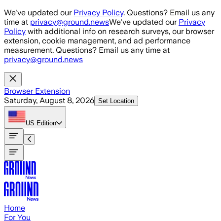
Skip to main content
We've updated our
Privacy Policy
. Questions? Email us any
time at
privacy@ground.news
We've updated our
Privacy
Policy
with additional info on research surveys, our browser
extension, cookie management, and ad performance
measurement. Questions? Email us any time at
privacy@ground.news
Browser Extension
Saturday, August 8, 2026
Set Location
US
Edition
Home
For You