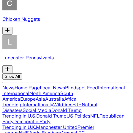
Chicken Nuggets
Lancaster, Pennsylvania
Show All
News
Home Page
Local News
Blindspot Feed
International
International
North America
South
America
Europe
Asia
Australia
Africa
Trending Internationally
Wildfires
BJP
Natural
Disasters
Social Media
Donald Trump
Trending in U.S.
Donald Trump
US Politics
NFL
Republican
Party
Democratic Party
Trending in U.K.
Manchester United
Premier
League
NHS
Andy Burnham
Arsenal FC