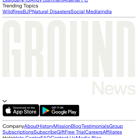
Trending Topics
Wildfires
BJP
Natural Disasters
Social Media
India
Company
About
History
Mission
Blog
Testimonials
Group
Subscriptions
Subscribe
Gift
Free Trial
Careers
Affiliates
Help
Help Center
FAQ
Contact Us
Media Bias