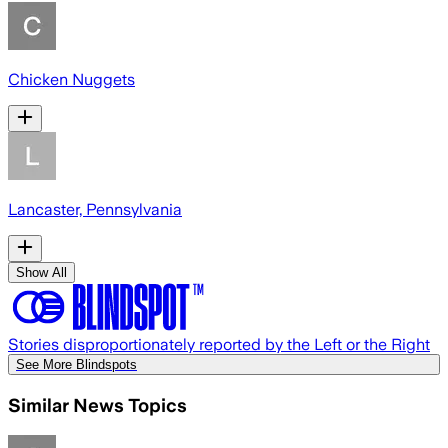
Chicken Nuggets
Lancaster, Pennsylvania
Show All
Stories disproportionately reported by the Left or the Right
See More Blindspots
Similar News Topics