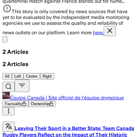
quarterfinal match against France stands out for nume…
This story is only covered by news sources that have
yet to be evaluated by the independent media monitoring
agencies we use to assess the quality and reliability of
news outlets on our platform. Learn more
here.
Share menu
2
Articles
2
Articles
All
Left
Center
Right
Équipe Canada | Site officiel de l'équipe olympique
Factuality
Ownership
Leaving Their Sport in a Better State: Team Canada
Rugby Players Reflect on the Impact of Their Historic