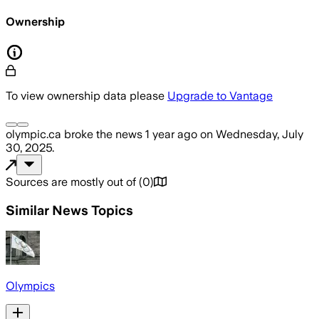
Ownership
To view ownership data please
Upgrade to Vantage
olympic.ca
broke the news
1 year ago
on
Wednesday, July
30, 2025
.
Sources are mostly out of
(
0
)
Similar News Topics
Olympics