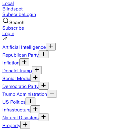
Local
Blindspot
Subscribe
Login
Search
Subscribe
Login
Artificial Intelligence
Republican Party
Inflation
Donald Trump
Social Media
Democratic Party
Trump Administration
US Politics
Infrastructure
Natural Disasters
Property