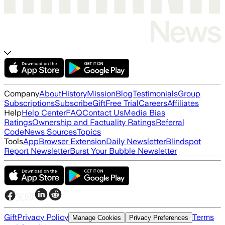
Company
About
History
Mission
Blog
Testimonials
Group
Subscriptions
Subscribe
Gift
Free Trial
Careers
Affiliates
Help
Help Center
FAQ
Contact Us
Media Bias
Ratings
Ownership and Factuality Ratings
Referral
Code
News Sources
Topics
Tools
App
Browser Extension
Daily Newsletter
Blindspot
Report Newsletter
Burst Your Bubble Newsletter
Gift
Privacy Policy
Terms
Manage Cookies
Privacy Preferences