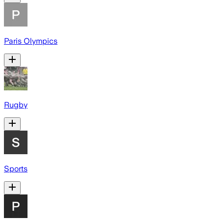
Paris Olympics
Rugby
Sports