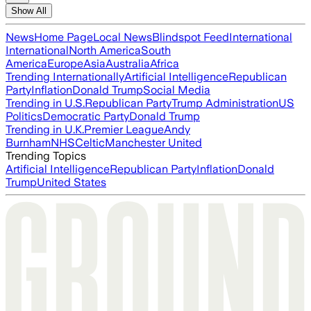
Show All
News
Home Page
Local News
Blindspot Feed
International
International
North America
South
America
Europe
Asia
Australia
Africa
Trending Internationally
Artificial Intelligence
Republican
Party
Inflation
Donald Trump
Social Media
Trending in U.S.
Republican Party
Trump Administration
US
Politics
Democratic Party
Donald Trump
Trending in U.K.
Premier League
Andy
Burnham
NHS
Celtic
Manchester United
Trending Topics
Artificial Intelligence
Republican Party
Inflation
Donald
Trump
United States