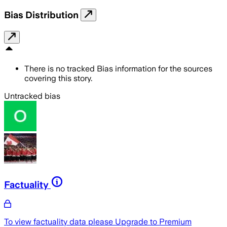
Bias Distribution
There is no tracked Bias information for the sources
covering this story.
Untracked bias
Factuality
To view factuality data please
Upgrade to Premium