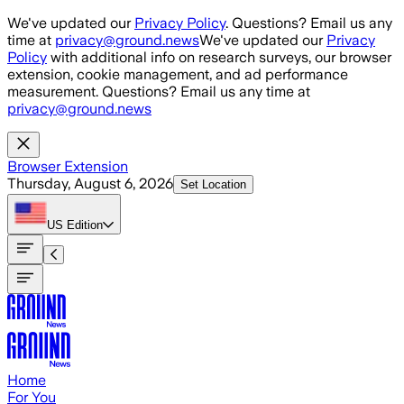
Skip to main content
We've updated our
Privacy Policy
. Questions? Email us any
time at
privacy@ground.news
We've updated our
Privacy
Policy
with additional info on research surveys, our browser
extension, cookie management, and ad performance
measurement. Questions? Email us any time at
privacy@ground.news
Browser Extension
Thursday, August 6, 2026
Set Location
US
Edition
Home
For You