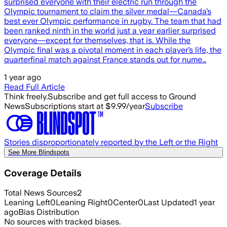
surprised everyone with their electric run through the
Olympic tournament to claim the silver medal—Canada’s
best ever Olympic performance in rugby. The team that had
been ranked ninth in the world just a year earlier surprised
everyone—except for themselves, that is. While the
Olympic final was a pivotal moment in each player’s life, the
quarterfinal match against France stands out for nume…
1 year ago
Read Full Article
Think freely.
Subscribe and get full access to Ground
News
Subscriptions start at $9.99/year
Subscribe
Stories disproportionately reported by the Left or the Right
See More Blindspots
Coverage Details
Total News Sources
2
Leaning Left
0
Leaning Right
0
Center
0
Last Updated
1 year
ago
Bias Distribution
No sources with tracked biases.