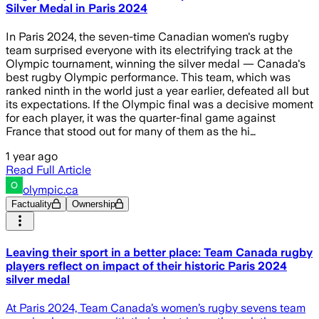
Silver Medal in Paris 2024
In Paris 2024, the seven-time Canadian women's rugby
team surprised everyone with its electrifying track at the
Olympic tournament, winning the silver medal — Canada's
best rugby Olympic performance. This team, which was
ranked ninth in the world just a year earlier, defeated all but
its expectations. If the Olympic final was a decisive moment
for each player, it was the quarter-final game against
France that stood out for many of them as the hi…
1 year ago
Read Full Article
olympic.ca
Factuality
Ownership
Leaving their sport in a better place: Team Canada rugby
players reflect on impact of their historic Paris 2024
silver medal
At Paris 2024, Team Canada’s women’s rugby sevens team