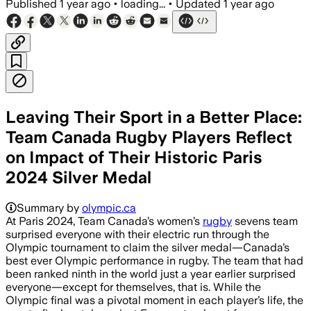
Published
1 year ago
•
loading...
•
Updated
1 year ago
Leaving Their Sport in a Better Place:
Team Canada Rugby Players Reflect
on Impact of Their Historic Paris
2024 Silver Medal
Summary by
olympic.ca
At Paris 2024, Team Canada’s women’s
rugby
sevens team
surprised everyone with their electric run through the
Olympic tournament to claim the silver medal—Canada’s
best ever Olympic performance in rugby. The team that had
been ranked ninth in the world just a year earlier surprised
everyone—except for themselves, that is. While the
Olympic final was a pivotal moment in each player’s life, the