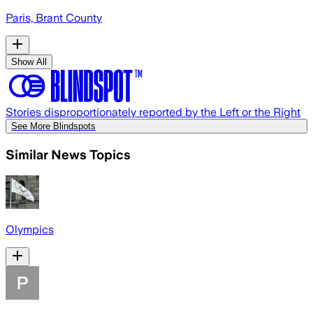
Paris, Brant County
Show All
Stories disproportionately reported by the Left or the Right
See More Blindspots
Similar News Topics
Olympics