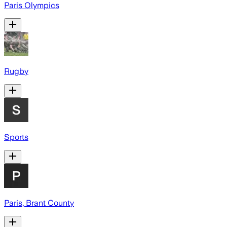
Paris Olympics
Rugby
Sports
Paris, Brant County