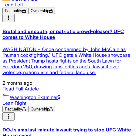
Lean Left
Factuality
Ownership
Brutal and uncouth, or patriotic crowd-pleaser? UFC
comes to White House
WASHINGTON – Once condemned by John McCain as
“human cockfighting,” UFC gets a White House showcase
as President Trump hosts fights on the South Lawn for
Freedom 250, drawing fans, critics and a lawsuit over
violence, nationalism and federal land use.
2 months ago
Read Full Article
Washington Examiner
Lean Right
Factuality
Ownership
DOJ slams last-minute lawsuit trying to stop UFC White
House event