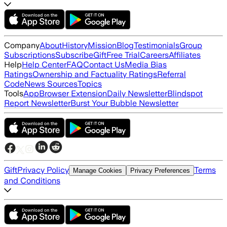
Company
About
History
Mission
Blog
Testimonials
Group
Subscriptions
Subscribe
Gift
Free Trial
Careers
Affiliates
Help
Help Center
FAQ
Contact Us
Media Bias
Ratings
Ownership and Factuality Ratings
Referral
Code
News Sources
Topics
Tools
App
Browser Extension
Daily Newsletter
Blindspot
Report Newsletter
Burst Your Bubble Newsletter
Gift
Privacy Policy
Terms
Manage Cookies
Privacy Preferences
and Conditions