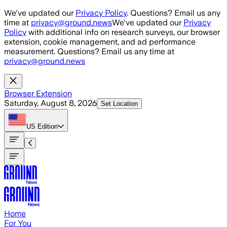
Skip to main content
We've updated our
Privacy Policy
. Questions? Email us any
time at
privacy@ground.news
We've updated our
Privacy
Policy
with additional info on research surveys, our browser
extension, cookie management, and ad performance
measurement. Questions? Email us any time at
privacy@ground.news
Browser Extension
Saturday, August 8, 2026
Set Location
US
Edition
Home
For You