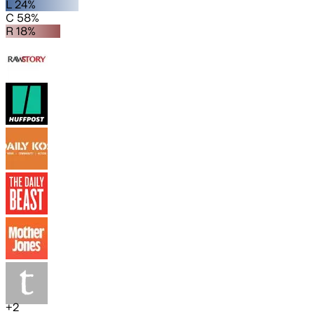
L 24%
C 58%
R 18%
+
2