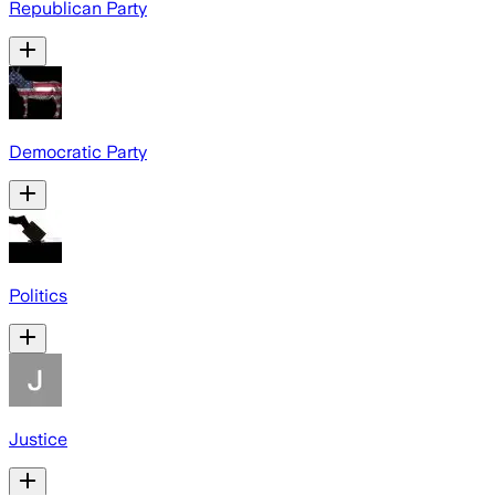
Republican Party
Democratic Party
Politics
Justice