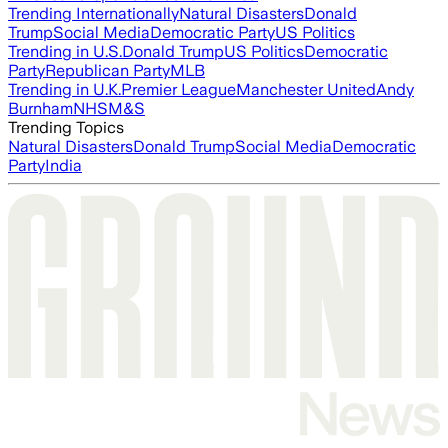
Trending Internationally
Natural Disasters
Donald
Trump
Social Media
Democratic Party
US Politics
Trending in U.S.
Donald Trump
US Politics
Democratic
Party
Republican Party
MLB
Trending in U.K.
Premier League
Manchester United
Andy
Burnham
NHS
M&S
Trending Topics
Natural Disasters
Donald Trump
Social Media
Democratic
Party
India