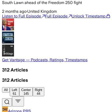
South Lawn ahead of the Freedom 250 fight
2 months ago
·
United Kingdom
Listen to Full Episode
Full Episode
Unlock Timestamp
Get Vantage — Podcasts, Ratings, Timestamps
312
Articles
312
Articles
All
Left
Center
Right
61
145
44
Arizona PBS