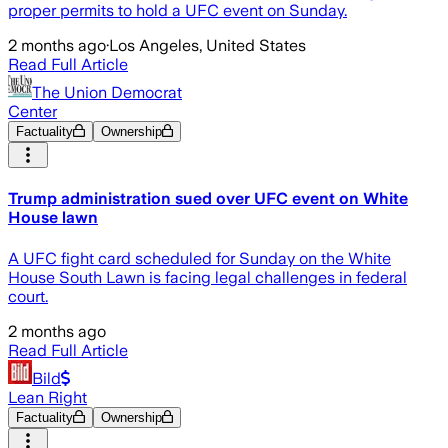
proper permits to hold a UFC event on Sunday.
2 months ago
·
Los Angeles, United States
Read Full Article
The Union Democrat
Center
Factuality
Ownership
Trump administration sued over UFC event on White
House lawn
A UFC fight card scheduled for Sunday on the White
House South Lawn is facing legal challenges in federal
court.
2 months ago
Read Full Article
Bild
Lean Right
Factuality
Ownership