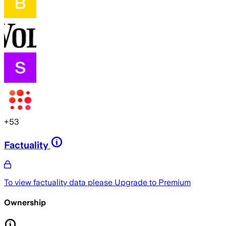
+
53
Factuality
To view factuality data please
Upgrade to Premium
Ownership