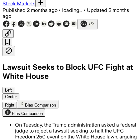
Stock Markets
Published
2 months ago
•
loading...
•
Updated
2 months
ago
Lawsuit Seeks to Block UFC Fight at
White House
Plaintiffs say the 85,000-ticket event
Left
Center
Right
Bias Comparison
Bias Comparison
On Tuesday, the Trump administration asked a federal
judge to reject a lawsuit seeking to halt the UFC
Freedom 250 event on the White House lawn, arguing