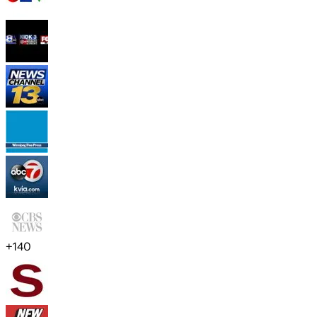
+
140