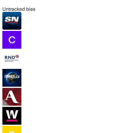
Untracked bias