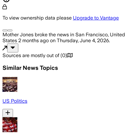
To view ownership data please
Upgrade to Vantage
Mother Jones
broke the news
in San Francisco, United
States
2 months ago
on
Thursday, June 4, 2026
.
Sources are mostly out of
(
0
)
Similar News Topics
US Politics