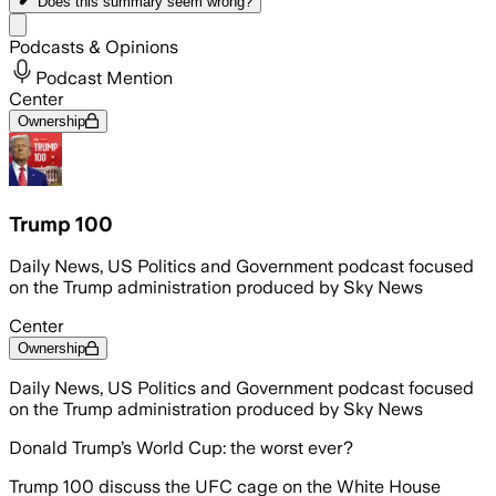
Does this summary
seem wrong?
Share menu
Podcasts & Opinions
Podcast Mention
Center
Ownership
Trump 100
Daily News, US Politics and Government podcast focused
on the Trump administration produced by Sky News
Center
Ownership
Daily News, US Politics and Government podcast focused
on the Trump administration produced by Sky News
Donald Trump’s World Cup: the worst ever?
Trump 100 discuss the UFC cage on the White House