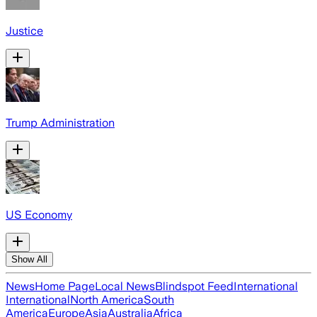
Justice
Trump Administration
US Economy
Show All
News
Home Page
Local News
Blindspot Feed
International
International
North America
South
America
Europe
Asia
Australia
Africa