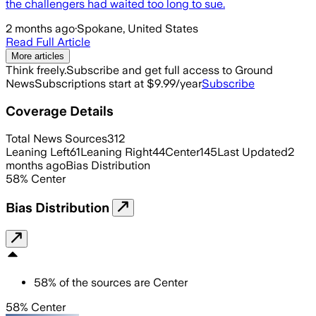
the challengers had waited too long to sue.
2 months ago
·
Spokane, United States
Read Full Article
More articles
Think freely.
Subscribe and get full access to Ground
News
Subscriptions start at $9.99/year
Subscribe
Coverage Details
Total News Sources
312
Leaning Left
61
Leaning Right
44
Center
145
Last Updated
2
months ago
Bias Distribution
58
%
Center
Bias Distribution
58
%
of the sources are
Center
58% Center