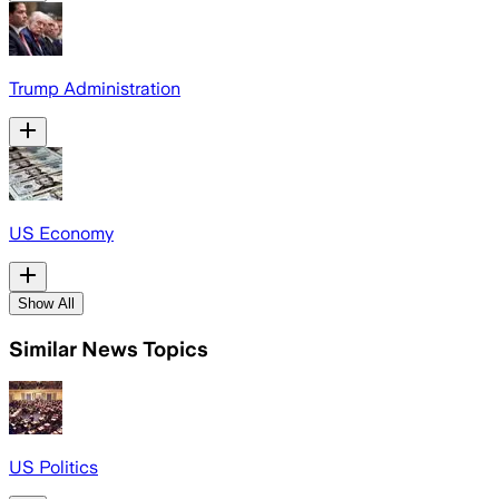
Trump Administration
US Economy
Show All
Similar News Topics
US Politics