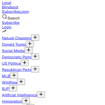
Local
Blindspot
Subscribe
Login
Search
Subscribe
Login
Natural Disasters
Donald Trump
Social Media
Democratic Party
US Politics
Republican Party
MLB
Wildfires
BJP
Artificial Intelligence
Immigration