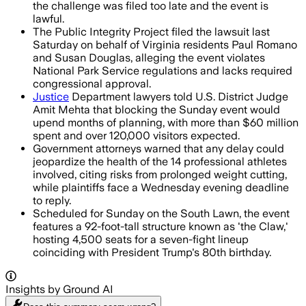
the challenge was filed too late and the event is
lawful.
The Public Integrity Project filed the lawsuit last
Saturday on behalf of Virginia residents Paul Romano
and Susan Douglas, alleging the event violates
National Park Service regulations and lacks required
congressional approval.
Justice
Department lawyers told U.S. District Judge
Amit Mehta that blocking the Sunday event would
upend months of planning, with more than $60 million
spent and over 120,000 visitors expected.
Government attorneys warned that any delay could
jeopardize the health of the 14 professional athletes
involved, citing risks from prolonged weight cutting,
while plaintiffs face a Wednesday evening deadline
to reply.
Scheduled for Sunday on the South Lawn, the event
features a 92-foot-tall structure known as 'the Claw,'
hosting 4,500 seats for a seven-fight lineup
coinciding with President Trump's 80th birthday.
Insights by Ground AI