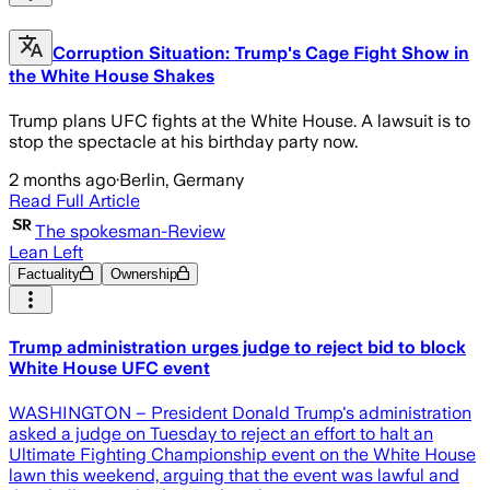
Corruption Situation: Trump's Cage Fight Show in
the White House Shakes
Trump plans UFC fights at the White House. A lawsuit is to
stop the spectacle at his birthday party now.
2 months ago
·
Berlin, Germany
Read Full Article
The spokesman-Review
Lean Left
Factuality
Ownership
Trump administration urges judge to reject bid to block
White House UFC event
WASHINGTON – President Donald Trump's administration
asked a judge on Tuesday to reject an effort to halt an
Ultimate Fighting Championship event on the White House
lawn ​this weekend, arguing that the event was lawful and