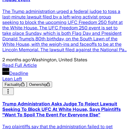
The Trump administration urged a federal judge to toss a
last-minute lawsuit filed by a left-wing activist group
seeking to block the upcoming UFC Freedom 250 fight at
the White House. The UFC Freedom 250 event is set to
take place Sunday, which is both Flag Day and President
Donald Trump‘s 80th birthday, on the South Lawn of the
White House, with the weigh-ins and faceoffs to be at the
Lincoln Memorial. The lawsuit filed against the National Pa…
2 months ago
·
Washington, United States
Read Full Article
Deadline
Lean Left
Factuality
Ownership
Trump Administration Asks Judge To Reject Lawsuit
Seeking To Block UFC At White House, Says Plaintiffs
“Want To Spoil The Event For Everyone Else”
Two plaintiffs say that the administration failed to get