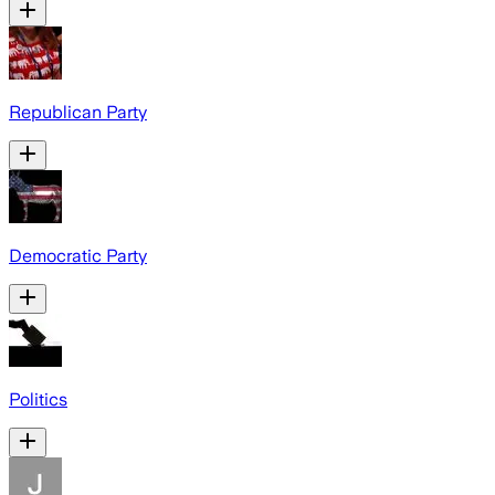
Republican Party
Democratic Party
Politics