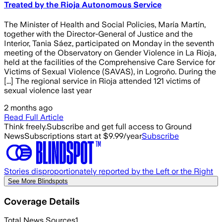
Treated by the Rioja Autonomous Service
The Minister of Health and Social Policies, María Martín,
together with the Director-General of Justice and the
Interior, Tania Sáez, participated on Monday in the seventh
meeting of the Observatory on Gender Violence in La Rioja,
held at the facilities of the Comprehensive Care Service for
Victims of Sexual Violence (SAVAS), in Logroño. During the
[...] The regional service in Rioja attended 121 victims of
sexual violence last year
2 months ago
Read Full Article
Think freely.
Subscribe and get full access to Ground
News
Subscriptions start at $9.99/year
Subscribe
Stories disproportionately reported by the Left or the Right
See More Blindspots
Coverage Details
Total News Sources
1