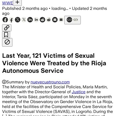
WWE
Published
2 months ago
•
loading...
•
Updated
2 months
ago
Last Year, 121 Victims of Sexual
Violence Were Treated by the Rioja
Autonomous Service
Summary by
nuevecuatrouno.com
The Minister of Health and Social Policies, María Martín,
together with the Director-General of
Justice
and the
Interior, Tania Sáez, participated on Monday in the seventh
meeting of the Observatory on Gender Violence in La Rioja,
held at the facilities of the Comprehensive Care Service for
Victims of Sexual Violence (SAVAS), in Logroño. During the