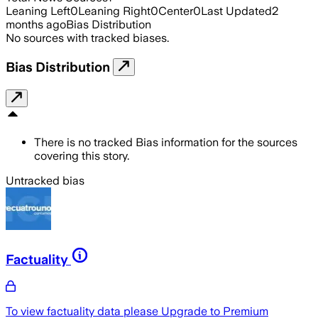
Leaning Left
0
Leaning Right
0
Center
0
Last Updated
2
months ago
Bias Distribution
No sources with tracked biases.
Bias Distribution
There is no tracked Bias information for the sources
covering this story.
Untracked bias
Factuality
To view factuality data please
Upgrade to Premium