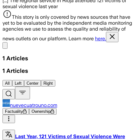
[...] The regional service in Rioja attended 121 victims of
sexual violence last year
This story is only covered by news sources that have
yet to be evaluated by the independent media monitoring
agencies we use to assess the quality and reliability of
news outlets on our platform. Learn more
here.
Share menu
1
Articles
1
Articles
All
Left
Center
Right
nuevecuatrouno.com
Factuality
Ownership
Last Year, 121 Victims of Sexual Violence Were