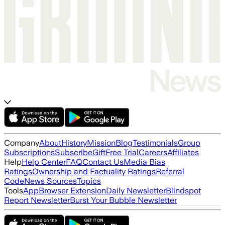
Company
About
History
Mission
Blog
Testimonials
Group
Subscriptions
Subscribe
Gift
Free Trial
Careers
Affiliates
Help
Help Center
FAQ
Contact Us
Media Bias
Ratings
Ownership and Factuality Ratings
Referral
Code
News Sources
Topics
Tools
App
Browser Extension
Daily Newsletter
Blindspot
Report Newsletter
Burst Your Bubble Newsletter