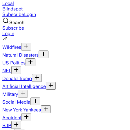
Local
Blindspot
Subscribe
Login
Search
Subscribe
Login
Wildfires
Natural Disasters
US Politics
NFL
Donald Trump
Artificial Intelligence
Military
Social Media
New York Yankees
Accident
BJP