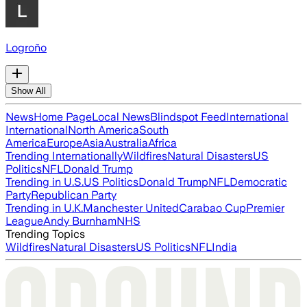
Logroño
Show All
News
Home Page
Local News
Blindspot Feed
International
International
North America
South
America
Europe
Asia
Australia
Africa
Trending Internationally
Wildfires
Natural Disasters
US
Politics
NFL
Donald Trump
Trending in U.S.
US Politics
Donald Trump
NFL
Democratic
Party
Republican Party
Trending in U.K.
Manchester United
Carabao Cup
Premier
League
Andy Burnham
NHS
Trending Topics
Wildfires
Natural Disasters
US Politics
NFL
India