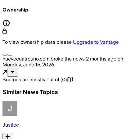
Ownership
To view ownership data please
Upgrade to Vantage
nuevecuatrouno.com
broke the news
2 months ago
on
Monday, June 15, 2026
.
Sources are mostly out of
(
0
)
Similar News Topics
Justice