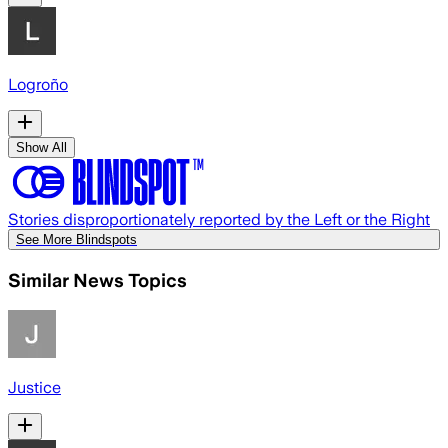
Logroño
Show All
Stories disproportionately reported by the Left or the Right
See More Blindspots
Similar News Topics
Justice