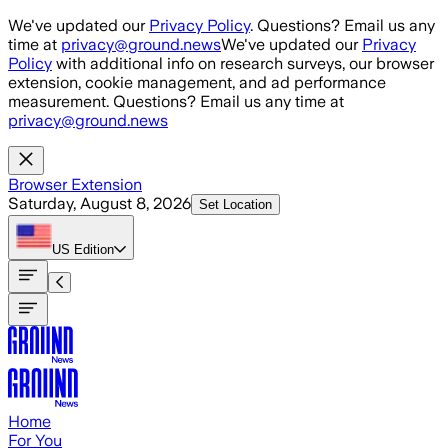
Skip to main content
We've updated our
Privacy Policy
. Questions? Email us any
time at
privacy@ground.news
We've updated our
Privacy
Policy
with additional info on research surveys, our browser
extension, cookie management, and ad performance
measurement. Questions? Email us any time at
privacy@ground.news
Browser Extension
Saturday, August 8, 2026
Set Location
US
Edition
Home
For You