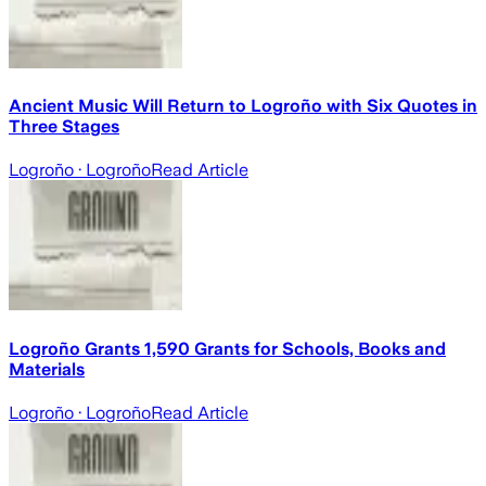
Ancient Music Will Return to Logroño with Six Quotes in
Three Stages
Logroño
· Logroño
Read Article
Logroño Grants 1,590 Grants for Schools, Books and
Materials
Logroño
· Logroño
Read Article