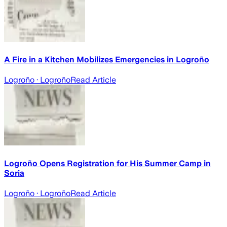
A Fire in a Kitchen Mobilizes Emergencies in Logroño
Logroño
· Logroño
Read Article
Logroño Opens Registration for His Summer Camp in
Soria
Logroño
· Logroño
Read Article