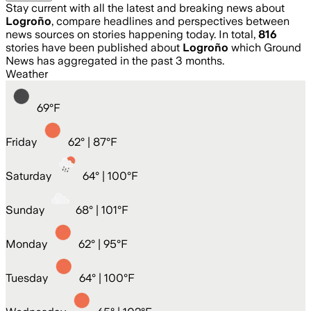
Stay current with all the latest and breaking news about
Logroño
, compare headlines and perspectives between
news sources on stories happening today. In total,
816
stories have been published about
Logroño
which Ground
News has aggregated in the past 3 months.
Weather
69
°
F
Friday
62
° |
87°F
Saturday
64
° |
100°F
Sunday
68
° |
101°F
Monday
62
° |
95°F
Tuesday
64
° |
100°F