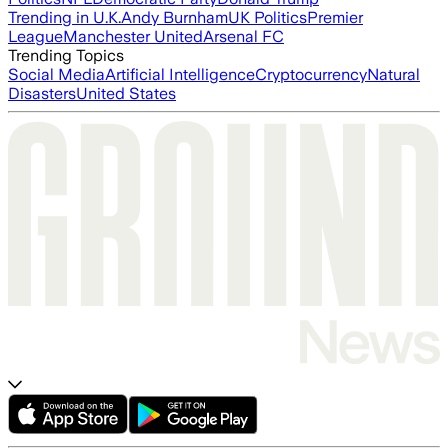
Trending in U.K.
Andy Burnham
UK Politics
Premier
League
Manchester United
Arsenal FC
Trending Topics
Social Media
Artificial Intelligence
Cryptocurrency
Natural
Disasters
United States