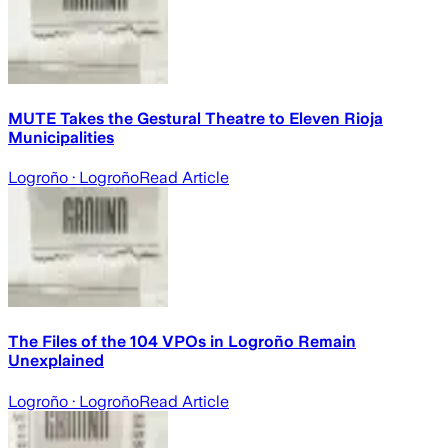
MUTE Takes the Gestural Theatre to Eleven Rioja
Municipalities
Logroño
· Logroño
Read Article
The Files of the 104 VPOs in Logroño Remain
Unexplained
Logroño
· Logroño
Read Article