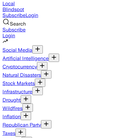
Local
Blindspot
Subscribe
Login
Search
Subscribe
Login
Social Media
Artificial Intelligence
Cryptocurrency
Natural Disasters
Stock Markets
Infrastructure
Drought
Wildfires
Inflation
Republican Party
Taxes