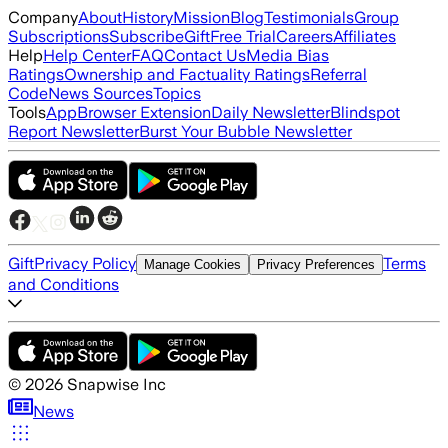
Company
About
History
Mission
Blog
Testimonials
Group
Subscriptions
Subscribe
Gift
Free Trial
Careers
Affiliates
Help
Help Center
FAQ
Contact Us
Media Bias
Ratings
Ownership and Factuality Ratings
Referral
Code
News Sources
Topics
Tools
App
Browser Extension
Daily Newsletter
Blindspot
Report Newsletter
Burst Your Bubble Newsletter
Gift
Privacy Policy
Terms
Manage Cookies
Privacy Preferences
and Conditions
©
2026
Snapwise Inc
News