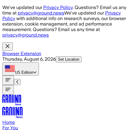
Skip to main content
We've updated our
Privacy Policy
. Questions? Email us any
time at
privacy@ground.news
We've updated our
Privacy
Policy
with additional info on research surveys, our browser
extension, cookie management, and ad performance
measurement. Questions? Email us any time at
privacy@ground.news
Browser Extension
Thursday, August 6, 2026
Set Location
US
Edition
Home
For You