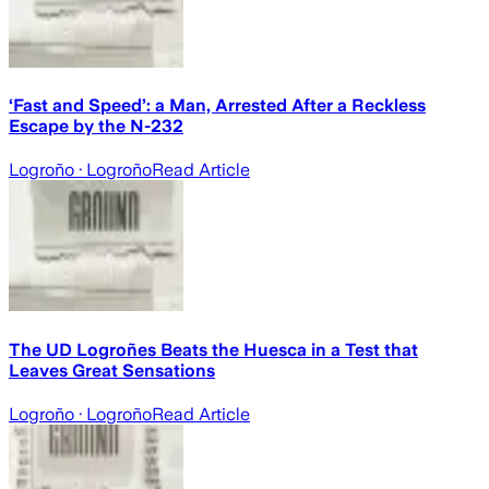
‘Fast and Speed’: a Man, Arrested After a Reckless
Escape by the N-232
Logroño
· Logroño
Read Article
The UD Logroñes Beats the Huesca in a Test that
Leaves Great Sensations
Logroño
· Logroño
Read Article