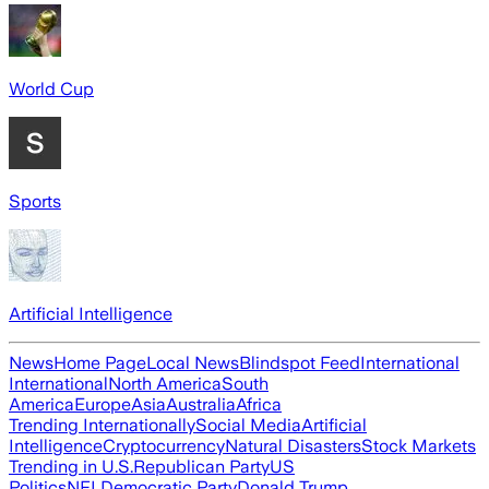
World Cup
Sports
Artificial Intelligence
News
Home Page
Local News
Blindspot Feed
International
International
North America
South
America
Europe
Asia
Australia
Africa
Trending Internationally
Social Media
Artificial
Intelligence
Cryptocurrency
Natural Disasters
Stock Markets
Trending in U.S.
Republican Party
US
Politics
NFL
Democratic Party
Donald Trump