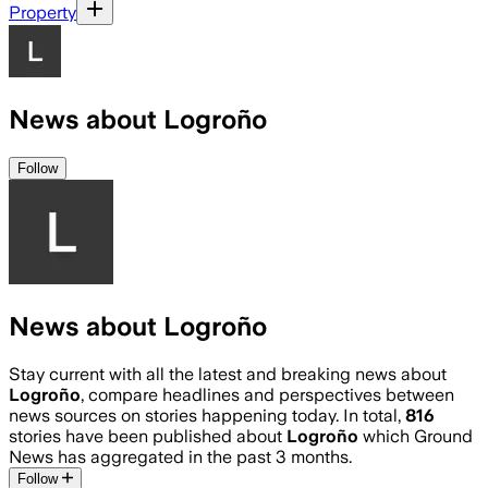
Property
News about Logroño
Follow
News about Logroño
Stay current with all the latest and breaking news about
Logroño
, compare headlines and perspectives between
news sources on stories happening today. In total,
816
stories have been published about
Logroño
which Ground
News has aggregated in the past 3 months.
Follow