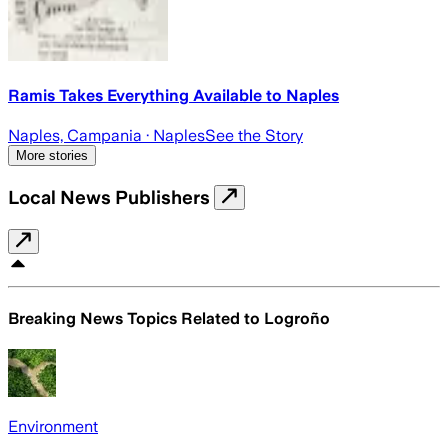
Ramis Takes Everything Available to Naples
Naples, Campania
· Naples
See the Story
More stories
Local News Publishers
Breaking News Topics Related to
Logroño
Environment