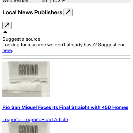
Wednesday
65
° |
102°F
Local News Publishers
Suggest a source
Looking for a source we don't already have? Suggest one
here
.
Río San Miguel Faces Its Final Straight with 450 Homes
Logroño
· Logroño
Read Article