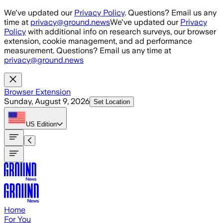
Skip to main content
We've updated our
Privacy Policy
. Questions? Email us any
time at
privacy@ground.news
We've updated our
Privacy
Policy
with additional info on research surveys, our browser
extension, cookie management, and ad performance
measurement. Questions? Email us any time at
privacy@ground.news
Browser Extension
Sunday, August 9, 2026
Set Location
US
Edition
Home
For You