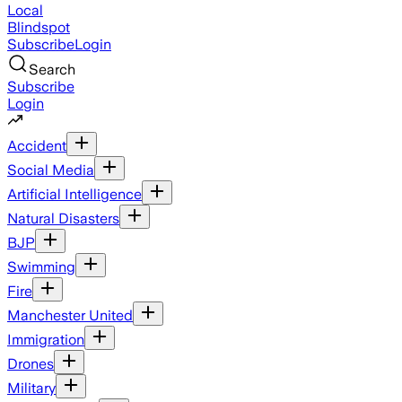
Local
Blindspot
Subscribe
Login
Search
Subscribe
Login
Accident
Social Media
Artificial Intelligence
Natural Disasters
BJP
Swimming
Fire
Manchester United
Immigration
Drones
Military