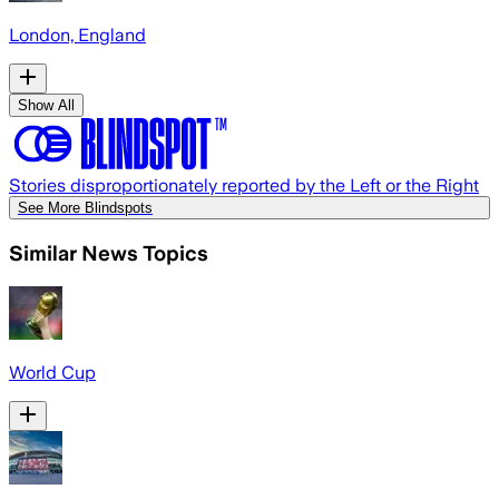
London, England
Show All
Stories disproportionately reported by the Left or the Right
See More Blindspots
Similar News Topics
World Cup