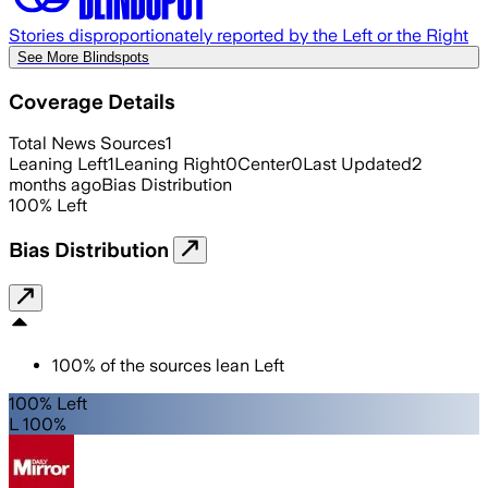
Stories disproportionately reported by the Left or the Right
See More Blindspots
Coverage Details
Total News Sources
1
Leaning Left
1
Leaning Right
0
Center
0
Last Updated
2
months ago
Bias Distribution
100
%
Left
Bias Distribution
100
%
of the sources lean
Left
100% Left
L 100%