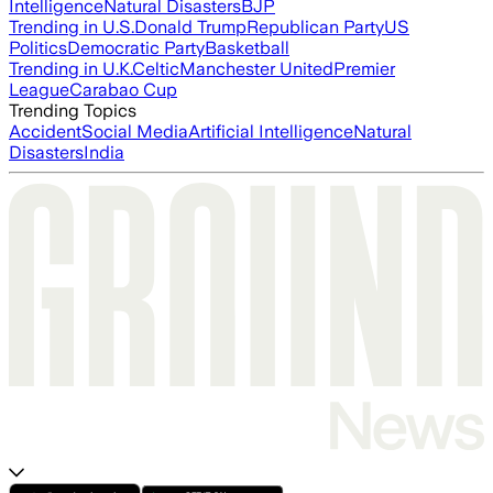
Intelligence
Natural Disasters
BJP
Trending in U.S.
Donald Trump
Republican Party
US
Politics
Democratic Party
Basketball
Trending in U.K.
Celtic
Manchester United
Premier
League
Carabao Cup
Trending Topics
Accident
Social Media
Artificial Intelligence
Natural
Disasters
India