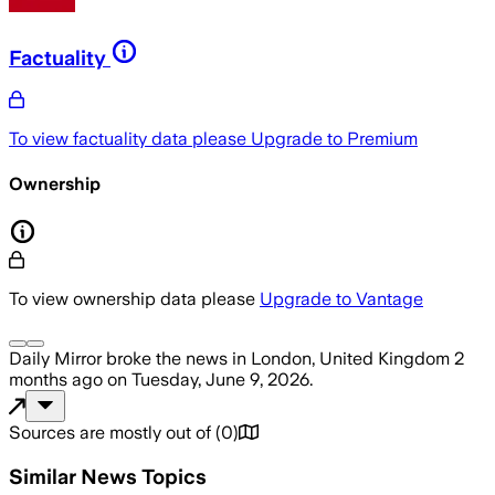
Factuality
To view factuality data please
Upgrade to Premium
Ownership
To view ownership data please
Upgrade to Vantage
Daily Mirror
broke the news
in London, United Kingdom
2
months ago
on
Tuesday, June 9, 2026
.
Sources are mostly out of
(
0
)
Similar News Topics