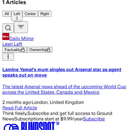
1
Articles
All
Left
Center
Right
1
Daily Mirror
Lean Left
Factuality
Ownership
Lamine Yamal's mum singles out Arsenal star as agent
speaks out on move
The latest Arsenal news ahead of the upcoming World Cup
across the United States, Canada and Mexico
2 months ago
·
London, United Kingdom
Read Full Article
Think freely.
Subscribe and get full access to Ground
News
Subscriptions start at $9.99/year
Subscribe