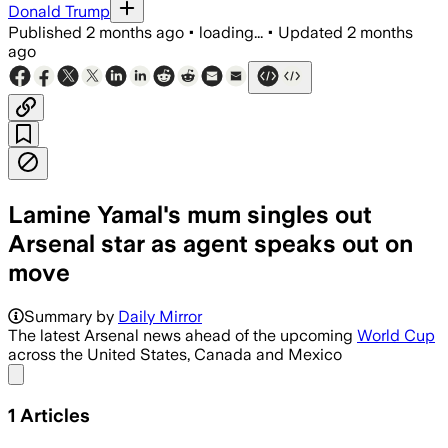
Donald Trump
Published
2 months ago
•
loading...
•
Updated
2 months
ago
Lamine Yamal's mum singles out
Arsenal star as agent speaks out on
move
Summary by
Daily Mirror
The latest Arsenal news ahead of the upcoming
World Cup
across the United States, Canada and Mexico
Share menu
1
Articles