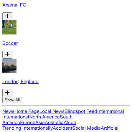
Arsenal FC
Soccer
London, England
Show All
News
Home Page
Local News
Blindspot Feed
International
International
North America
South
America
Europe
Asia
Australia
Africa
Trending Internationally
Accident
Social Media
Artificial