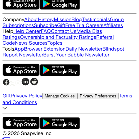
Company
About
History
Mission
Blog
Testimonials
Group
Subscriptions
Subscribe
Gift
Free Trial
Careers
Affiliates
Help
Help Center
FAQ
Contact Us
Media Bias
Ratings
Ownership and Factuality Ratings
Referral
Code
News Sources
Topics
Tools
App
Browser Extension
Daily Newsletter
Blindspot
Report Newsletter
Burst Your Bubble Newsletter
Gift
Privacy Policy
Terms
Manage Cookies
Privacy Preferences
and Conditions
©
2026
Snapwise Inc