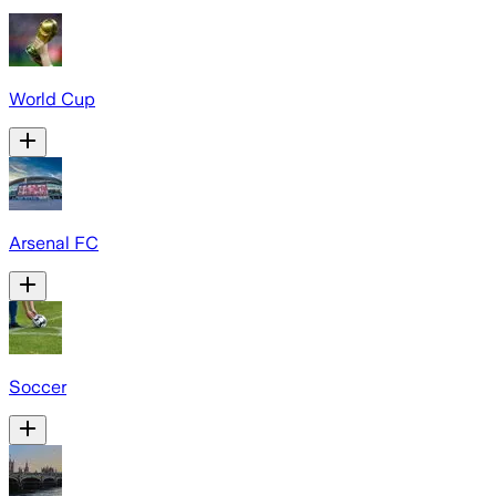
World Cup
Arsenal FC
Soccer